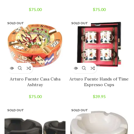
$
75.00
$
75.00
SOLD OUT
SOLD OUT
Arturo Fuente Casa Cuba
Arturo Fuente Hands of Time
Ashtray
Espresso Cups
$
75.00
$
39.95
SOLD OUT
SOLD OUT