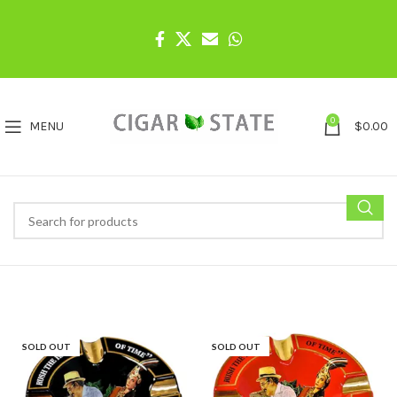
0
MENU
$
0.00
SOLD OUT
SOLD OUT