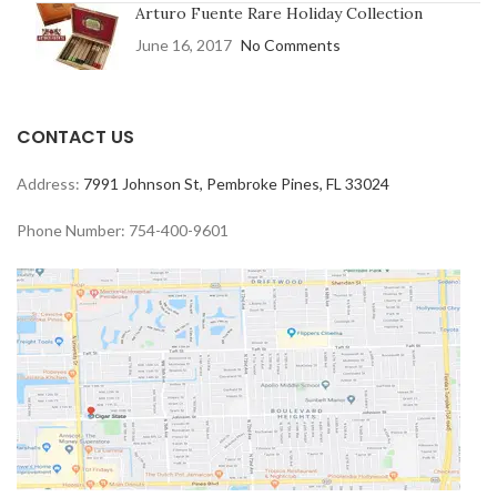
Arturo Fuente Rare Holiday Collection
June 16, 2017
No Comments
CONTACT US
Address:
7991 Johnson St, Pembroke Pines, FL 33024
Phone Number: 754-400-9601