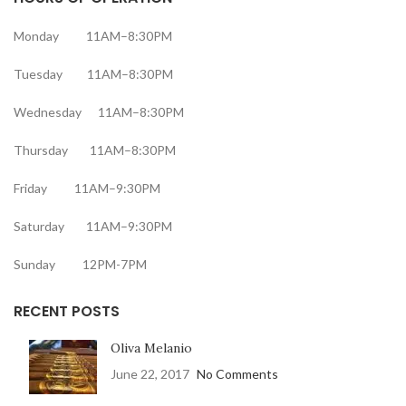
Monday 11AM–8:30PM
Tuesday 11AM–8:30PM
Wednesday 11AM–8:30PM
Thursday 11AM–8:30PM
Friday 11AM–9:30PM
Saturday 11AM–9:30PM
Sunday 12PM-7PM
RECENT POSTS
Oliva Melanio
June 22, 2017
No Comments