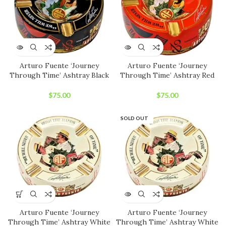
Arturo Fuente ‘Journey
Arturo Fuente ‘Journey
Through Time’ Ashtray Black
Through Time’ Ashtray Red
$
75.00
$
75.00
SOLD OUT
Arturo Fuente ‘Journey
Arturo Fuente ‘Journey
Through Time’ Ashtray White
Through Time’ Ashtray White