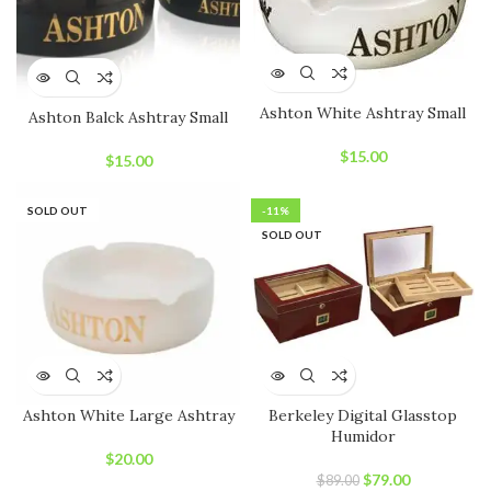
Ashton White Ashtray Small
Ashton Balck Ashtray Small
$
15.00
$
15.00
SOLD OUT
-11%
SOLD OUT
Ashton White Large Ashtray
Berkeley Digital Glasstop
Humidor
$
20.00
Original
Current
$
79.00
$
89.00