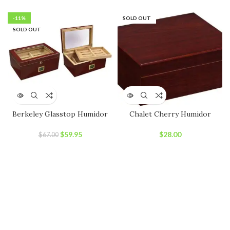
price
price
was:
is:
-11%
SOLD OUT
$89.00.
$79.00.
SOLD OUT
Berkeley Glasstop Humidor
Chalet Cherry Humidor
Original
Current
$
59.95
$
28.00
$
67.00
price
price
was:
is:
$67.00.
$59.95.