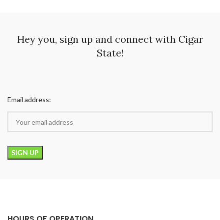
Hey you, sign up and connect with Cigar
State!
Email address:
HOURS OF OPERATION