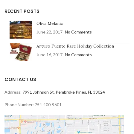
RECENT POSTS
Oliva Melanio
June 22, 2017
No Comments
Arturo Fuente Rare Holiday Collection
June 16, 2017
No Comments
CONTACT US
Address:
7991 Johnson St, Pembroke Pines, FL 33024
Phone Number: 754-400-9601