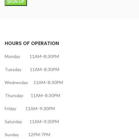
HOURS OF OPERATION
Monday 11AM–8:30PM
Tuesday 11AM–8:30PM
Wednesday 11AM–8:30PM
Thursday 11AM–8:30PM
Friday 11AM–9:30PM
Saturday 11AM–9:30PM
Sunday 12PM-7PM