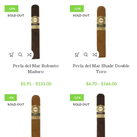
-18%
-10%
SOLD OUT
SOLD OUT
Perla del Mar Robusto
Perla del Mar Shade Double
Maduro
Toro
$
5.95
–
$
131.00
$
6.70
–
$
166.00
-4%
-12%
SOLD OUT
SOLD OUT