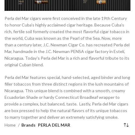
Perla del Mar cigars were first conceived in the late 19th Century
to honor Cuba’s highly acclaimed cigar heritage. Because Cuba’s
rich, fertile soil formerly created the most flavorful cigar tobacco in
the world, Cuba was known as the Pearl of the Sea. Now, more
than a century later, J.C. Newman Cigar Co. has recreated Perla del
Mar, handmade in the J.C. Newman PENSA cigar factory in Estelí,
Nicaragua. Today’s Perla del Mar is a rich and flavorful tribute to its
original Cuban blend.
Perla del Mar features special, hand-selected, aged binder and long
filler tobaccos from three distinct regions in the lush mountains of
Nicaragua. This unique blend is combined with a smooth, creamy
Ecuadorian Shade or hardy Connecticut Broadleaf wrapper to
provide a complex, but balanced, taste. Lastly, Perla del Mar cigars
are box pressed to help the natural flavors of its unique tobaccos
to marry together and deliver an extremely satisfying smoke.
Home
Brands
PERLA DEL MAR