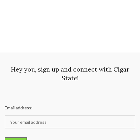
Hey you, sign up and connect with Cigar
State!
Email address: