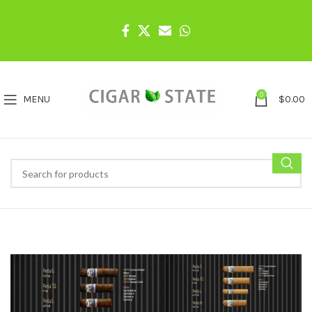
0
MENU
$
0.00