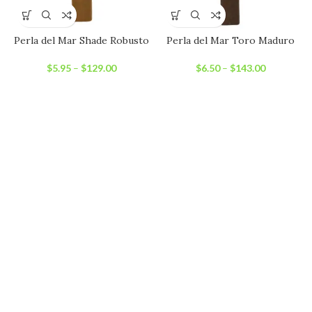
Perla del Mar Shade Robusto
Perla del Mar Toro Maduro
$
5.95
–
$
129.00
$
6.50
–
$
143.00