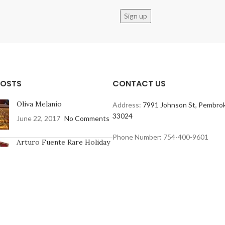
POSTS
CONTACT US
Oliva Melanio
Address:
7991 Johnson St, Pembrok
33024
June 22, 2017
No Comments
Phone Number: 754-400-9601
Arturo Fuente Rare Holiday
Collection
June 16, 2017
No Comments