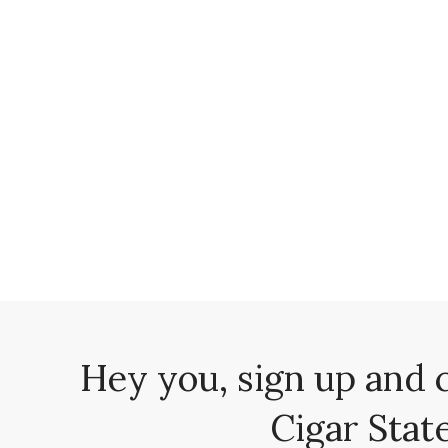
Hey you, sign up and 
Cigar State