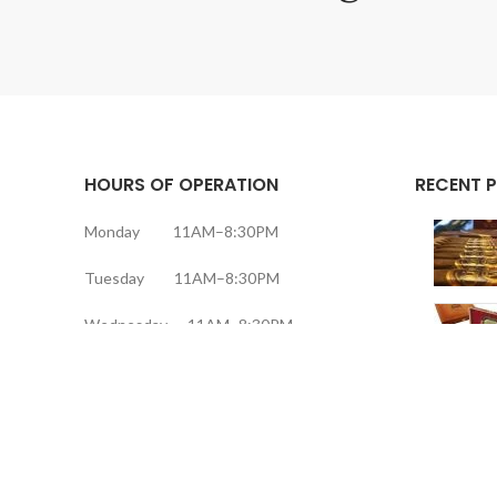
HOURS OF OPERATION
RECENT 
Monday 11AM–8:30PM
Tuesday 11AM–8:30PM
Wednesday 11AM–8:30PM
Thursday 11AM–8:30PM
Friday 11AM–9:30PM
Saturday 11AM–9:30PM