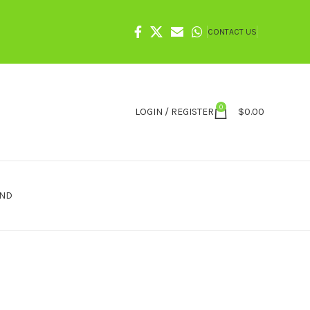
CONTACT US
0
LOGIN / REGISTER
$
0.00
IND