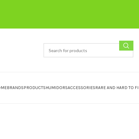
OME
BRANDS
PRODUCTS
HUMIDORS
ACCESSORIES
RARE AND HARD TO F