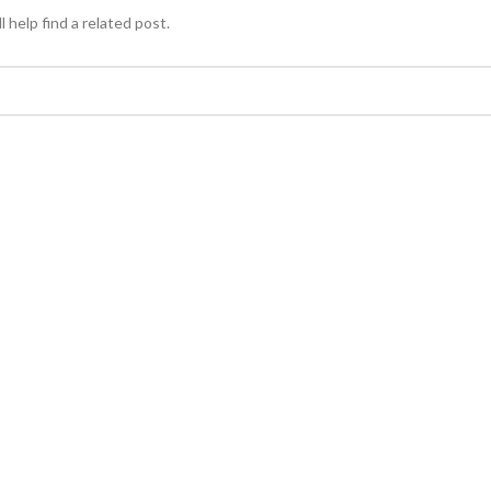
 help find a related post.