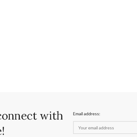
connect with
Email address:
!