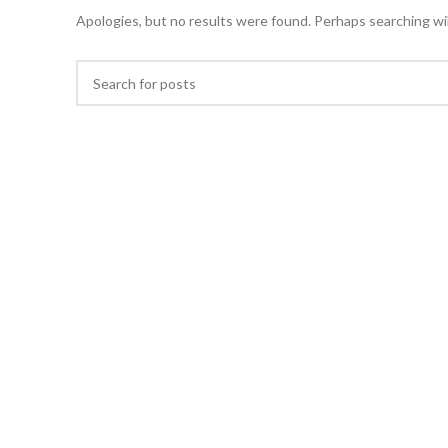
Apologies, but no results were found. Perhaps searching will