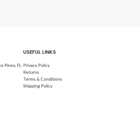
USEFUL LINKS
e Pines, FL
Privacy Policy
Returns
Terms & Conditions
Shipping Policy