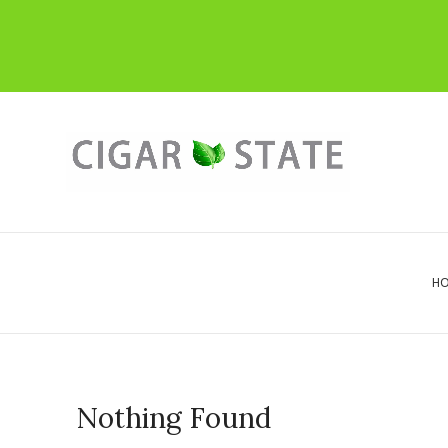
H
Nothing Found