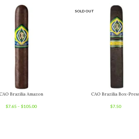
SOLD OUT
CAO Brazilia Amazon
CAO Brazilia Box-Pres
$
7.65
–
$
105.00
$
7.50