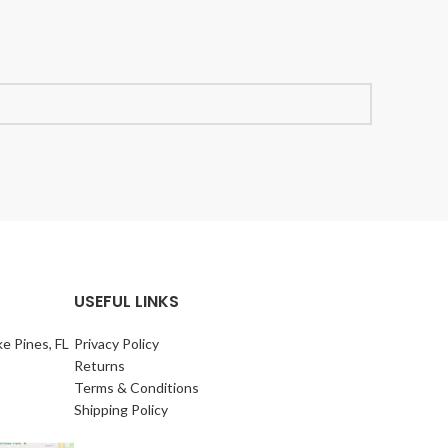
USEFUL LINKS
e Pines, FL
Privacy Policy
Returns
Terms & Conditions
Shipping Policy