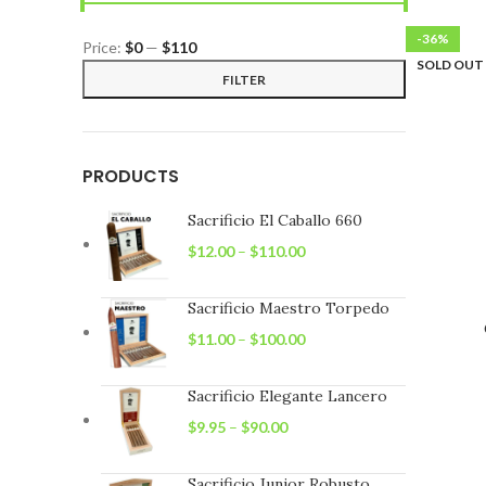
-36%
Price:
$0
—
$110
SOLD OUT
Min
Max
FILTER
price
price
PRODUCTS
Sacrificio El Caballo 660
$
12.00
–
$
110.00
Sacrificio Maestro Torpedo
$
11.00
–
$
100.00
Sacrificio Elegante Lancero
$
9.95
–
$
90.00
Sacrificio Junior Robusto