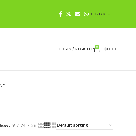
CONTACT US
0
LOGIN / REGISTER
$
0.00
IND
Show
9
24
36