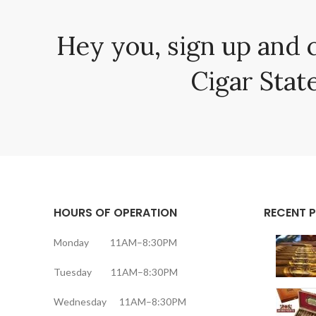
Hey you, sign up and 
Cigar State
HOURS OF OPERATION
RECENT 
Monday 11AM–8:30PM
Tuesday 11AM–8:30PM
Wednesday 11AM–8:30PM