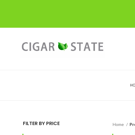
H
FILTER BY PRICE
Home
Pr