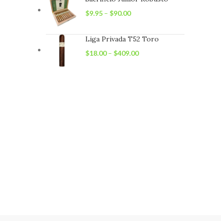
$
9.95
–
$
90.00
Liga Privada T52 Toro
$
18.00
–
$
409.00