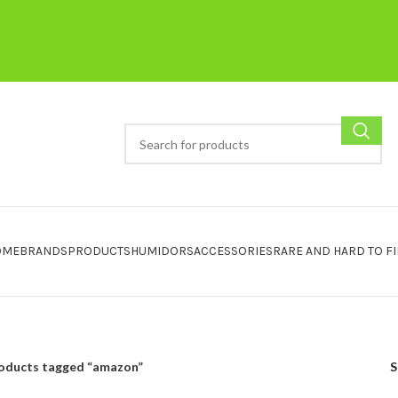
OME
BRANDS
PRODUCTS
HUMIDORS
ACCESSORIES
RARE AND HARD TO F
oducts tagged “amazon”