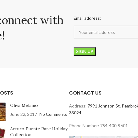
connect with
Email address:
!
POSTS
CONTACT US
Oliva Melanio
Address:
7991 Johnson St, Pembrok
33024
June 22, 2017
No Comments
Phone Number: 754-400-9601
Arturo Fuente Rare Holiday
Collection