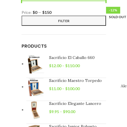
-12%
Price:
$0
—
$150
SOLD OUT
Min
Max
FILTER
price
price
PRODUCTS
Sacrificio El Caballo 660
$
12.00
–
$
110.00
Sacrificio Maestro Torpedo
Ale
$
11.00
–
$
100.00
Sacrificio Elegante Lancero
$
9.95
–
$
90.00
Sacrificio Junior Robusto