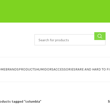
OME
BRANDS
PRODUCTS
HUMIDORS
ACCESSORIES
RARE AND HARD TO F
oducts tagged “columbia”