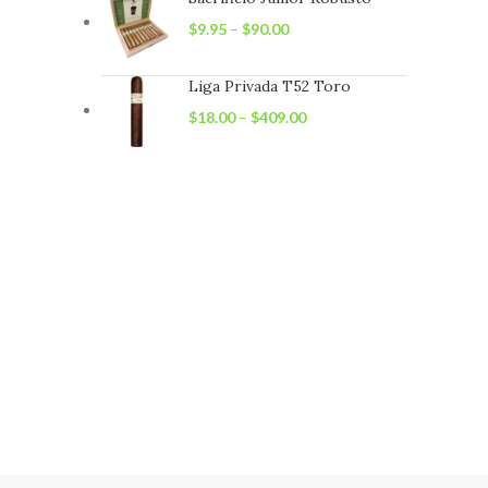
$
9.95
–
$
90.00
Liga Privada T52 Toro
$
18.00
–
$
409.00