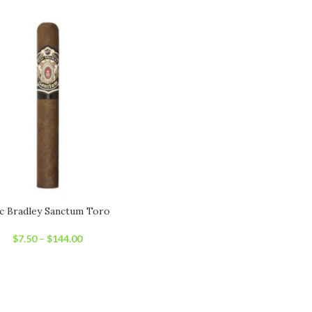
c Bradley Sanctum Toro
$
7.50
–
$
144.00