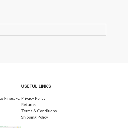
USEFUL LINKS
e Pines, FL
Privacy Policy
Returns
Terms & Conditions
Shipping Policy