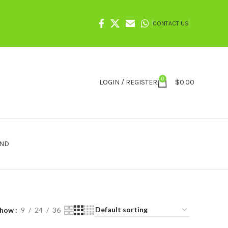
CONTACT US
0
LOGIN / REGISTER
$
0.00
IND
Show
9
24
36