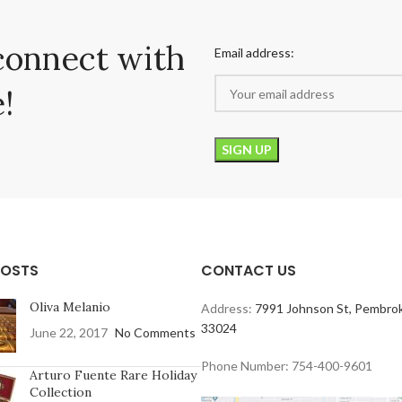
connect with
Email address:
!
POSTS
CONTACT US
Oliva Melanio
Address:
7991 Johnson St, Pembrok
33024
June 22, 2017
No Comments
Phone Number: 754-400-9601
Arturo Fuente Rare Holiday
Collection