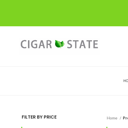
H
FILTER BY PRICE
Home
Pr