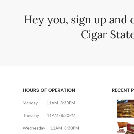
Hey you, sign up and 
Cigar State
HOURS OF OPERATION
RECENT 
Monday 11AM–8:30PM
Tuesday 11AM–8:30PM
Wednesday 11AM–8:30PM