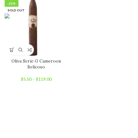
-22%
SOLD OUT
Oliva Serie G Cameroon
Belicoso
$
5.50
–
$
119.00