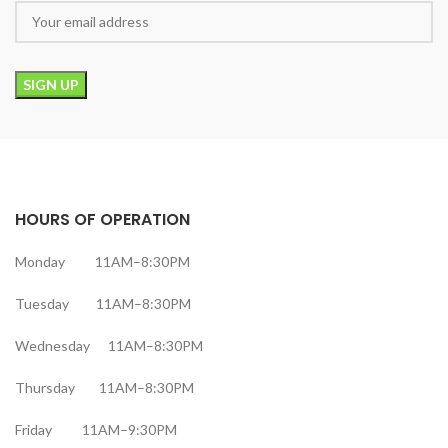
HOURS OF OPERATION
Monday 11AM–8:30PM
Tuesday 11AM–8:30PM
Wednesday 11AM–8:30PM
Thursday 11AM–8:30PM
Friday 11AM–9:30PM