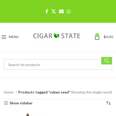
0
MENU
$
0.00
Home
Products tagged “cuban seed”
Showing the single result
Show sidebar