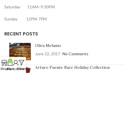
Saturday 11AM–9:30PM
Sunday 12PM-7PM
RECENT POSTS
Oliva Melanio
June 22, 2017
No Comments
0
Arturo Fuente Rare Holiday Collection
Shop
Cart
My account
Filters
June 16, 2017
No Comments
CONTACT US
Address:
7991 Johnson St, Pembroke Pines, FL 33024
Phone Number: 754-400-9601