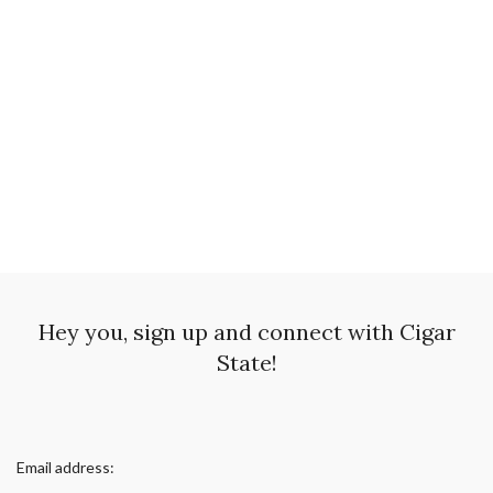
Hey you, sign up and connect with Cigar
State!
Email address: