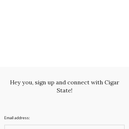
Hey you, sign up and connect with Cigar
State!
Email address: