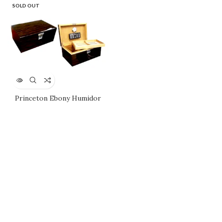
SOLD OUT
Princeton Ebony Humidor