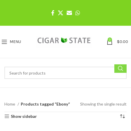
0
MENU
$
0.00
Home
Products tagged “Ebony”
Showing the single result
Show sidebar