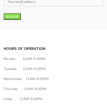
HOURS OF OPERATION
Monday 11AM–8:30PM
Tuesday 11AM–8:30PM
Wednesday 11AM–8:30PM
Thursday 11AM–8:30PM
Friday 11AM–9:30PM