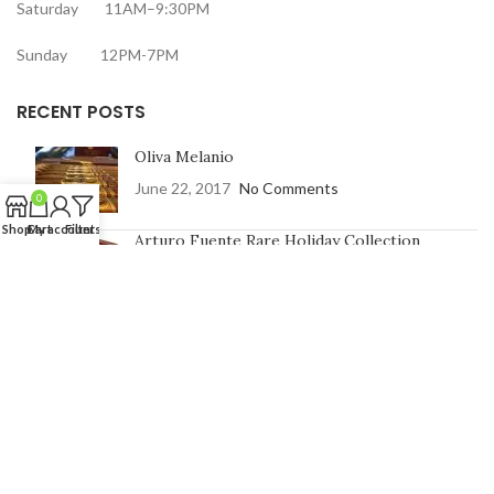
Saturday 11AM–9:30PM
Sunday 12PM-7PM
RECENT POSTS
Oliva Melanio
June 22, 2017
No Comments
0
Shop
Cart
My account
Filters
Arturo Fuente Rare Holiday Collection
June 16, 2017
No Comments
CONTACT US
Address:
7991 Johnson St, Pembroke Pines, FL 33024
Phone Number: 754-400-9601