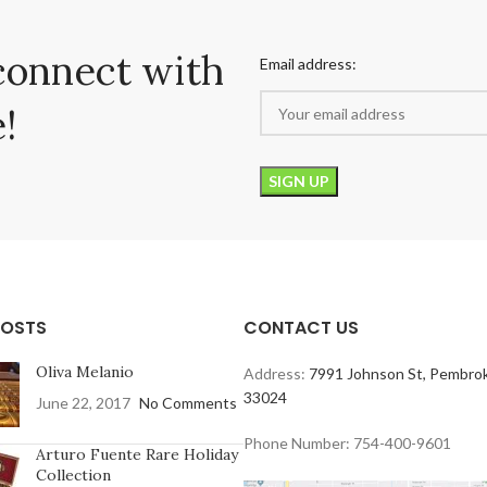
connect with
Email address:
!
POSTS
CONTACT US
Oliva Melanio
Address:
7991 Johnson St, Pembrok
33024
June 22, 2017
No Comments
Phone Number: 754-400-9601
Arturo Fuente Rare Holiday
Collection