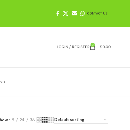
CONTACT US
0
LOGIN / REGISTER
$
0.00
IND
Show
9
24
36