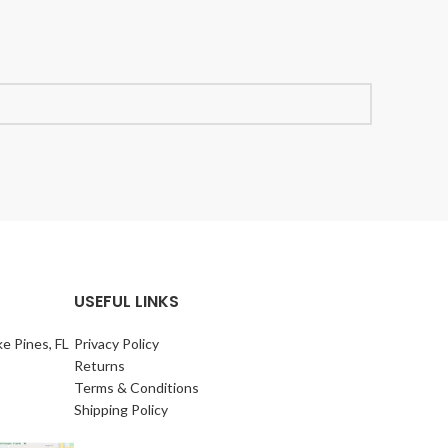
USEFUL LINKS
e Pines, FL
Privacy Policy
Returns
Terms & Conditions
Shipping Policy