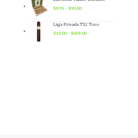
$
9.95
–
$
90.00
Liga Privada T52 Toro
$
18.00
–
$
409.00