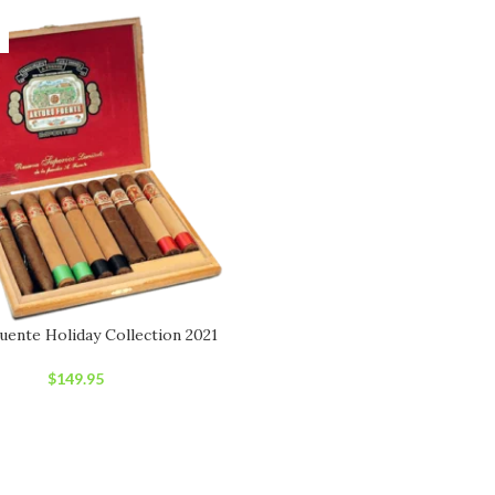
uente Holiday Collection 2021
$
149.95