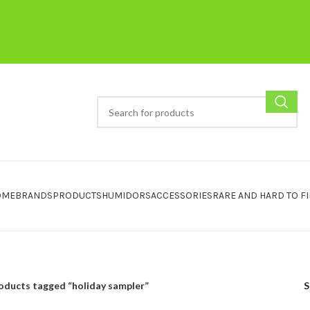
OME
BRANDS
PRODUCTS
HUMIDORS
ACCESSORIES
RARE AND HARD TO F
oducts tagged “holiday sampler”