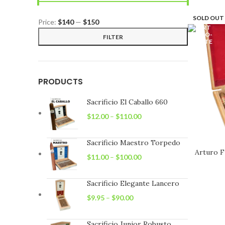
SOLD OUT
Price:
$140
—
$150
Min
Max
FILTER
price
price
PRODUCTS
Sacrificio El Caballo 660
$
12.00
–
$
110.00
Sacrificio Maestro Torpedo
Arturo F
$
11.00
–
$
100.00
Sacrificio Elegante Lancero
$
9.95
–
$
90.00
Sacrificio Junior Robusto