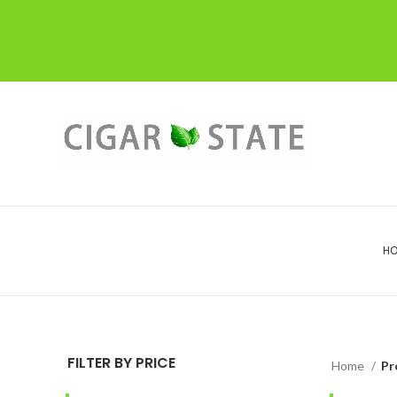
H
FILTER BY PRICE
Home
Pr