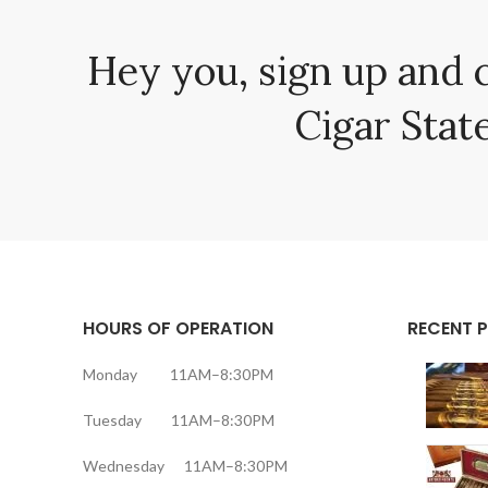
Hey you, sign up and 
Cigar State
HOURS OF OPERATION
RECENT 
Monday 11AM–8:30PM
Tuesday 11AM–8:30PM
Wednesday 11AM–8:30PM