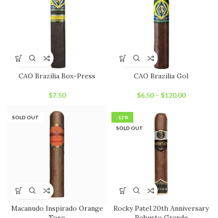
CAO Brazilia Box-Press
CAO Brazilia Gol
$
7.50
$
6.50
–
$
120.00
SOLD OUT
-12%
SOLD OUT
Macanudo Inspirado Orange
Rocky Patel 20th Anniversary
Toro
Robusto Grande