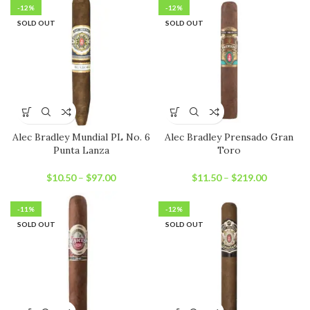
-12%
-12%
SOLD OUT
SOLD OUT
Alec Bradley Mundial PL No. 6
Alec Bradley Prensado Gran
Punta Lanza
Toro
$
10.50
–
$
97.00
$
11.50
–
$
219.00
-11%
-12%
SOLD OUT
SOLD OUT