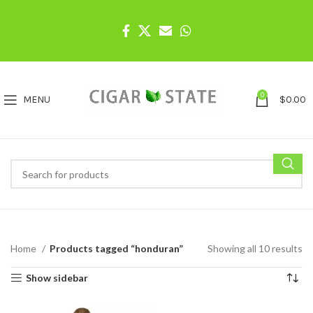
0
MENU
$
0.00
Home
Products tagged “honduran”
Showing all 10 results
Show sidebar