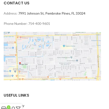
CONTACT US
Address:
7991 Johnson St, Pembroke Pines, FL 33024
Phone Number: 754-400-9601
USEFUL LINKS
Privacy Policy
0