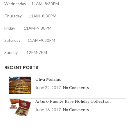
Wednesday 11AM–8:30PM
Thursday 11AM–8:30PM
Friday 11AM–9:30PM
Saturday 11AM–9:30PM
Sunday 12PM-7PM
RECENT POSTS
Oliva Melanio
June 22, 2017
No Comments
Arturo Fuente Rare Holiday Collection
June 16, 2017
No Comments