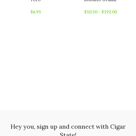
$
6.95
$
10.50
–
$
192.00
Hey you, sign up and connect with Cigar
State!