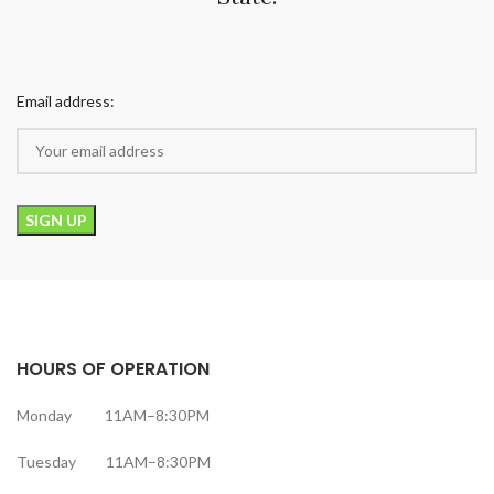
Email address:
HOURS OF OPERATION
Monday 11AM–8:30PM
Tuesday 11AM–8:30PM