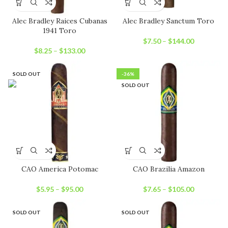
Alec Bradley Raices Cubanas
Alec Bradley Sanctum Toro
1941 Toro
$
7.50
–
$
144.00
$
8.25
–
$
133.00
SOLD OUT
-36%
SOLD OUT
CAO America Potomac
CAO Brazilia Amazon
$
5.95
–
$
95.00
$
7.65
–
$
105.00
SOLD OUT
SOLD OUT