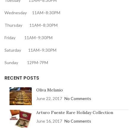
Tuesday 11AM–8:30PM
Wednesday 11AM–8:30PM
Thursday 11AM–8:30PM
Friday 11AM–9:30PM
Saturday 11AM–9:30PM
Sunday 12PM-7PM
RECENT POSTS
Oliva Melanio
June 22, 2017
No Comments
Arturo Fuente Rare Holiday Collection
June 16, 2017
No Comments