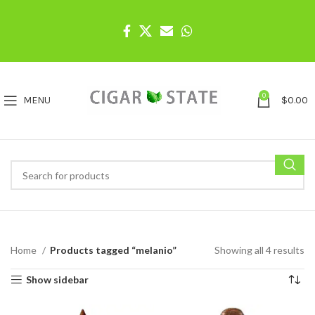
0
MENU
$
0.00
Home
Products tagged “melanio”
Showing all 4 results
Show sidebar