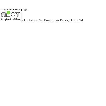
CONTACT US
0
Shop
Cart
My account
Filters
Address:
7991 Johnson St, Pembroke Pines, FL 33024
Phone Number: 754-400-9601
USEFUL LINKS