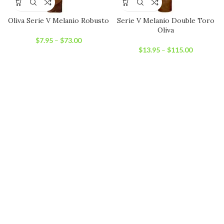
Oliva Serie V Melanio Robusto
Serie V Melanio Double Toro
Oliva
$
7.95
–
$
73.00
$
13.95
–
$
115.00