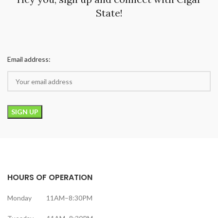
State!
Email address:
HOURS OF OPERATION
Monday 11AM–8:30PM