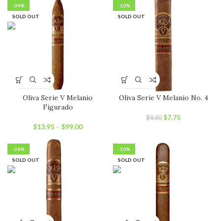
-34%
-10%
SOLD OUT
SOLD OUT
Oliva Serie V Melanio
Oliva Serie V Melanio No. 4
Figurado
Original
Current
$
7.75
$
8.60
price
price
$
13.95
–
$
99.00
was:
is:
$8.60.
$7.75.
-26%
-10%
SOLD OUT
SOLD OUT