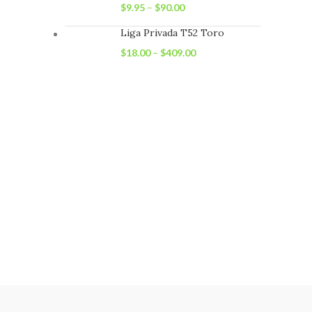
$
9.95
–
$
90.00
Liga Privada T52 Toro
$
18.00
–
$
409.00