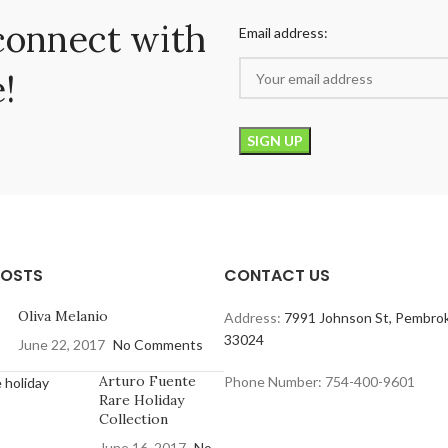
connect with
Email address:
!
POSTS
CONTACT US
Oliva Melanio
Address:
7991 Johnson St, Pembrok
33024
June 22, 2017
No Comments
Arturo Fuente
Phone Number: 754-400-9601
Rare Holiday
Collection
June 16, 2017
No