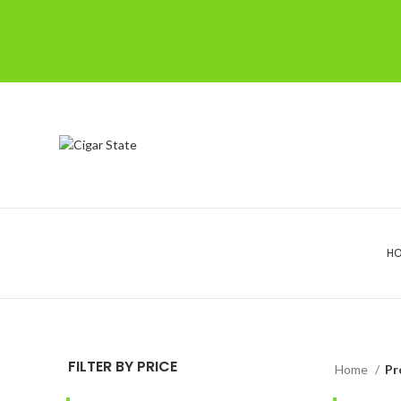
H
FILTER BY PRICE
Home
Pr