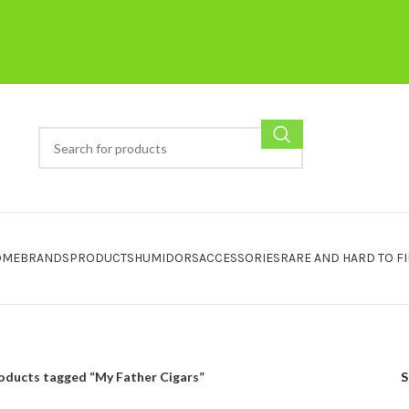
OME
BRANDS
PRODUCTS
HUMIDORS
ACCESSORIES
RARE AND HARD TO F
oducts tagged “My Father Cigars”