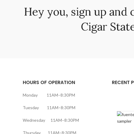
Hey you, sign up and 
Cigar State
HOURS OF OPERATION
RECENT 
Monday 11AM–8:30PM
Tuesday 11AM–8:30PM
Wednesday 11AM–8:30PM
Thursday 11AM–8:30PM