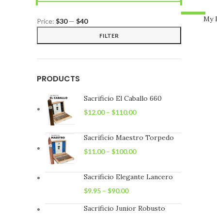
-13%
My 
Price:
$30
—
$40
Min
Max
FILTER
price
price
PRODUCTS
Sacrificio El Caballo 660
$
12.00
–
$
110.00
Sacrificio Maestro Torpedo
$
11.00
–
$
100.00
Sacrificio Elegante Lancero
$
9.95
–
$
90.00
Sacrificio Junior Robusto