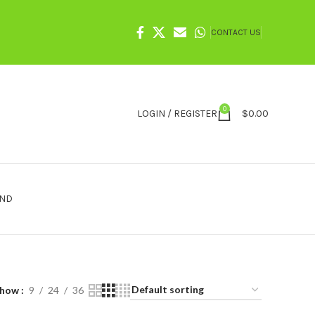
CONTACT US
0
LOGIN / REGISTER
$
0.00
IND
Show
9
24
36