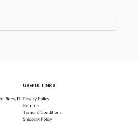
USEFUL LINKS
e Pines, FL
Privacy Policy
Returns
Terms & Conditions
Shipping Policy