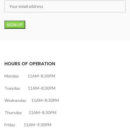
HOURS OF OPERATION
Monday 11AM–8:30PM
Tuesday 11AM–8:30PM
Wednesday 11AM–8:30PM
Thursday 11AM–8:30PM
Friday 11AM–9:30PM