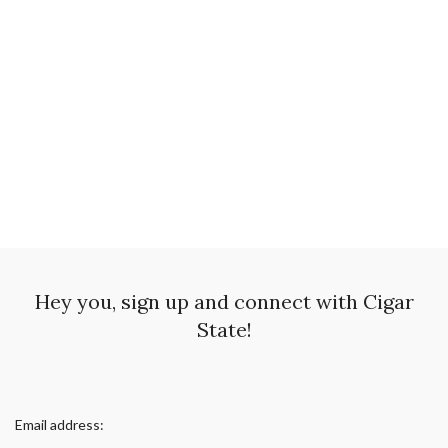
Hey you, sign up and connect with Cigar
State!
Email address: