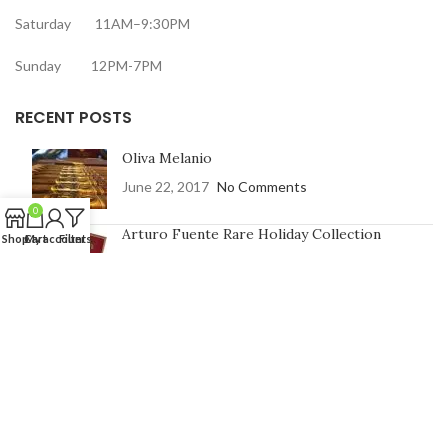
Saturday 11AM–9:30PM
Sunday 12PM-7PM
RECENT POSTS
Oliva Melanio
June 22, 2017
No Comments
0
Arturo Fuente Rare Holiday Collection
Shop
Cart
My account
Filters
June 16, 2017
No Comments
CONTACT US
Address:
7991 Johnson St, Pembroke Pines, FL 33024
Phone Number: 754-400-9601