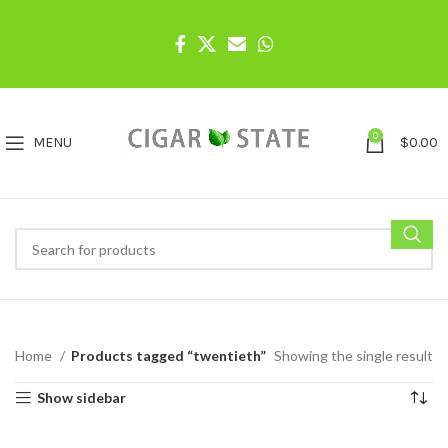
0
MENU
$
0.00
Home
Products tagged “twentieth”
Showing the single result
Show sidebar