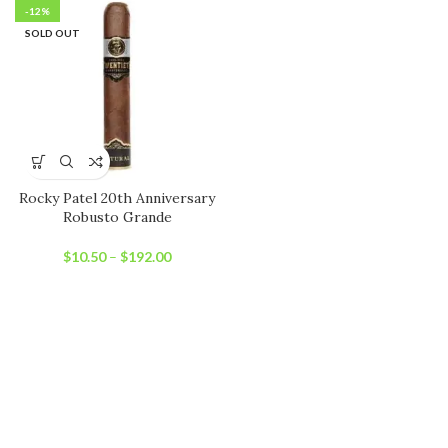
-12%
SOLD OUT
Rocky Patel 20th Anniversary
Robusto Grande
$
10.50
–
$
192.00