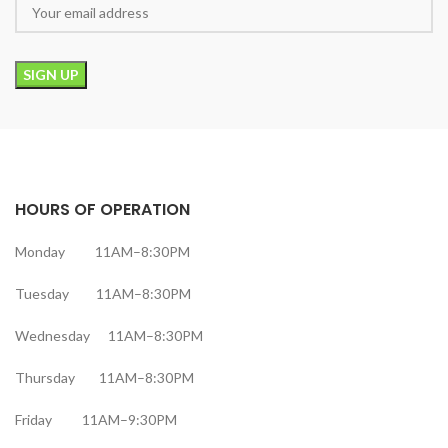
HOURS OF OPERATION
Monday 11AM–8:30PM
Tuesday 11AM–8:30PM
Wednesday 11AM–8:30PM
Thursday 11AM–8:30PM
Friday 11AM–9:30PM