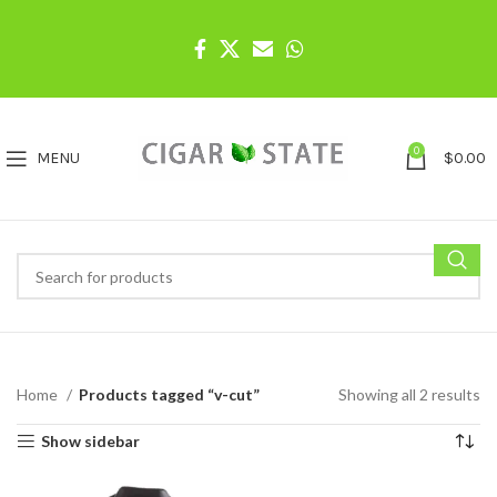
0
MENU
$
0.00
Home
Products tagged “v-cut”
Showing all 2 results
Show sidebar