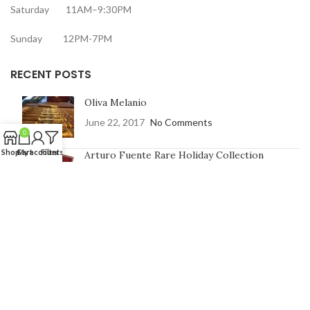
Saturday 11AM–9:30PM
Sunday 12PM-7PM
RECENT POSTS
Oliva Melanio
June 22, 2017
No Comments
0
Shop
Cart
My account
Filters
Arturo Fuente Rare Holiday Collection
June 16, 2017
No Comments
CONTACT US
Address:
7991 Johnson St, Pembroke Pines, FL 33024
Phone Number: 754-400-9601