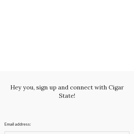
Hey you, sign up and connect with Cigar
State!
Email address: