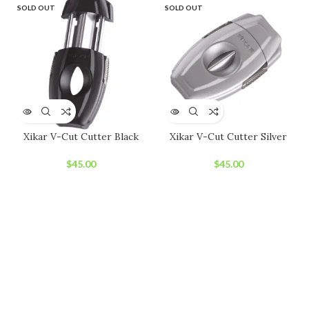
SOLD OUT
SOLD OUT
Xikar V-Cut Cutter Black
Xikar V-Cut Cutter Silver
$
45.00
$
45.00