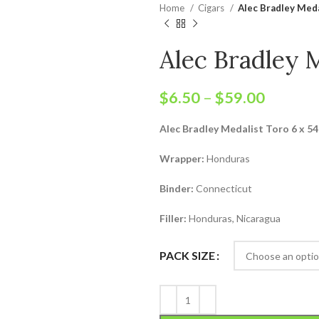
Home
Cigars
Alec Bradley Meda
Alec Bradley 
$
6.50
–
$
59.00
Alec Bradley Medalist Toro 6 x 54
Wrapper:
Honduras
Binder:
Connecticut
Filler:
Honduras, Nicaragua
PACK SIZE