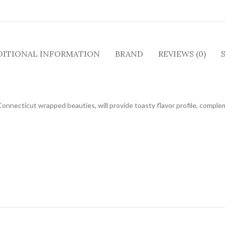
DITIONAL INFORMATION
BRAND
REVIEWS (0)
Connecticut wrapped beauties, will provide toasty flavor profile, comple