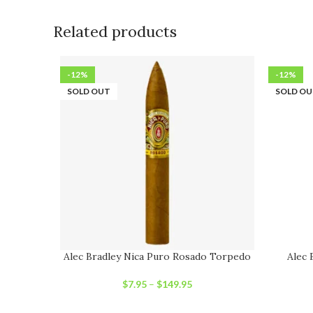
Related products
-12%
-12%
SOLD OUT
SOLD O
Alec Bradley Nica Puro Rosado Torpedo
Alec 
$
7.95
–
$
149.95