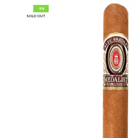
-9%
SOLD OUT