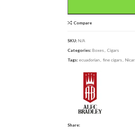
Compare
SKU:
N/A
Categories:
Boxes
,
Cigars
Tags:
ecuadorian
,
fine cigars
,
Nica
Share: