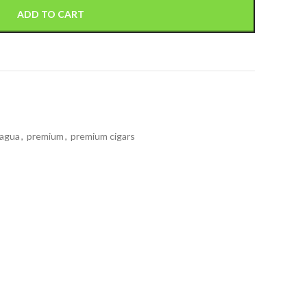
ADD TO CART
ragua
,
premium
,
premium cigars