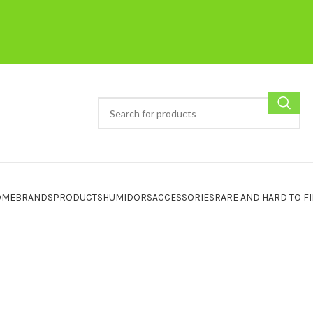
OME
BRANDS
PRODUCTS
HUMIDORS
ACCESSORIES
RARE AND HARD TO F