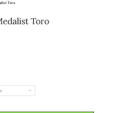
list Toro
Medalist Toro