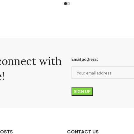
connect with
Email address:
!
POSTS
CONTACT US