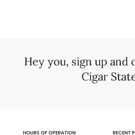
Hey you, sign up and 
Cigar State
HOURS OF OPERATION
RECENT 