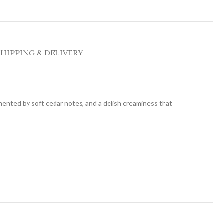
SHIPPING & DELIVERY
mented by soft cedar notes, and a delish creaminess that