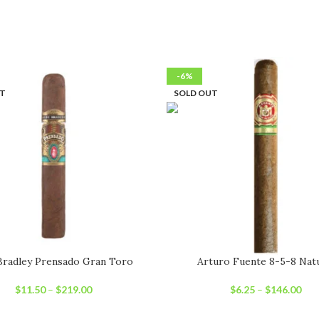
-6%
UT
SOLD OUT
Bradley Prensado Gran Toro
Arturo Fuente 8-5-8 Nat
$
11.50
–
$
219.00
$
6.25
–
$
146.00