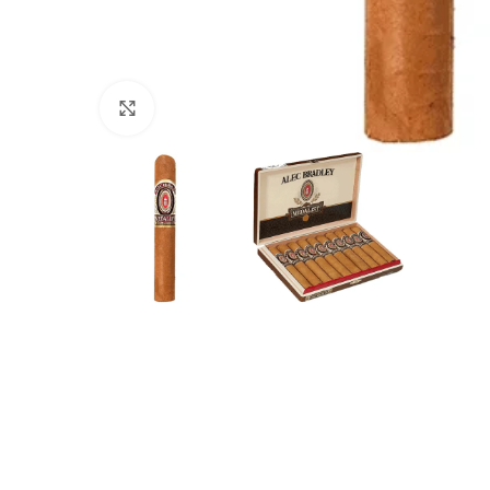
Click to enlarge