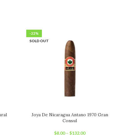
-22%
-23%
SOLD OUT
SOLD OU
ural
Joya De Nicaragua Antano 1970 Gran
Consul
$
8.00
–
$
132.00