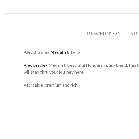
DESCRIPTION
AD
Alec Bradley
Medalist
Toro
Alec Bradley
Medalist. Beautiful Honduran puro blend, this 
will stay thru your journey here.
Afordable, premium and rich.