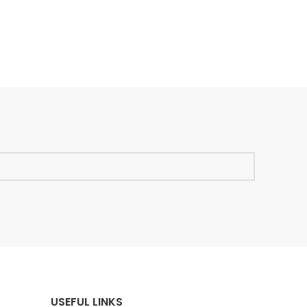
USEFUL LINKS