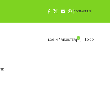
CONTACT US
0
LOGIN / REGISTER
$
0.00
IND