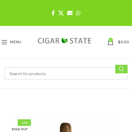
0
MENU
$
0.00
-13%
SOLD OUT