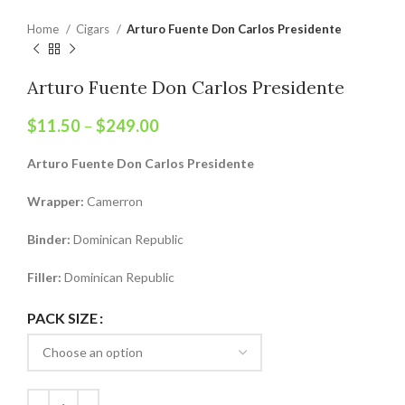
Home
Cigars
Arturo Fuente Don Carlos Presidente
Arturo Fuente Don Carlos Presidente
$
11.50
–
$
249.00
Arturo Fuente Don Carlos Presidente
Wrapper:
Camerron
Binder:
Dominican Republic
Filler:
Dominican Republic
PACK SIZE