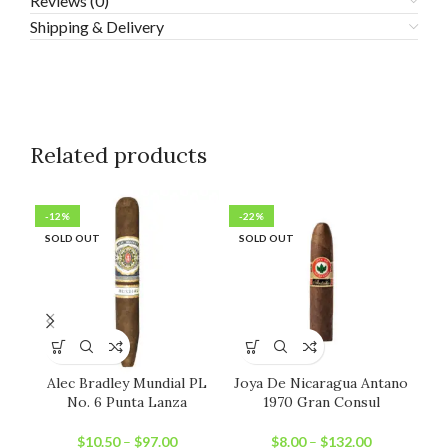
Reviews (0)
Shipping & Delivery
Related products
-12%
-22%
-1
SOLD OUT
SOLD OUT
SO
Alec Bradley Mundial PL
Joya De Nicaragua Antano
N
No. 6 Punta Lanza
1970 Gran Consul
$
10.50
–
$
97.00
$
8.00
–
$
132.00