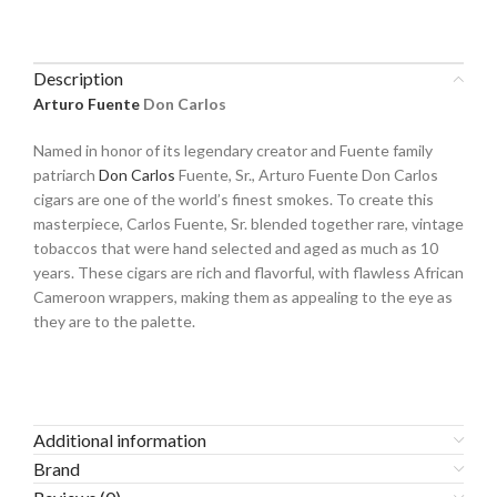
Description
Arturo Fuente
Don Carlos
Named in honor of its legendary creator and Fuente family
patriarch
Don Carlos
Fuente, Sr., Arturo Fuente Don Carlos
cigars are one of the world’s finest smokes. To create this
masterpiece, Carlos Fuente, Sr. blended together rare, vintage
tobaccos that were hand selected and aged as much as 10
years. These cigars are rich and flavorful, with flawless African
Cameroon wrappers, making them as appealing to the eye as
they are to the palette.
Additional information
Brand