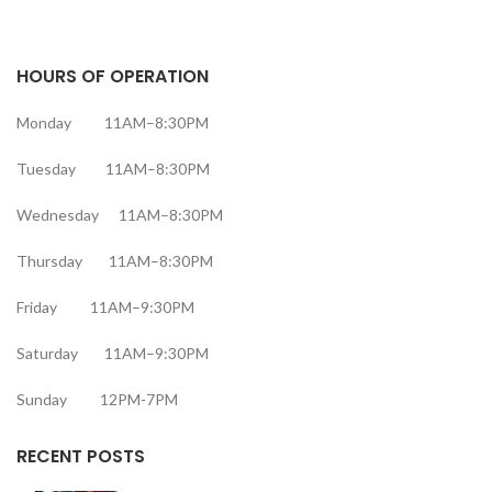
HOURS OF OPERATION
Monday 11AM–8:30PM
Tuesday 11AM–8:30PM
Wednesday 11AM–8:30PM
Thursday 11AM–8:30PM
Friday 11AM–9:30PM
Saturday 11AM–9:30PM
Sunday 12PM-7PM
RECENT POSTS