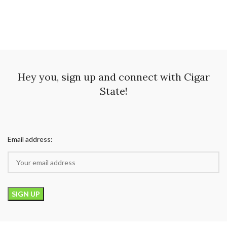
Hey you, sign up and connect with Cigar
State!
Email address: