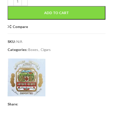
ADD TO CART
Compare
SKU:
N/A
Categories:
Boxes
,
Cigars
Share: