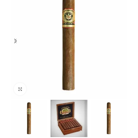
Click to enlarge