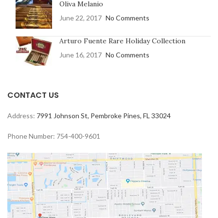
Oliva Melanio
June 22, 2017
No Comments
Arturo Fuente Rare Holiday Collection
June 16, 2017
No Comments
CONTACT US
Address:
7991 Johnson St, Pembroke Pines, FL 33024
Phone Number: 754-400-9601