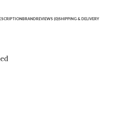
ESCRIPTION
BRAND
REVIEWS (0)
SHIPPING & DELIVERY
ded