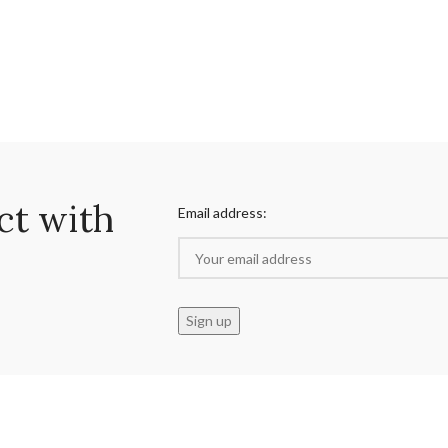
ct with
Email address: