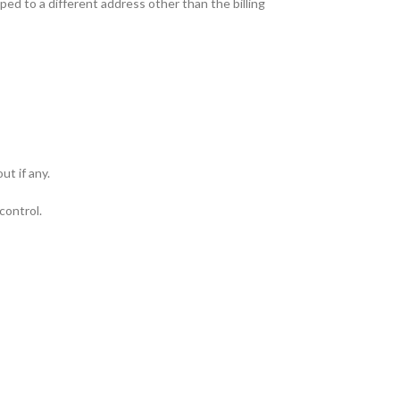
ped to a different address other than the billing
ut if any.
control.