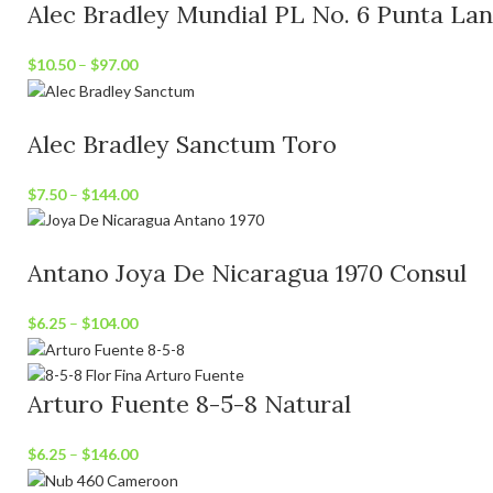
Alec Bradley Mundial PL No. 6 Punta La
$
10.50
–
$
97.00
Alec Bradley Sanctum Toro
$
7.50
–
$
144.00
Antano Joya De Nicaragua 1970 Consul
$
6.25
–
$
104.00
Arturo Fuente 8-5-8 Natural
$
6.25
–
$
146.00