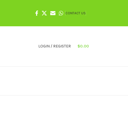
CONTACT US
LOGIN / REGISTER
$
0.00