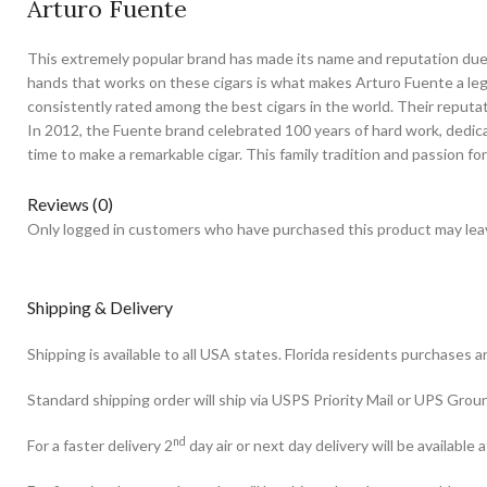
Arturo Fuente
This extremely popular brand has made its name and reputation due t
hands that works on these cigars is what makes Arturo Fuente a legen
consistently rated among the best cigars in the world. Their reputa
In 2012, the Fuente brand celebrated 100 years of hard work, dedica
time to make a remarkable cigar. This family tradition and passion for
Reviews (0)
Only logged in customers who have purchased this product may leav
Shipping & Delivery
Shipping is available to all USA states. Florida residents purchases a
Standard shipping order will ship via USPS Priority Mail or UPS Gro
nd
For a faster delivery 2
day air or next day delivery will be available a