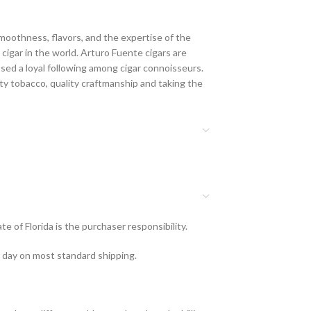
moothness, flavors, and the expertise of the
cigar in the world. Arturo Fuente cigars are
ssed a loyal following among cigar connoisseurs.
ty tobacco, quality craftmanship and taking the
e of Florida is the purchaser responsibility.
s day on most standard shipping.