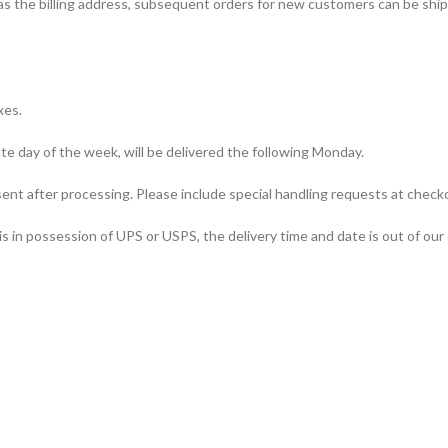
 as the billing address, subsequent orders for new customers can be ship
xes.
te day of the week, will be delivered the following Monday.
sent after processing. Please include special handling requests at checko
s in possession of UPS or USPS, the delivery time and date is out of our 