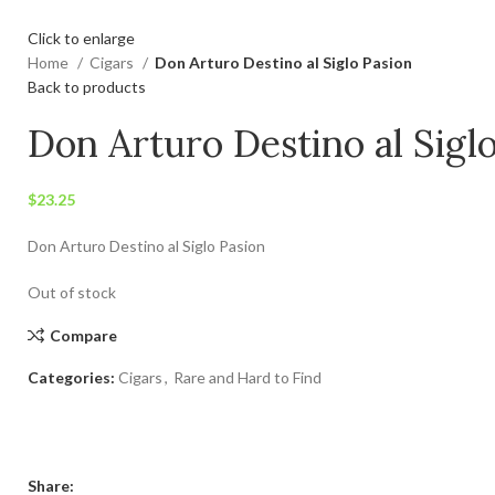
Click to enlarge
Home
Cigars
Don Arturo Destino al Siglo Pasion
Back to products
Don Arturo Destino al Sigl
$
23.25
Don Arturo Destino al Siglo Pasion
Out of stock
Compare
Categories:
Cigars
,
Rare and Hard to Find
Share: