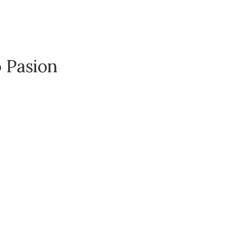
o Pasion