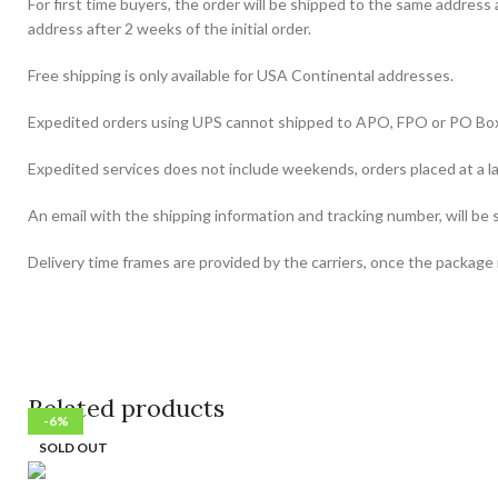
For first time buyers, the order will be shipped to the same address
address after 2 weeks of the initial order.
Free shipping is only available for USA Continental addresses.
Expedited orders using UPS cannot shipped to APO, FPO or PO Bo
Expedited services does not include weekends, orders placed at a la
An email with the shipping information and tracking number, will be 
Delivery time frames are provided by the carriers, once the package i
Related products
-12%
-12%
-22%
-23%
-17%
-26%
-6%
-6%
SOLD OUT
SOLD OUT
SOLD OUT
SOLD OUT
SOLD OUT
SOLD OUT
SOLD OUT
SOLD OUT