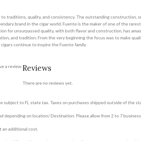
o traditions, quality, and consistency. The outstanding construction, s
dary brand in the cigar world. Fuente is the maker of one of the rarest 
tion for unsurpassed quality, with both flavor and construction, has ama
tion, and tradition. From the very beginning the focus was to make quali
 cigars continue to inspire the Fuente family.
Reviews
e a review.
There are no reviews yet.
re subject to FL state tax. Taxes on purchases shipped outside of the stat
und depending on location/ Destination. Please allow from 2 to 7 busines
t an additional cost.