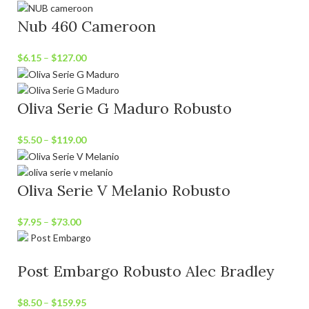
Nub 460 Cameroon
$
6.15
–
$
127.00
Oliva Serie G Maduro Robusto
$
5.50
–
$
119.00
Oliva Serie V Melanio Robusto
$
7.95
–
$
73.00
Post Embargo Robusto Alec Bradley
$
8.50
–
$
159.95