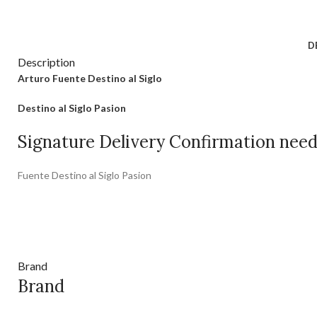
D
Description
Arturo Fuente Destino al Siglo
Destino al Siglo Pasion
Signature Delivery Confirmation nee
Fuente Destino al Siglo Pasion
Brand
Brand