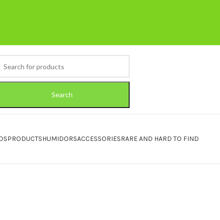
Search
DS
PRODUCTS
HUMIDORS
ACCESSORIES
RARE AND HARD TO FIND