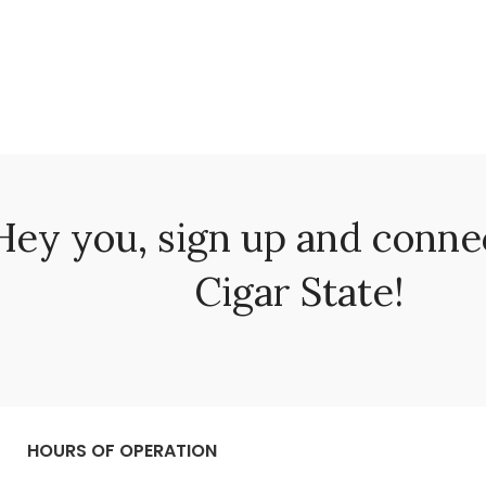
Hey you, sign up and conne
Cigar State!
HOURS OF OPERATION