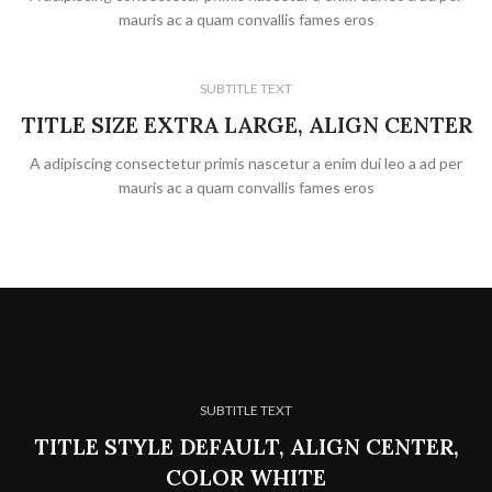
mauris ac a quam convallis fames eros
SUBTITLE TEXT
TITLE SIZE EXTRA LARGE, ALIGN CENTER
A adipiscing consectetur primis nascetur a enim dui leo a ad per
mauris ac a quam convallis fames eros
SUBTITLE TEXT
TITLE STYLE DEFAULT, ALIGN CENTER,
COLOR WHITE