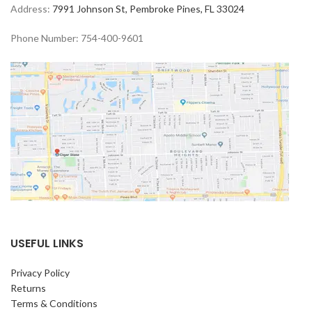
Address:
7991 Johnson St, Pembroke Pines, FL 33024
Phone Number: 754-400-9601
USEFUL LINKS
Privacy Policy
Returns
Terms & Conditions