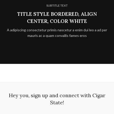
SUBTITLE TEXT
TITLE STYLE BORDERED, ALIGN
CENTER, COLOR WHITE
A adipiscing consectetur primis nascetur a enim dui leo a ad per
mauris ac a quam convallis fames eros
Hey you, sign up and connect with Cigar
State!