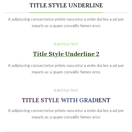
TITLE STYLE UNDERLINE
A adipiscing consectetur primis nascetur a enim dui leo a ad per
mauris ac a quam convallis fames eros
SUBTITLE TEXT
Title Style Underline 2
A adipiscing consectetur primis nascetur a enim dui leo a ad per
mauris ac a quam convallis fames eros
SUBTITLE TEXT
TITLE STYLE WITH GRADIENT
A adipiscing consectetur primis nascetur a enim dui leo a ad per
mauris ac a quam convallis fames eros