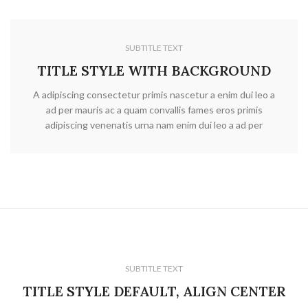
SUBTITLE TEXT
TITLE STYLE WITH BACKGROUND
A adipiscing consectetur primis nascetur a enim dui leo a
ad per mauris ac a quam convallis fames eros primis
adipiscing venenatis urna nam enim dui leo a ad per
SUBTITLE TEXT
TITLE STYLE DEFAULT, ALIGN CENTER