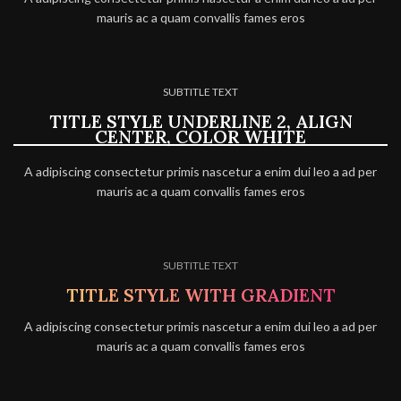
mauris ac a quam convallis fames eros
SUBTITLE TEXT
TITLE STYLE UNDERLINE 2, ALIGN
CENTER, COLOR WHITE
A adipiscing consectetur primis nascetur a enim dui leo a ad per
mauris ac a quam convallis fames eros
SUBTITLE TEXT
TITLE STYLE WITH GRADIENT
A adipiscing consectetur primis nascetur a enim dui leo a ad per
mauris ac a quam convallis fames eros