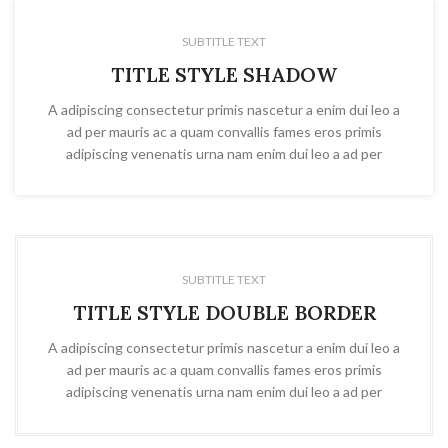
SUBTITLE TEXT
TITLE STYLE SHADOW
A adipiscing consectetur primis nascetur a enim dui leo a
ad per mauris ac a quam convallis fames eros primis
adipiscing venenatis urna nam enim dui leo a ad per
SUBTITLE TEXT
TITLE STYLE DOUBLE BORDER
A adipiscing consectetur primis nascetur a enim dui leo a
ad per mauris ac a quam convallis fames eros primis
adipiscing venenatis urna nam enim dui leo a ad per