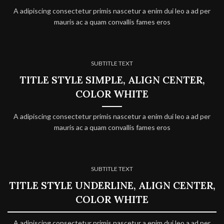
A adipiscing consectetur primis nascetur a enim dui leo a ad per
mauris ac a quam convallis fames eros
SUBTITLE TEXT
TITLE STYLE SIMPLE, ALIGN CENTER,
COLOR WHITE
A adipiscing consectetur primis nascetur a enim dui leo a ad per
mauris ac a quam convallis fames eros
SUBTITLE TEXT
TITLE STYLE UNDERLINE, ALIGN CENTER,
COLOR WHITE
A adipiscing consectetur primis nascetur a enim dui leo a ad per