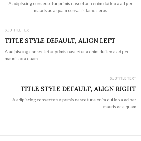
A adipiscing consectetur primis nascetur a enim dui leo a ad per
mauris ac a quam convallis fames eros
SUBTITLE TEXT
TITLE STYLE DEFAULT, ALIGN LEFT
A adipiscing consectetur primis nascetur a enim dui leo a ad per
mauris ac a quam
SUBTITLE TEXT
TITLE STYLE DEFAULT, ALIGN RIGHT
A adipiscing consectetur primis nascetur a enim dui leo a ad per
mauris ac a quam