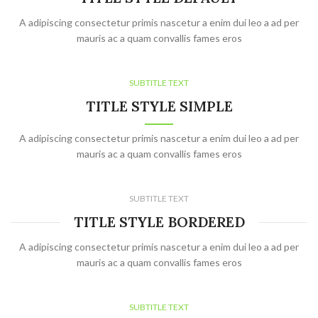
A adipiscing consectetur primis nascetur a enim dui leo a ad per
mauris ac a quam convallis fames eros
SUBTITLE TEXT
TITLE STYLE SIMPLE
A adipiscing consectetur primis nascetur a enim dui leo a ad per
mauris ac a quam convallis fames eros
SUBTITLE TEXT
TITLE STYLE BORDERED
A adipiscing consectetur primis nascetur a enim dui leo a ad per
mauris ac a quam convallis fames eros
SUBTITLE TEXT