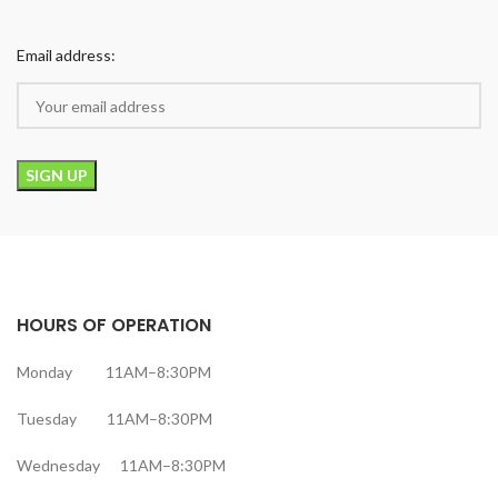
Email address:
HOURS OF OPERATION
Monday 11AM–8:30PM
Tuesday 11AM–8:30PM
Wednesday 11AM–8:30PM