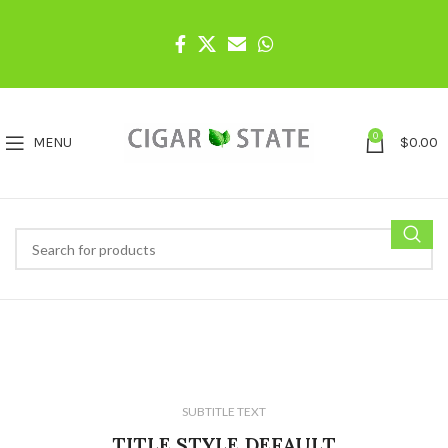
0
MENU
$
0.00
SUBTITLE TEXT
TITLE STYLE DEFAULT