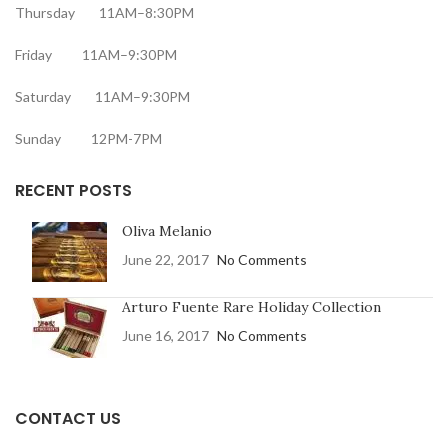
Thursday 11AM–8:30PM
Friday 11AM–9:30PM
Saturday 11AM–9:30PM
Sunday 12PM-7PM
RECENT POSTS
Oliva Melanio
June 22, 2017
No Comments
Arturo Fuente Rare Holiday Collection
June 16, 2017
No Comments
CONTACT US