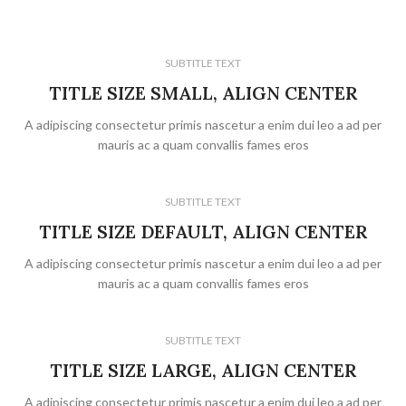
SUBTITLE TEXT
TITLE SIZE SMALL, ALIGN CENTER
A adipiscing consectetur primis nascetur a enim dui leo a ad per
mauris ac a quam convallis fames eros
SUBTITLE TEXT
TITLE SIZE DEFAULT, ALIGN CENTER
A adipiscing consectetur primis nascetur a enim dui leo a ad per
mauris ac a quam convallis fames eros
SUBTITLE TEXT
TITLE SIZE LARGE, ALIGN CENTER
A adipiscing consectetur primis nascetur a enim dui leo a ad per