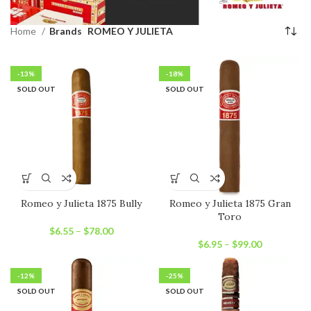
Home
Brands
ROMEO Y JULIETA
-13%
-18%
SOLD OUT
SOLD OUT
Romeo y Julieta 1875 Bully
Romeo y Julieta 1875 Gran
Toro
$
6.55
–
$
78.00
$
6.95
–
$
99.00
-12%
-25%
SOLD OUT
SOLD OUT