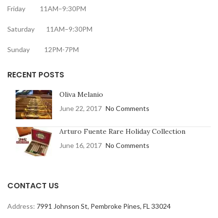
Friday 11AM–9:30PM
Saturday 11AM–9:30PM
Sunday 12PM-7PM
RECENT POSTS
Oliva Melanio
June 22, 2017
No Comments
Arturo Fuente Rare Holiday Collection
June 16, 2017
No Comments
CONTACT US
Address:
7991 Johnson St, Pembroke Pines, FL 33024