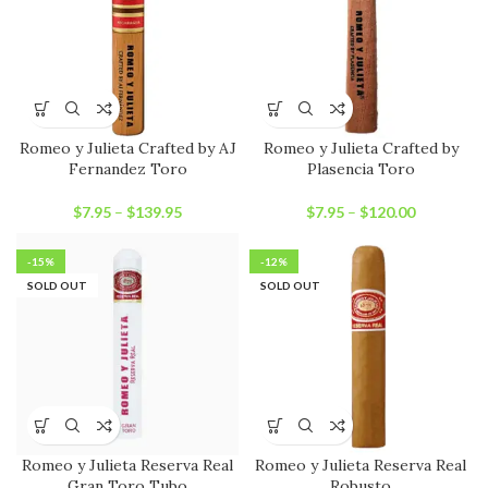
Romeo y Julieta Crafted by AJ
Romeo y Julieta Crafted by
Fernandez Toro
Plasencia Toro
$
7.95
–
$
139.95
$
7.95
–
$
120.00
-15%
-12%
SOLD OUT
SOLD OUT
Romeo y Julieta Reserva Real
Romeo y Julieta Reserva Real
Gran Toro Tubo
Robusto