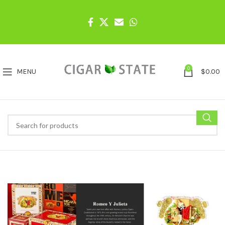
0
MENU
$
0.00