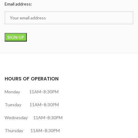
Email address:
HOURS OF OPERATION
Monday 11AM–8:30PM
Tuesday 11AM–8:30PM
Wednesday 11AM–8:30PM
Thursday 11AM–8:30PM