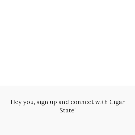
Hey you, sign up and connect with Cigar
State!