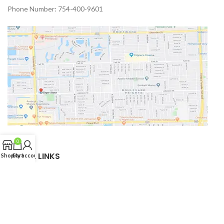
Phone Number: 754-400-9601
0
USEFUL LINKS
Shop
Cart
My account
Privacy Policy
Returns
Terms & Conditions
Shipping Policy