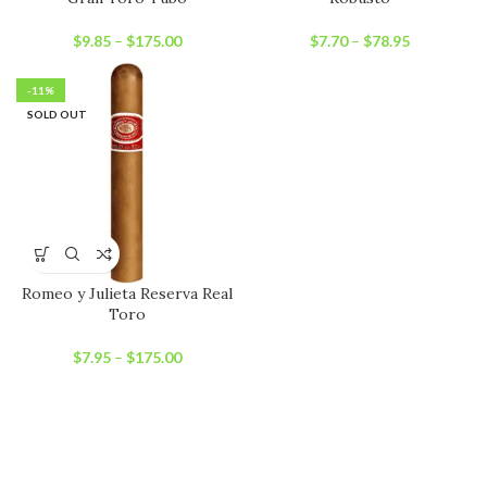
$
9.85
–
$
175.00
$
7.70
–
$
78.95
-11%
SOLD OUT
Romeo y Julieta Reserva Real
Toro
$
7.95
–
$
175.00