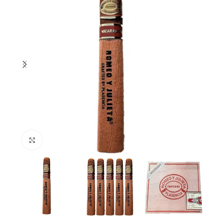
Click to enlarge