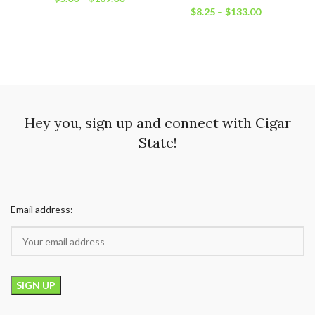
$
8.25
–
$
133.00
Hey you, sign up and connect with Cigar
State!
Email address: