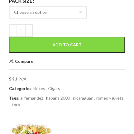
PACK SIZE
ADD TO CART
Compare
SKU:
N/A
Categories:
Boxes
,
Cigars
Tags:
aj fernandez
,
habana 2000
,
nicaraguan
,
romeo y julieta
,
toro