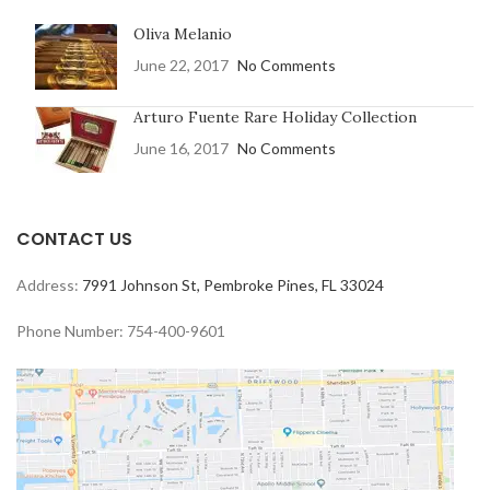
Oliva Melanio
June 22, 2017
No Comments
Arturo Fuente Rare Holiday Collection
June 16, 2017
No Comments
CONTACT US
Address:
7991 Johnson St, Pembroke Pines, FL 33024
Phone Number: 754-400-9601