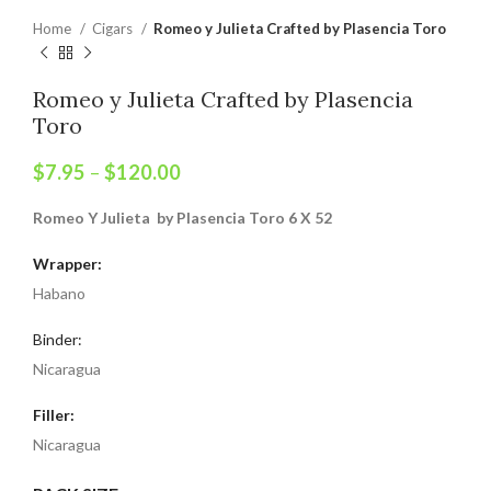
Home
Cigars
Romeo y Julieta Crafted by Plasencia Toro
Romeo y Julieta Crafted by Plasencia
Toro
$
7.95
–
$
120.00
Romeo Y Julieta by Plasencia Toro 6 X 52
Wrapper:
Habano
Binder:
Nicaragua
Filler:
Nicaragua