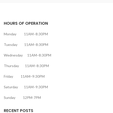
HOURS OF OPERATION
Monday 11AM–8:30PM
Tuesday 11AM–8:30PM
Wednesday 11AM–8:30PM
Thursday 11AM–8:30PM
Friday 11AM–9:30PM
Saturday 11AM–9:30PM
Sunday 12PM-7PM
RECENT POSTS