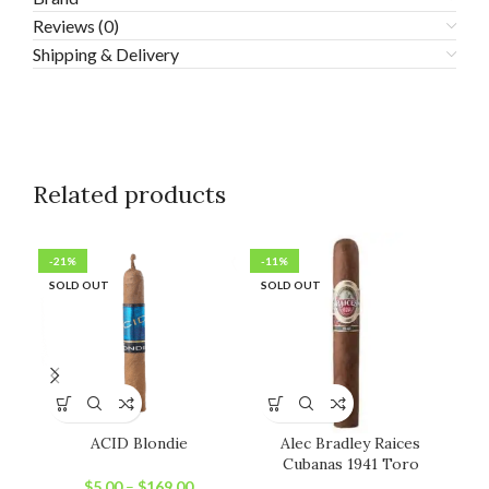
Reviews (0)
Shipping & Delivery
Related products
-21%
-11%
-1
SOLD OUT
SOLD OUT
SO
ACID Blondie
Alec Bradley Raices
Ale
Cubanas 1941 Toro
$
5.00
–
$
169.00