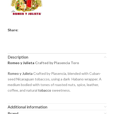
Share:
Description
Romeo y Julieta
Crafted by Plasencia Toro
Romeo y Julieta
Crafted by Plasencia, blended with Cuban-
seed Nicaraguan tobaccos, using a dark Habano wrapper. A
medium bodied with tones of roasted nuts, spice, leather,
coffee, and natural
tobacco
sweetness.
Additional information
Brand