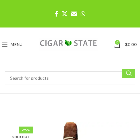
0
MENU
$
0.00
-25%
SOLD OUT