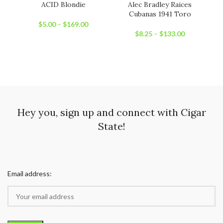
ACID Blondie
Alec Bradley Raices
H
Cubanas 1941 Toro
$
5.00
–
$
169.00
$
8.25
–
$
133.00
Hey you, sign up and connect with Cigar
State!
Email address: