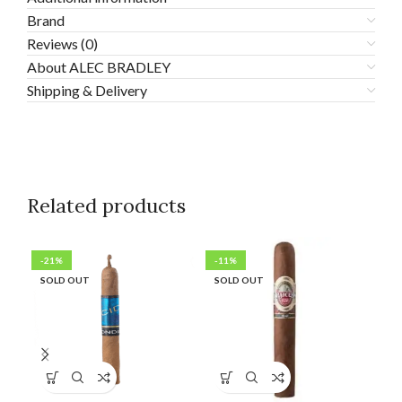
Brand
Reviews (0)
About ALEC BRADLEY
Shipping & Delivery
Related products
-21%
-11%
-1
SOLD OUT
SOLD OUT
SO