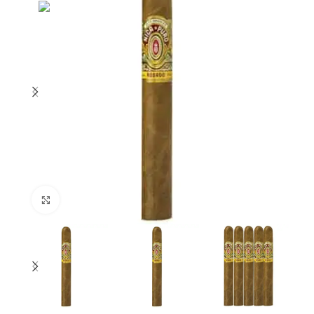
Click to enlarge