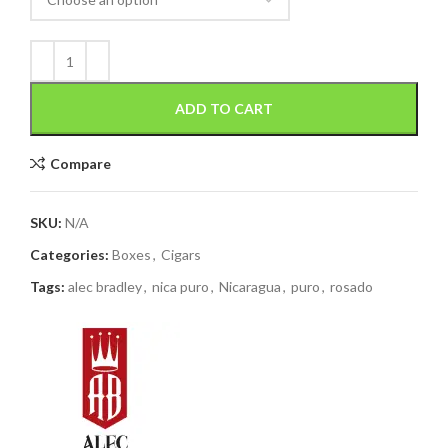
ADD TO CART
Compare
SKU:
N/A
Categories:
Boxes
,
Cigars
Tags:
alec bradley
,
nica puro
,
Nicaragua
,
puro
,
rosado