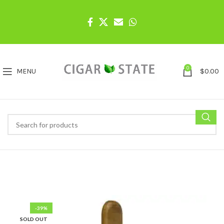
0
MENU
$
0.00
-39%
SOLD OUT