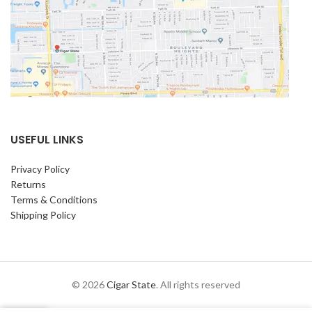
USEFUL LINKS
Privacy Policy
Returns
Terms & Conditions
Shipping Policy
© 2026
Cigar State
. All rights reserved