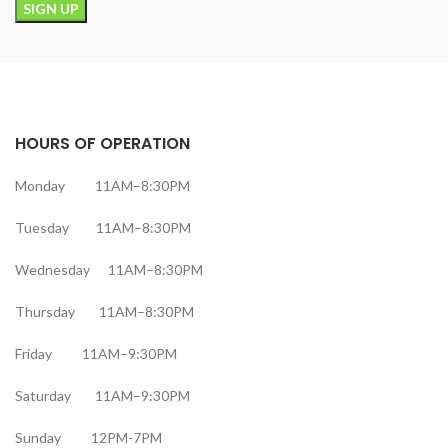
HOURS OF OPERATION
Monday 11AM–8:30PM
Tuesday 11AM–8:30PM
Wednesday 11AM–8:30PM
Thursday 11AM–8:30PM
Friday 11AM–9:30PM
Saturday 11AM–9:30PM
Sunday 12PM-7PM