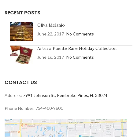
RECENT POSTS
Oliva Melanio
June 22, 2017
No Comments
Arturo Fuente Rare Holiday Collection
June 16, 2017
No Comments
CONTACT US
Address:
7991 Johnson St, Pembroke Pines, FL 33024
Phone Number: 754-400-9601