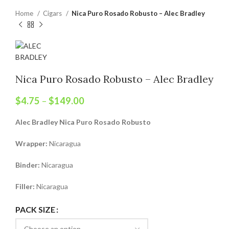
Home
Cigars
Nica Puro Rosado Robusto – Alec Bradley
Nica Puro Rosado Robusto – Alec Bradley
$
4.75
–
$
149.00
Alec Bradley Nica Puro Rosado Robusto
Wrapper:
Nicaragua
Binder:
Nicaragua
Filler:
Nicaragua
PACK SIZE