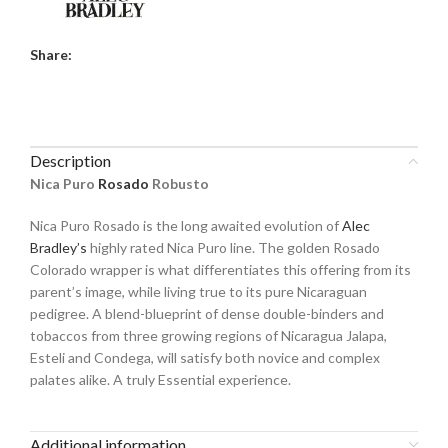
Share:
Description
Nica Puro
Rosado
Robusto
Nica Puro Rosado is the long awaited evolution of
Alec
Bradley’s
highly rated Nica Puro line. The golden Rosado
Colorado wrapper is what differentiates this offering from its
parent’s image, while living true to its pure Nicaraguan
pedigree. A blend-blueprint of dense double-binders and
tobaccos from three growing regions of Nicaragua Jalapa,
Esteli and Condega, will satisfy both novice and complex
palates alike. A truly Essential experience.
Additional information