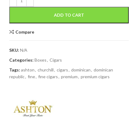
ADD TO CART
Compare
SKU:
N/A
Categories:
Boxes
,
Cigars
Tags:
ashton
,
churchill
,
cigars
,
dominican
,
dominican
republic
,
fine
,
fine cigars
,
premium
,
premium cigars