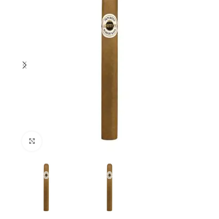
Click to enlarge