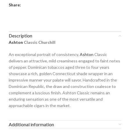
Share:
Description
Ashton
Classic Churchill
An exceptional portrait of consistency,
Ashton
Classic
delivers an attractive, mild creaminess engaged to faint notes
of pepper. Dominican tobaccos aged three to four years
showcase a rich, golden Connecticut shade wrapper in an
impressive manner your palate will savor. Handcrafted in the
Dominican Republic, the draw and construction coalesce to
complement a luscious finish. Ashton Classic remains an
enduring sensation as one of the most versatile and
approachable cigars in the market.
Additional information