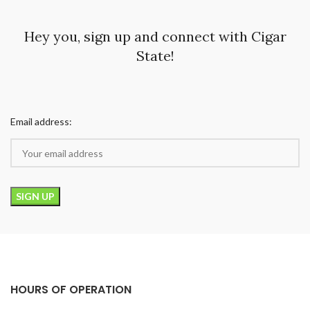
Hey you, sign up and connect with Cigar
State!
Email address:
HOURS OF OPERATION