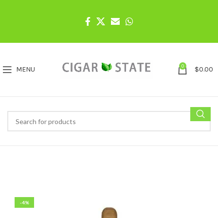
0
MENU
$
0.00
-4%