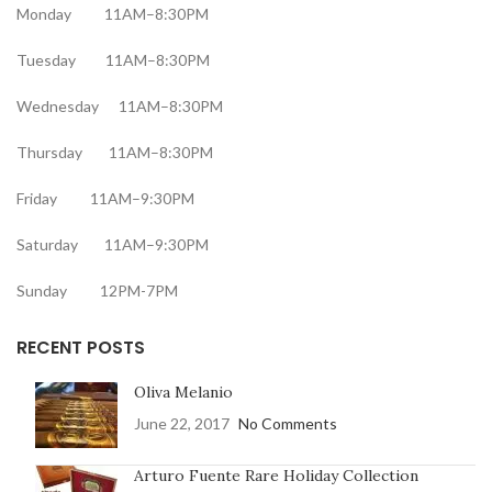
Monday 11AM–8:30PM
Tuesday 11AM–8:30PM
Wednesday 11AM–8:30PM
Thursday 11AM–8:30PM
Friday 11AM–9:30PM
Saturday 11AM–9:30PM
Sunday 12PM-7PM
RECENT POSTS
Oliva Melanio
June 22, 2017
No Comments
Arturo Fuente Rare Holiday Collection