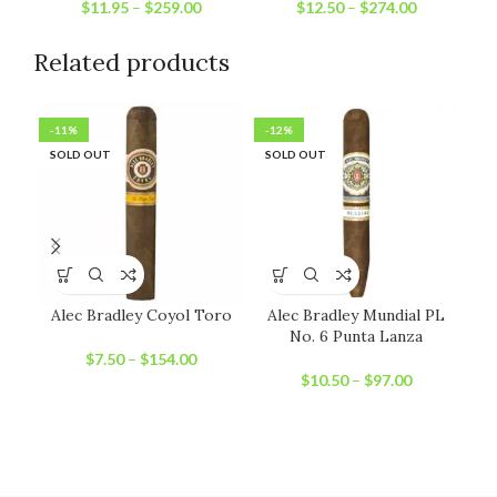
$
11.95
–
$
259.00
$
12.50
–
$
274.00
Related products
-11%
-12%
-2
SOLD OUT
SOLD OUT
SO
Alec Bradley Coyol Toro
Alec Bradley Mundial PL
An
No. 6 Punta Lanza
$
7.50
–
$
154.00
$
10.50
–
$
97.00