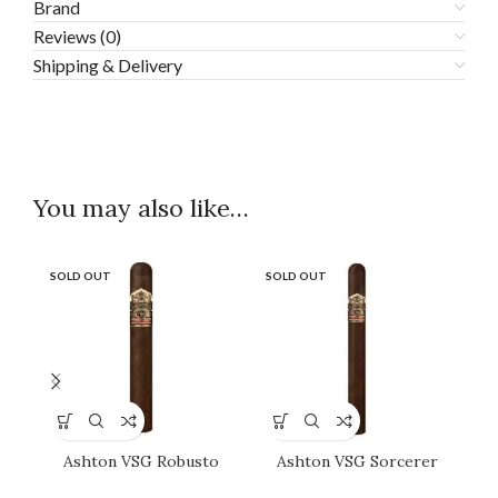
Brand
Reviews (0)
Shipping & Delivery
You may also like…
SOLD OUT
SOLD OUT
SO
Ashton VSG Robusto
Ashton VSG Sorcerer