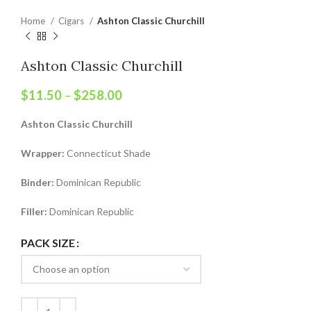
Home
Cigars
Ashton Classic Churchill
Ashton Classic Churchill
$
11.50
–
$
258.00
Ashton Classic Churchill
Wrapper:
Connecticut Shade
Binder:
Dominican Republic
Filler:
Dominican Republic
PACK SIZE