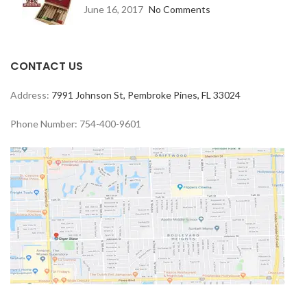
June 16, 2017
No Comments
CONTACT US
Address:
7991 Johnson St, Pembroke Pines, FL 33024
Phone Number: 754-400-9601