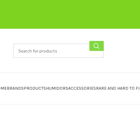
OME
BRANDS
PRODUCTS
HUMIDORS
ACCESSORIES
RARE AND HARD TO F