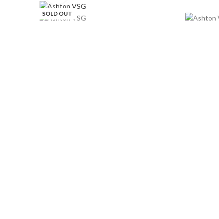
SOLD OUT