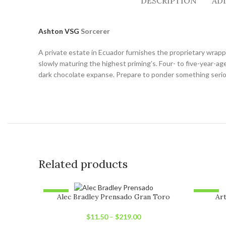
DESCRIPTION
AD
Ashton VSG
Sorcerer
A private estate in Ecuador furnishes the proprietary wrapp
slowly maturing the highest priming’s. Four- to five-year-
dark chocolate expanse. Prepare to ponder something seriou
Related products
-12%
-6%
Alec Bradley Prensado Gran Toro
Art
SOLD OUT
SOLD O
$
11.50
–
$
219.00