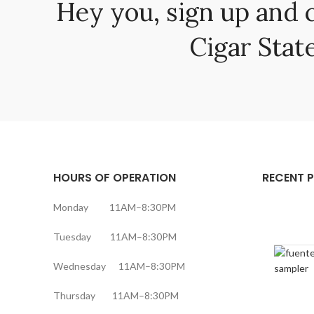
Hey you, sign up and 
Cigar State
HOURS OF OPERATION
RECENT 
Monday 11AM–8:30PM
Tuesday 11AM–8:30PM
Wednesday 11AM–8:30PM
Thursday 11AM–8:30PM