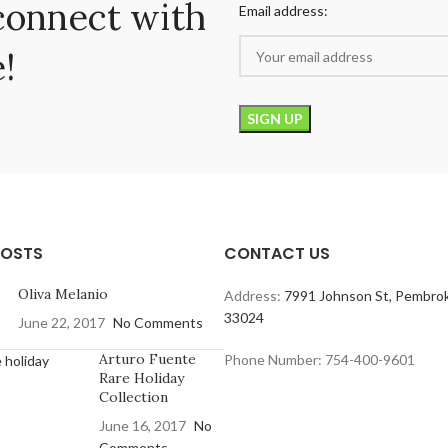
connect with
Email address:
!
POSTS
CONTACT US
Oliva Melanio
Address:
7991 Johnson St, Pembrok
33024
June 22, 2017
No Comments
Arturo Fuente
Phone Number: 754-400-9601
Rare Holiday
Collection
June 16, 2017
No
Comments