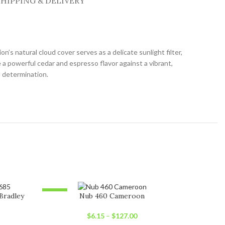
SHIPPING & DELIVERY
s natural cloud cover serves as a delicate sunlight filter,
a powerful cedar and espresso flavor against a vibrant,
d determination.
-23%
-15%
Bradley
Nub 460 Cameroon
SOLD OUT
SOLD OU
$
6.15
–
$
127.00