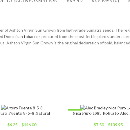
DITIONAL INFORMATION
BRAND
REVIEWS (0)
er of Ashton Virgin Sun Grown from high-grade Sumatra seeds. The region’
aged Dominican
tobaccos
procured from the most fertile plants underscore 
s, Ashton Virgin Sun Grown is the original declaration of bold, balance
-12%
uro Fuente 8-5-8 Natural
Nica Puro 1685 Robusto Alec 
UT
SOLD OUT
$
6.25
–
$
146.00
$
7.50
–
$
139.95