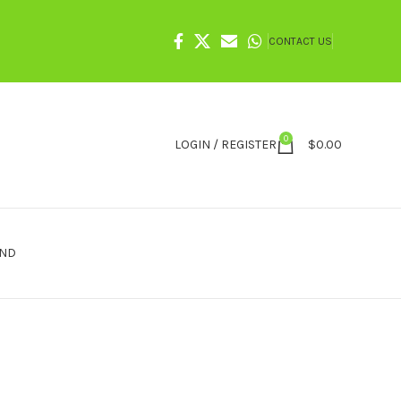
CONTACT US
0
LOGIN / REGISTER
$
0.00
IND