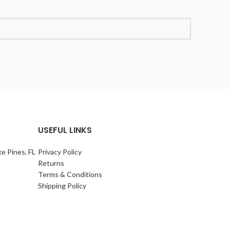
USEFUL LINKS
e Pines, FL
Privacy Policy
Returns
Terms & Conditions
Shipping Policy