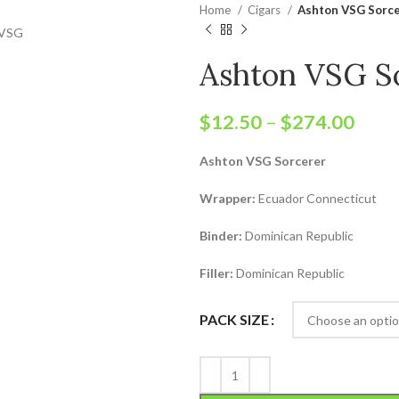
Home
Cigars
Ashton VSG Sorc
Ashton VSG S
$
12.50
–
$
274.00
Ashton VSG Sorcerer
Wrapper:
Ecuador Connecticut
Binder:
Dominican Republic
Filler:
Dominican Republic
PACK SIZE