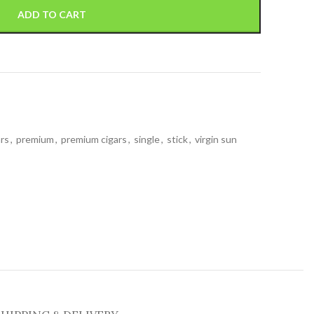
ADD TO CART
ars
,
premium
,
premium cigars
,
single
,
stick
,
virgin sun