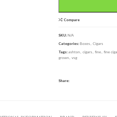
Compare
SKU:
N/A
Categories:
Boxes
,
Cigars
Tags:
ashton
,
cigars
,
fine
,
fine cig
grown
,
vsg
Share: