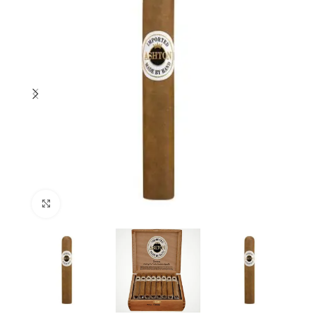
Click to enlarge