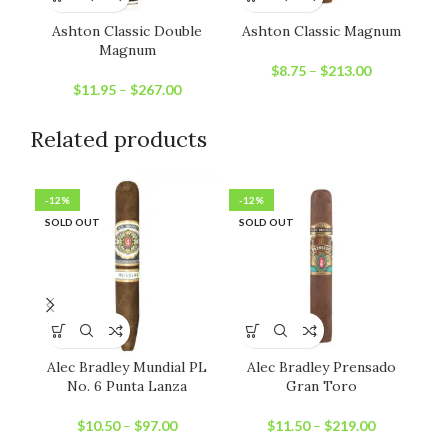
Ashton Classic Double
Ashton Classic Magnum
Magnum
$
8.75
–
$
213.00
$
11.95
–
$
267.00
Related products
-12%
-12%
-1
SOLD OUT
SOLD OUT
SO
Alec Bradley Mundial PL
Alec Bradley Prensado
No. 6 Punta Lanza
Gran Toro
$
10.50
–
$
97.00
$
11.50
–
$
219.00