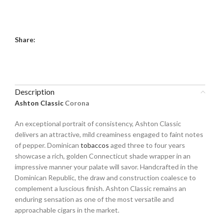
Share:
Description
Ashton Classic
Corona
An exceptional portrait of consistency, Ashton Classic
delivers an attractive, mild creaminess engaged to faint notes
of pepper. Dominican
tobaccos
aged three to four years
showcase a rich, golden Connecticut shade wrapper in an
impressive manner your palate will savor. Handcrafted in the
Dominican Republic, the draw and construction coalesce to
complement a luscious finish. Ashton Classic remains an
enduring sensation as one of the most versatile and
approachable cigars in the market.