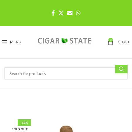
0
MENU
$
0.00
-12%
SOLD OUT