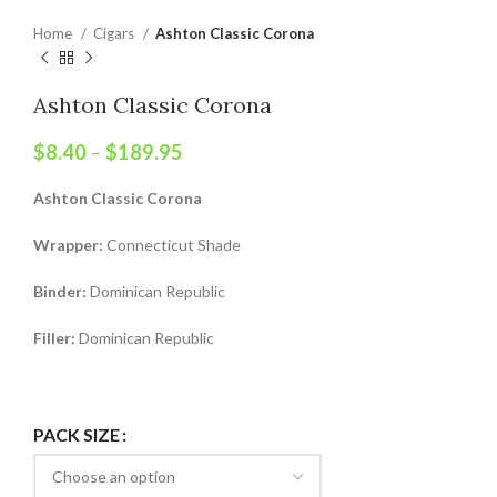
Home
Cigars
Ashton Classic Corona
Ashton Classic Corona
$
8.40
–
$
189.95
Ashton Classic Corona
Wrapper:
Connecticut Shade
Binder:
Dominican Republic
Filler:
Dominican Republic
PACK SIZE