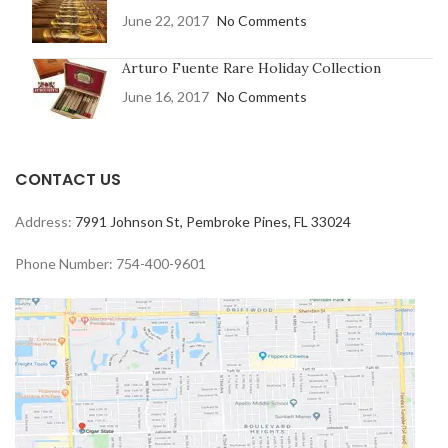
June 22, 2017
No Comments
Arturo Fuente Rare Holiday Collection
June 16, 2017
No Comments
CONTACT US
Address:
7991 Johnson St, Pembroke Pines, FL 33024
Phone Number: 754-400-9601