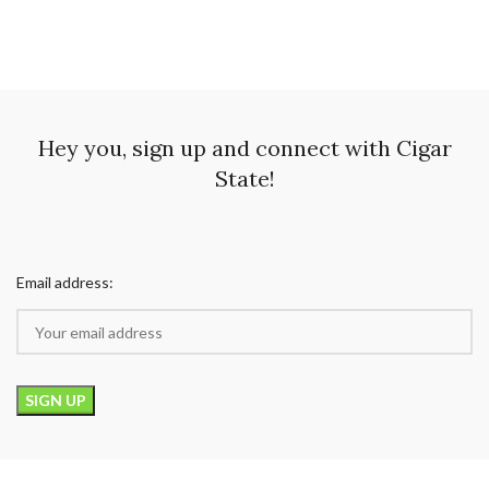
Hey you, sign up and connect with Cigar
State!
Email address: