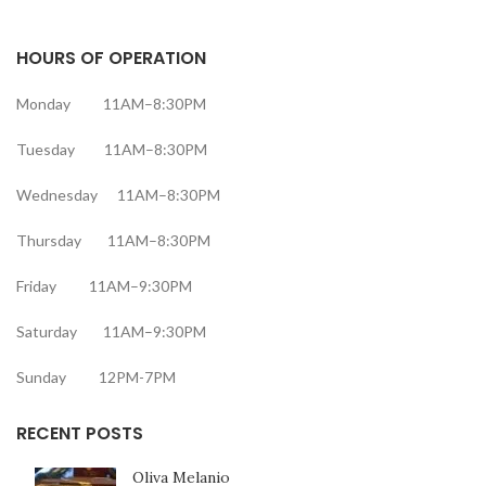
HOURS OF OPERATION
Monday 11AM–8:30PM
Tuesday 11AM–8:30PM
Wednesday 11AM–8:30PM
Thursday 11AM–8:30PM
Friday 11AM–9:30PM
Saturday 11AM–9:30PM
Sunday 12PM-7PM
RECENT POSTS
Oliva Melanio