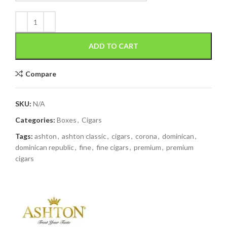
ADD TO CART
Compare
SKU:
N/A
Categories:
Boxes
,
Cigars
Tags:
ashton
,
ashton classic
,
cigars
,
corona
,
dominican
,
dominican republic
,
fine
,
fine cigars
,
premium
,
premium
cigars