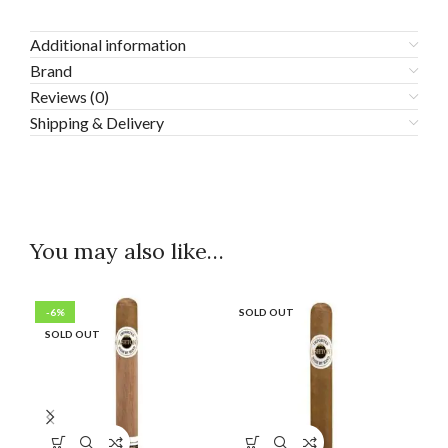
Additional information
Brand
Reviews (0)
Shipping & Delivery
You may also like…
-6%
SOLD OUT
SO
SOLD OUT