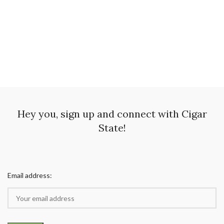
Hey you, sign up and connect with Cigar
State!
Email address: