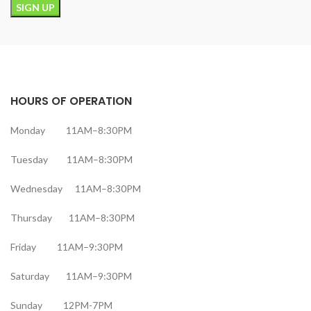
HOURS OF OPERATION
Monday 11AM–8:30PM
Tuesday 11AM–8:30PM
Wednesday 11AM–8:30PM
Thursday 11AM–8:30PM
Friday 11AM–9:30PM
Saturday 11AM–9:30PM
Sunday 12PM-7PM