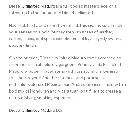
Diesel
Unlimited Maduro
is a full-bodied masterpiece-of-a-
follow-up to the fan-adored Diesel Unlimited.
Flavorful, feisty, and expertly-crafted, this cigar is sure to take
your senses on a bold journey through notes of leather,
coffee, cocoa, and spice, complemented by a slightly sweet,
peppery finish.
On the outside, Diesel Unlimited Maduro comes dressed-to-
the-nines in an absolutely gorgeous Pennsylvania Broadleaf
Maduro wrapper that glistens with its natural oils. Beneath
the sheets, you’ll find the real meat and potatoes, a
meticulous blend of Mexican San Andres tobaccos meld with a
bold mix of Honduran and Nicaraguan long-fillers to create a
rich, satisfying smoking experience.
Diesel
Unlimited Maduro
D.5