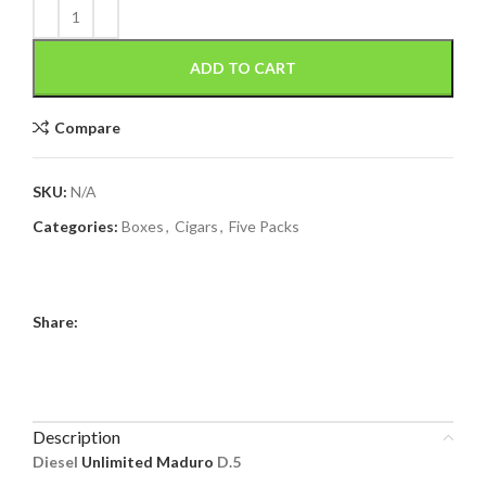
ADD TO CART
Compare
SKU:
N/A
Categories:
Boxes
,
Cigars
,
Five Packs
Share:
Description
Diesel
Unlimited Maduro
D.5