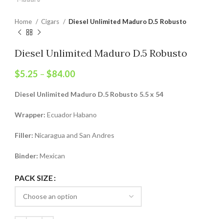
Home
Cigars
Diesel Unlimited Maduro D.5 Robusto
Diesel Unlimited Maduro D.5 Robusto
$
5.25
–
$
84.00
Diesel Unlimited Maduro D.5 Robusto 5.5 x 54
Wrapper:
Ecuador Habano
Filler:
Nicaragua and San Andres
Binder:
Mexican
PACK SIZE