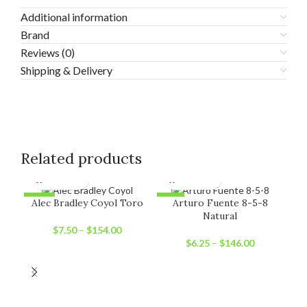
Additional information
Brand
Reviews (0)
Shipping & Delivery
Related products
-11%
-6%
-1
Alec Bradley Coyol Toro
Arturo Fuente 8-5-8
Natural
SOLD OUT
SOLD OUT
SO
$
7.50
–
$
154.00
$
6.25
–
$
146.00