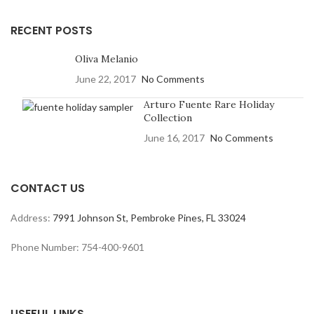
RECENT POSTS
Oliva Melanio
June 22, 2017
No Comments
Arturo Fuente Rare Holiday
Collection
June 16, 2017
No Comments
CONTACT US
Address:
7991 Johnson St, Pembroke Pines, FL 33024
Phone Number: 754-400-9601
USEFUL LINKS