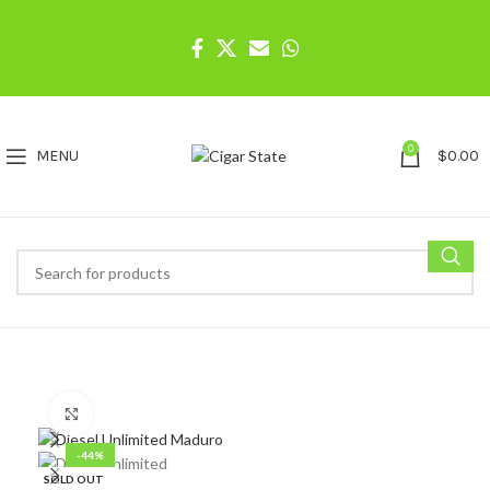
0
MENU
$
0.00
Click to enlarge
-44%
SOLD OUT