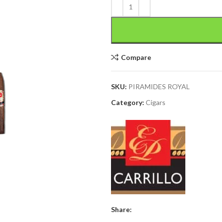
Compare
SKU:
PIRAMIDES ROYAL
Category:
Cigars
Share: