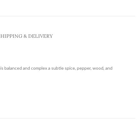
SHIPPING & DELIVERY
is balanced and complex a subtle spice, pepper, wood, and