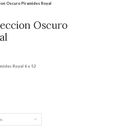
cion Oscuro Piramides Royal
eleccion Oscuro
al
amides Royal 6 x 52