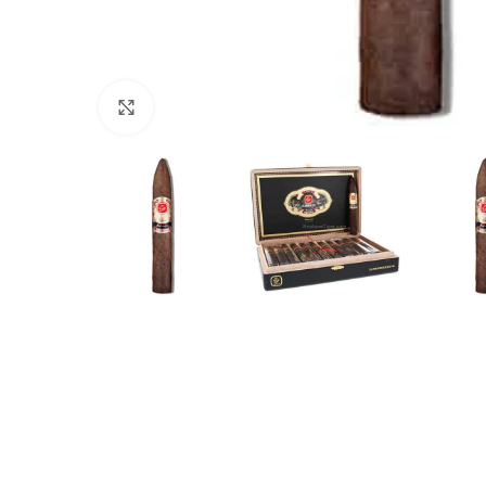
Click to enlarge