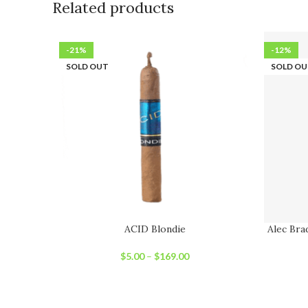
Related products
-21%
-12%
SOLD OUT
SOLD O
ACID Blondie
Alec Bra
$
5.00
–
$
169.00