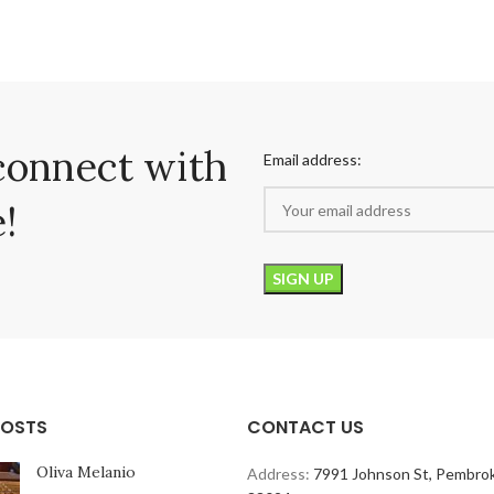
connect with
Email address:
!
POSTS
CONTACT US
Oliva Melanio
Address:
7991 Johnson St, Pembrok