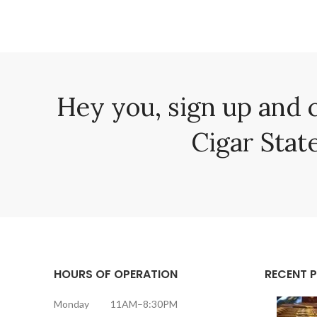
Hey you, sign up and 
Cigar State
HOURS OF OPERATION
RECENT 
Monday 11AM–8:30PM