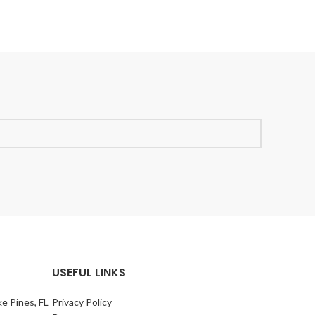
USEFUL LINKS
e Pines, FL
Privacy Policy