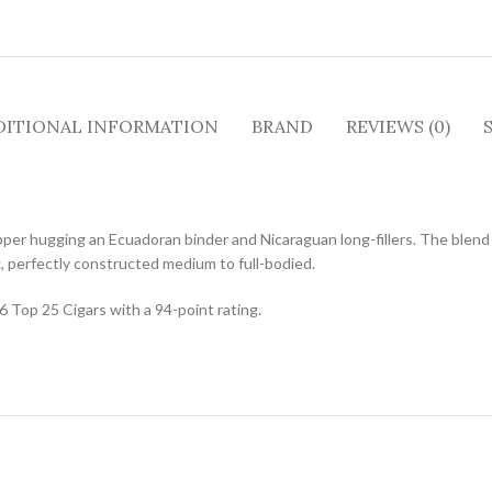
DITIONAL INFORMATION
BRAND
REVIEWS (0)
r hugging an Ecuadoran binder and Nicaraguan long-fillers. The blend 
g, perfectly constructed medium to full-bodied.
 Top 25 Cigars with a 94-point rating.