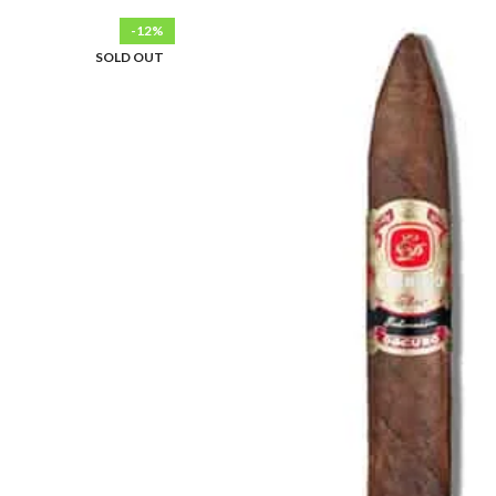
-12%
SOLD OUT