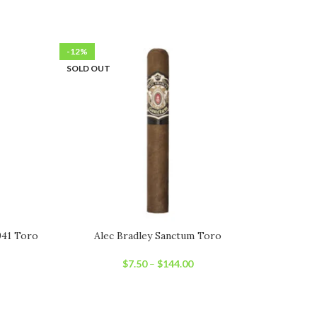
-12%
-6%
SOLD OUT
SOLD OU
941 Toro
Alec Bradley Sanctum Toro
Art
$
7.50
–
$
144.00