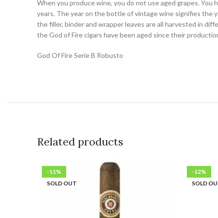
When you produce wine, you do not use aged grapes. You har
years. The year on the bottle of vintage wine signifies the y
the filler, binder and wrapper leaves are all harvested in d
the God of Fire cigars have been aged since their producti
God Of Fire Serie B Robusto
Related products
-11%
-12%
SOLD OUT
SOLD O