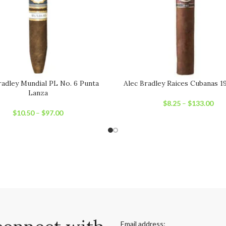
radley Mundial PL No. 6 Punta
Alec Bradley Raices Cubanas 1
Lanza
$
8.25
–
$
133.00
$
10.50
–
$
97.00
Email address: