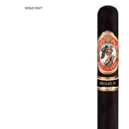
SOLD OUT