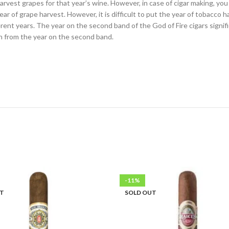
vest grapes for that year’s wine. However, in case of cigar making, yo
ear of grape harvest. However, it is difficult to put the year of tobacco 
ifferent years. The year on the second band of the God of Fire cigars sig
on from the year on the second band.
-11%
UT
SOLD OUT