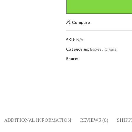
Compare
SKU:
N/A
Categories:
Boxes
,
Cigars
Share:
ADDITIONAL INFORMATION
REVIEWS (0)
SHIPP