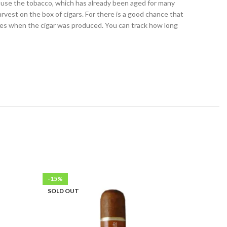
u use the tobacco, which has already been aged for many
harvest on the box of cigars. For there is a good chance that
nifies when the cigar was produced. You can track how long
-15%
-15%
SOLD OUT
SOLD OU