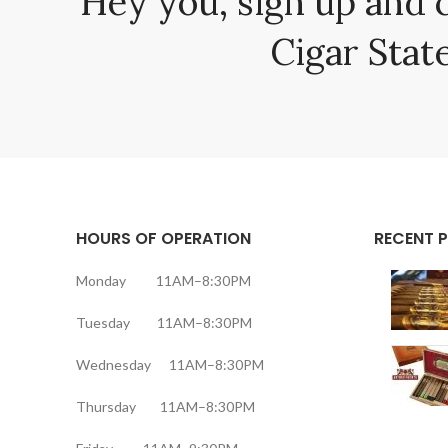
Hey you, sign up and 
Cigar State
HOURS OF OPERATION
RECENT 
Monday 11AM–8:30PM
Tuesday 11AM–8:30PM
Wednesday 11AM–8:30PM
Thursday 11AM–8:30PM