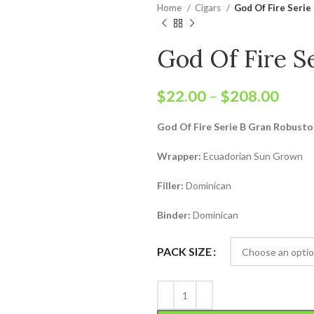
Home
Cigars
God Of Fire Serie
God Of Fire S
$
22.00
–
$
208.00
God Of Fire Serie B Gran Robusto 
Wrapper:
Ecuadorian Sun Grown
Filler:
Dominican
Binder:
Dominican
PACK SIZE