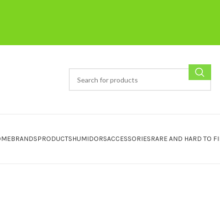
OME
BRANDS
PRODUCTS
HUMIDORS
ACCESSORIES
RARE AND HARD TO F