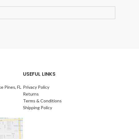
USEFUL LINKS
e Pines, FL
Privacy Policy
Returns
Terms & Conditions
Shipping Policy