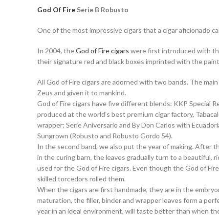
God Of Fire
Serie B Robusto
One of the most impressive cigars that a cigar aficionado c
In 2004, the
God of Fire cigars
were first introduced with th
their signature red and black boxes imprinted with the pai
All God of Fire cigars are adorned with two bands. The main
Zeus and given it to mankind.
God of Fire cigars have five different blends: KKP Special Re
produced at the world’s best premium cigar factory, Tabacal
wrapper; Serie Aniversario and By Don Carlos with Ecuador
Sungrown (Robusto and Robusto Gordo 54).
In the second band, we also put the year of making. After t
in the curing barn, the leaves gradually turn to a beautiful
used for the God of Fire cigars. Even though the God of Fi
skilled torcedors rolled them.
When the cigars are first handmade, they are in the embryon
maturation, the filler, binder and wrapper leaves form a p
year in an ideal environment, will taste better than when th