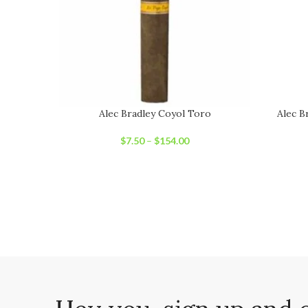
Alec Bradley Coyol Toro
Alec B
$
7.50
–
$
154.00