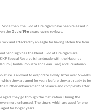
 Since then, the God of Fire cigars have been released in
iven the
God of Fire
cigars raving reviews.
rock and attacked by an eagle for having stolen fire from
ond band signifies the blend. God of Fire cigars are
ire KKP Special Reserve is handmade with the Habanos
f Maduro (Double Robusto and Gran Toro) and Ecuadorian
moisture is allowed to evaporate slowly. After over 6 weeks
er which they are aged for years before they are ready to be
r the further enhancement of balance and complexity after
are aged, they go through the maturation. During the
s even more enhanced. The cigars, which are aged for one
 aged for longer years.