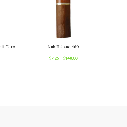
941 Toro
Nub Habano 460
Oliv
$
7.25
–
$
148.00