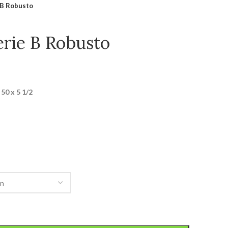
 B Robusto
erie B Robusto
50 x 5 1/2