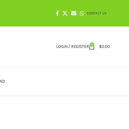
CONTACT US
0
LOGIN / REGISTER
$
0.00
IND