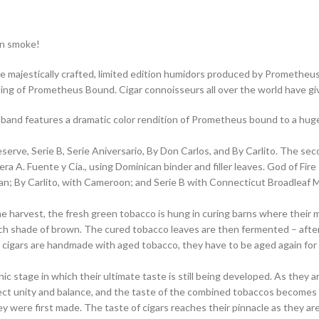
an smoke!
e majestically crafted, limited edition humidors produced by Prometheus.
nting of Prometheus Bound. Cigar connoisseurs all over the world have g
 band features a dramatic color rendition of Prometheus bound to a huge 
serve, Serie B, Serie Aniversario, By Don Carlos, and By Carlito. The sec
era A. Fuente y Cia., using Dominican binder and filler leaves. God of F
ian; By Carlito, with Cameroon; and Serie B with Connecticut Broadlea
he harvest, the fresh green tobacco is hung in curing barns where their 
, rich shade of brown. The cured tobacco leaves are then fermented – aft
re cigars are handmade with aged tobacco, they have to be aged again fo
ic stage in which their ultimate taste is still being developed. As they 
erfect unity and balance, and the taste of the combined tobaccos become
ey were first made. The taste of cigars reaches their pinnacle as they are