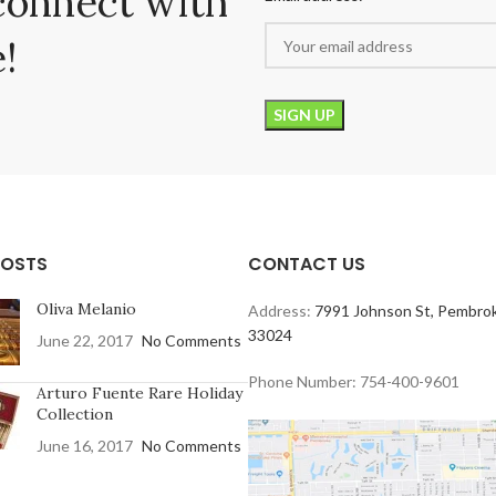
connect with
!
POSTS
CONTACT US
Oliva Melanio
Address:
7991 Johnson St, Pembrok
33024
June 22, 2017
No Comments
Phone Number: 754-400-9601
Arturo Fuente Rare Holiday
Collection
June 16, 2017
No Comments