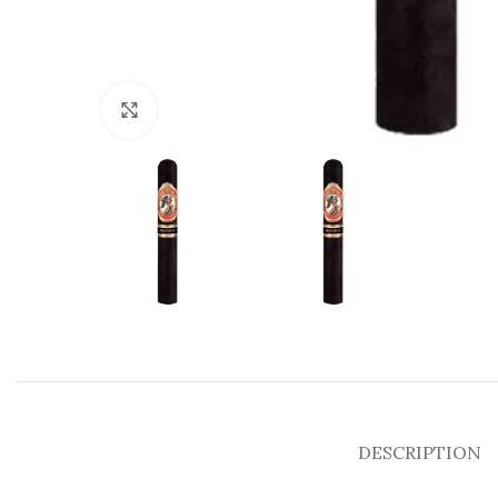
Click to enlarge
DESCRIPTION