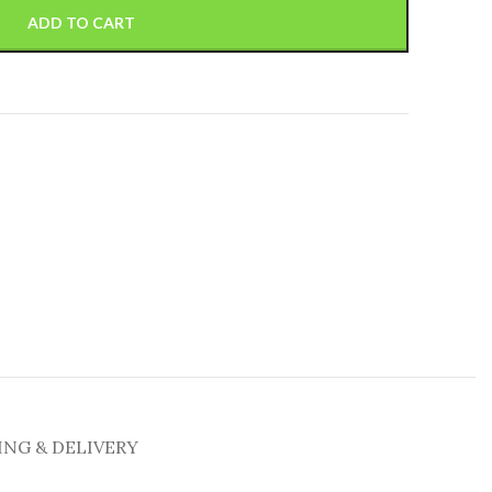
ADD TO CART
ING & DELIVERY