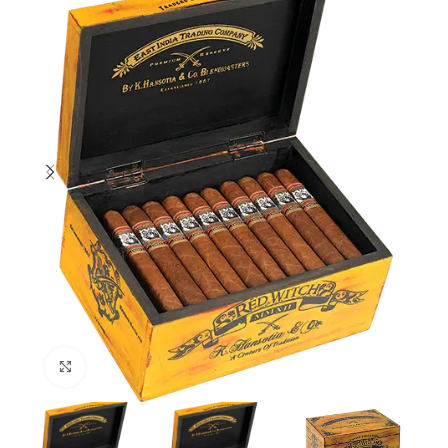
Click to enlarge