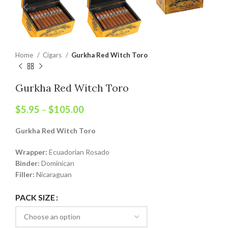
Home
Cigars
Gurkha Red Witch Toro
Gurkha Red Witch Toro
$
5.95
–
$
105.00
Gurkha Red Witch Toro
Wrapper:
Ecuadorian Rosado
Binder:
Dominican
Filler:
Nicaraguan
PACK SIZE