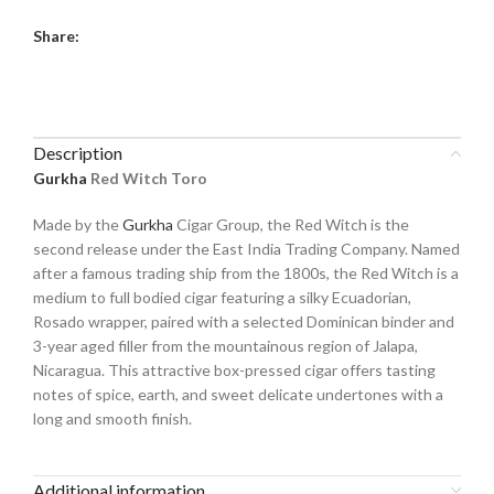
Share:
Description
Gurkha
Red Witch Toro
Made by the
Gurkha
Cigar Group, the Red Witch is the
second release under the East India Trading Company. Named
after a famous trading ship from the 1800s, the Red Witch is a
medium to full bodied cigar featuring a silky Ecuadorian,
Rosado wrapper, paired with a selected Dominican binder and
3-year aged filler from the mountainous region of Jalapa,
Nicaragua. This attractive box-pressed cigar offers tasting
notes of spice, earth, and sweet delicate undertones with a
long and smooth finish.
Additional information