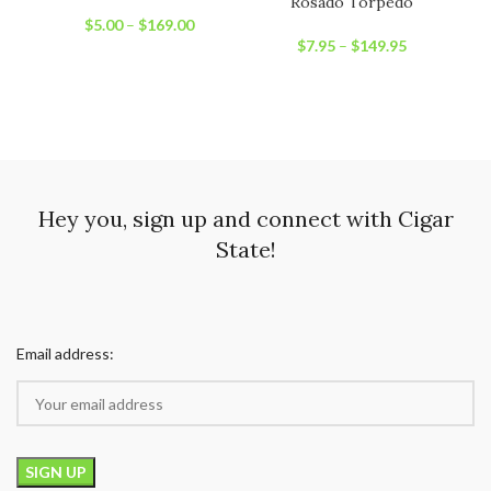
Rosado Torpedo
$
5.00
–
$
169.00
$
7.95
–
$
149.95
Hey you, sign up and connect with Cigar
State!
Email address: