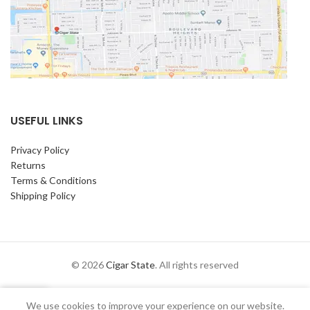
USEFUL LINKS
Privacy Policy
Returns
Terms & Conditions
Shipping Policy
© 2026
Cigar State
. All rights reserved
0
We use cookies to improve your experience on our website.