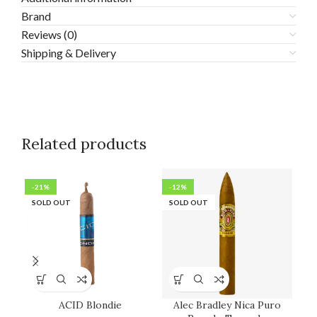
Brand
Reviews (0)
Shipping & Delivery
Related products
-21%
-12%
-1
SOLD OUT
SOLD OUT
SO
ACID Blondie
Alec Bradley Nica Puro
H