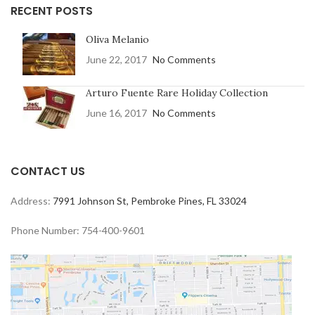
RECENT POSTS
Oliva Melanio
June 22, 2017
No Comments
Arturo Fuente Rare Holiday Collection
June 16, 2017
No Comments
CONTACT US
Address:
7991 Johnson St, Pembroke Pines, FL 33024
Phone Number: 754-400-9601