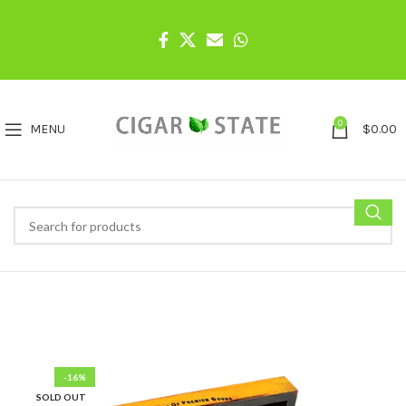
0
MENU
$
0.00
-16%
SOLD OUT