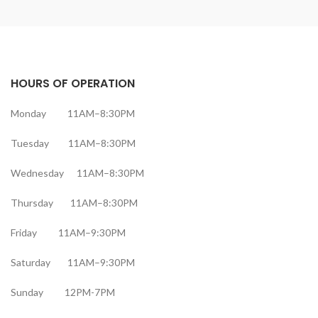
HOURS OF OPERATION
Monday 11AM–8:30PM
Tuesday 11AM–8:30PM
Wednesday 11AM–8:30PM
Thursday 11AM–8:30PM
Friday 11AM–9:30PM
Saturday 11AM–9:30PM
Sunday 12PM-7PM