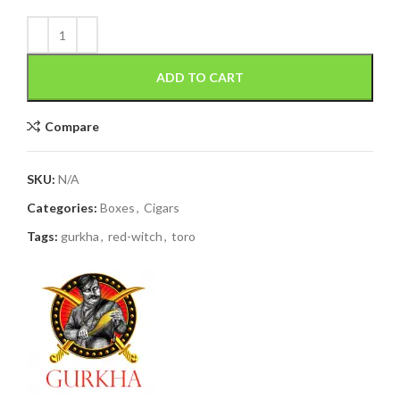
ADD TO CART
Compare
SKU:
N/A
Categories:
Boxes
,
Cigars
Tags:
gurkha
,
red-witch
,
toro