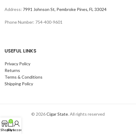
Address:
7991 Johnson St, Pembroke Pines, FL 33024
Phone Number: 754-400-9601
USEFUL LINKS
Privacy Policy
Returns
Terms & Conditions
Shipping Policy
© 2026
Cigar State
. All rights reserved
0
Shop
Cart
My account