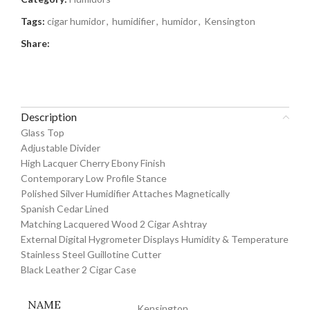
Tags:
cigar humidor
,
humidifier
,
humidor
,
Kensington
Share:
Description
Glass Top
Adjustable Divider
High Lacquer Cherry Ebony Finish
Contemporary Low Profile Stance
Polished Silver Humidifier Attaches Magnetically
Spanish Cedar Lined
Matching Lacquered Wood 2 Cigar Ashtray
External Digital Hygrometer Displays Humidity & Temperature
Stainless Steel Guillotine Cutter
Black Leather 2 Cigar Case
NAME
Kensington