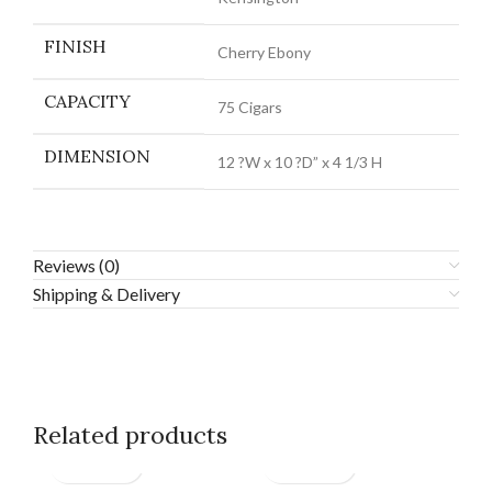
FINISH
Cherry Ebony
CAPACITY
75 Cigars
DIMENSION
12 ?W x 10 ?D” x 4 1/3 H
Reviews (0)
Shipping & Delivery
Related products