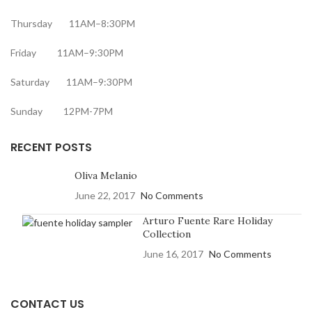
Thursday 11AM–8:30PM
Friday 11AM–9:30PM
Saturday 11AM–9:30PM
Sunday 12PM-7PM
RECENT POSTS
Oliva Melanio
June 22, 2017
No Comments
Arturo Fuente Rare Holiday
Collection
June 16, 2017
No Comments
CONTACT US