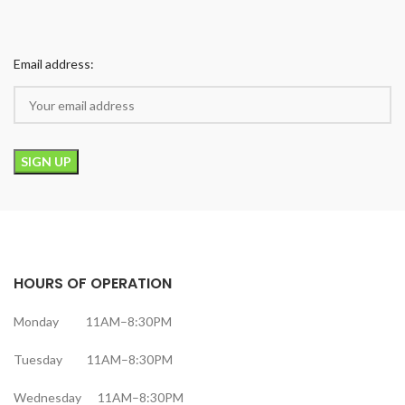
Email address:
HOURS OF OPERATION
Monday 11AM–8:30PM
Tuesday 11AM–8:30PM
Wednesday 11AM–8:30PM