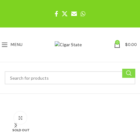
0
MENU
$
0.00
Click to enlarge
SOLD OUT