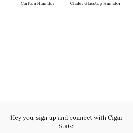
Carlton Humidor
Chalet Glasstop Humidor
SOLD OUT
SOLD OUT
SO
Hey you, sign up and connect with Cigar
State!