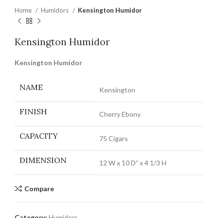
Home
Humidors
Kensington Humidor
Kensington Humidor
Kensington Humidor
NAME
Kensington
FINISH
Cherry Ebony
CAPACITY
75 Cigars
DIMENSION
12 W x 10 D” x 4 1/3 H
Compare
Category:
Humidors