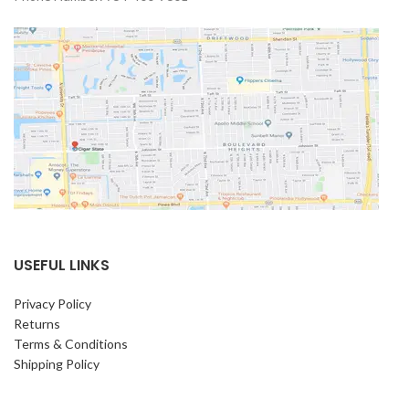
USEFUL LINKS
Privacy Policy
Returns
Terms & Conditions
Shipping Policy