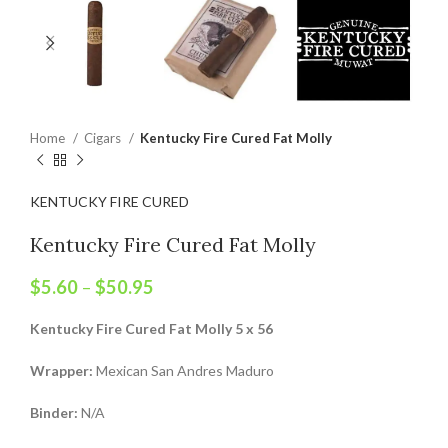
Home
Cigars
Kentucky Fire Cured Fat Molly
KENTUCKY FIRE CURED
Kentucky Fire Cured Fat Molly
$
5.60
–
$
50.95
Kentucky Fire Cured Fat Molly 5 x 56
Wrapper:
Mexican San Andres Maduro
Binder:
N/A