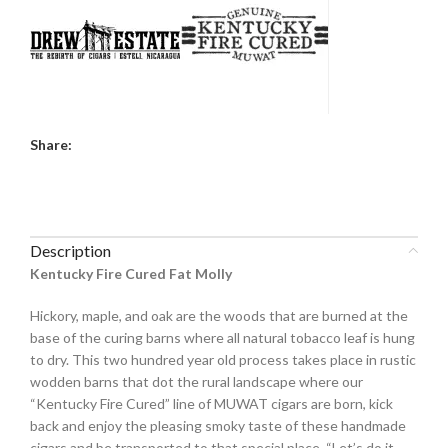
Share:
Description
Kentucky Fire Cured Fat Molly
Hickory, maple, and oak are the woods that are burned at the
base of the curing barns where all natural tobacco leaf is hung
to dry. This two hundred year old process takes place in rustic
wodden barns that dot the rural landscape where our
“Kentucky Fire Cured” line of MUWAT cigars are born, kick
back and enjoy the pleasing smoky taste of these handmade
cigars and be transported to that special place. “Let’s do it