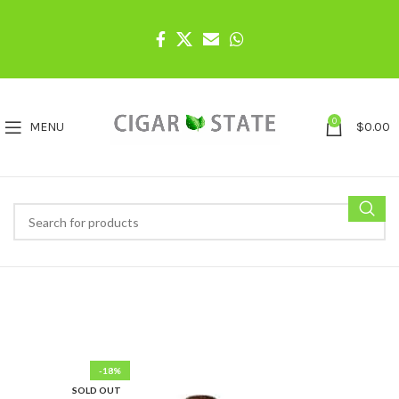
0
MENU
$
0.00
-18%
SOLD OUT