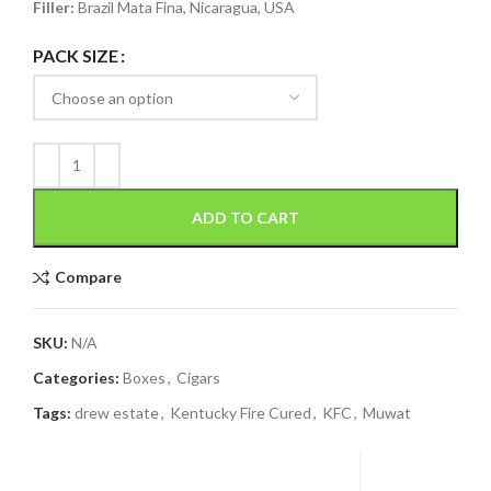
Filler:
Brazil Mata Fina, Nicaragua, USA
PACK SIZE
ADD TO CART
Compare
SKU:
N/A
Categories:
Boxes
,
Cigars
Tags:
drew estate
,
Kentucky Fire Cured
,
KFC
,
Muwat