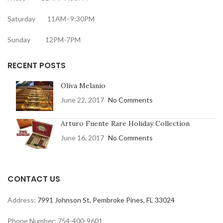
Saturday 11AM–9:30PM
Sunday 12PM-7PM
RECENT POSTS
Oliva Melanio
June 22, 2017
No Comments
Arturo Fuente Rare Holiday Collection
June 16, 2017
No Comments
CONTACT US
Address:
7991 Johnson St, Pembroke Pines, FL 33024
Phone Number: 754-400-9601