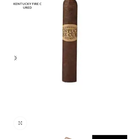
KENTUCKY FIRE C
URED
Click to enlarge