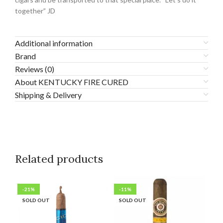
together” JD
Additional information
Brand
Reviews (0)
About KENTUCKY FIRE CURED
Shipping & Delivery
Related products
-21%
-11%
-3
SOLD OUT
SOLD OUT
SO