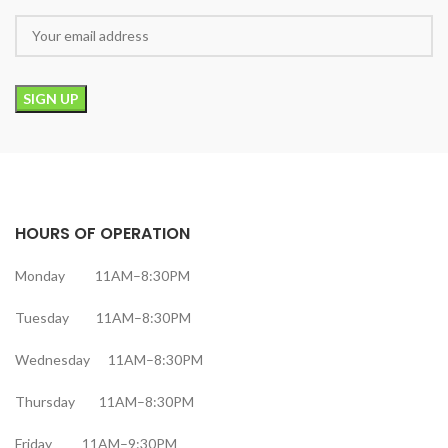
HOURS OF OPERATION
Monday 11AM–8:30PM
Tuesday 11AM–8:30PM
Wednesday 11AM–8:30PM
Thursday 11AM–8:30PM
Friday 11AM–9:30PM