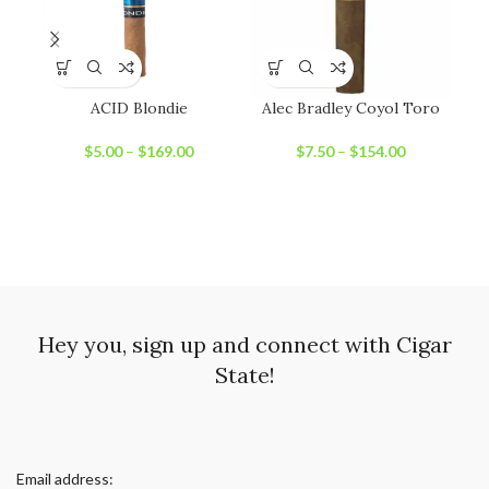
ACID Blondie
Alec Bradley Coyol Toro
Ni
$
5.00
–
$
169.00
$
7.50
–
$
154.00
Hey you, sign up and connect with Cigar
State!
Email address: