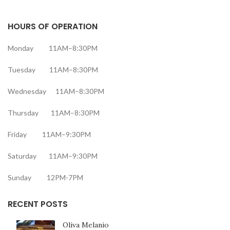
HOURS OF OPERATION
Monday 11AM–8:30PM
Tuesday 11AM–8:30PM
Wednesday 11AM–8:30PM
Thursday 11AM–8:30PM
Friday 11AM–9:30PM
Saturday 11AM–9:30PM
Sunday 12PM-7PM
RECENT POSTS
Oliva Melanio