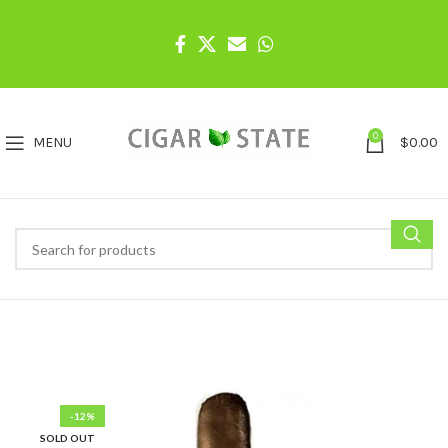
0
MENU
$
0.00
-12%
SOLD OUT