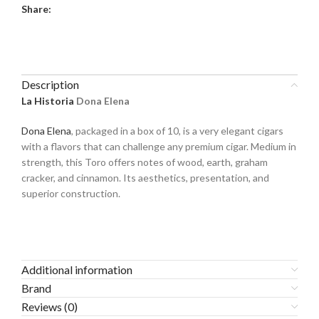
Share:
Description
La Historia
Dona Elena
Dona Elena
, packaged in a box of 10, is a very elegant cigars
with a flavors that can challenge any premium cigar. Medium in
strength, this Toro offers notes of wood, earth, graham
cracker, and cinnamon. Its aesthetics, presentation, and
superior construction.
Additional information
Brand
Reviews (0)