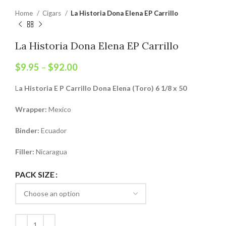
Home
Cigars
La Historia Dona Elena EP Carrillo
La Historia Dona Elena EP Carrillo
$
9.95
–
$
92.00
L
a Historia E P Carrillo Dona Elena (Toro) 6 1/8 x 50
Wrapper:
Mexico
Binder:
Ecuador
Filler:
Nicaragua
PACK SIZE