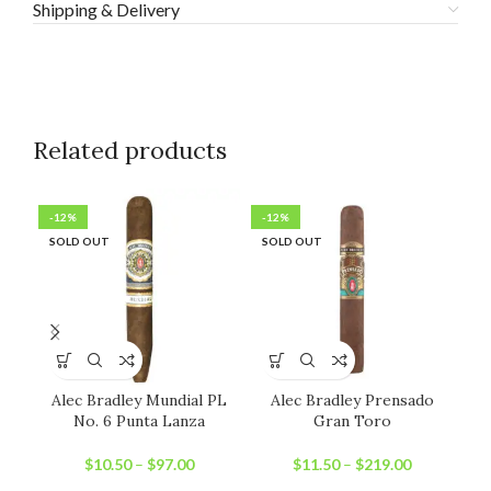
Shipping & Delivery
Related products
-12%
-12%
-2
SOLD OUT
SOLD OUT
SO
Alec Bradley Mundial PL
Alec Bradley Prensado
Jo
No. 6 Punta Lanza
Gran Toro
$
10.50
–
$
97.00
$
11.50
–
$
219.00