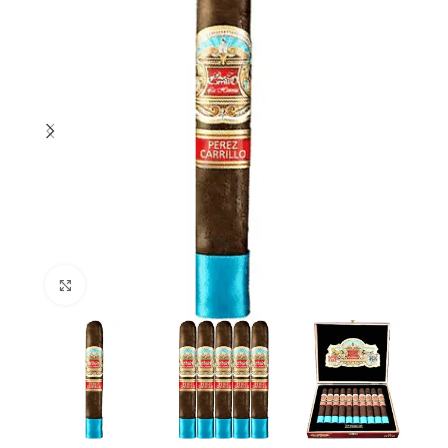
Click to enlarge