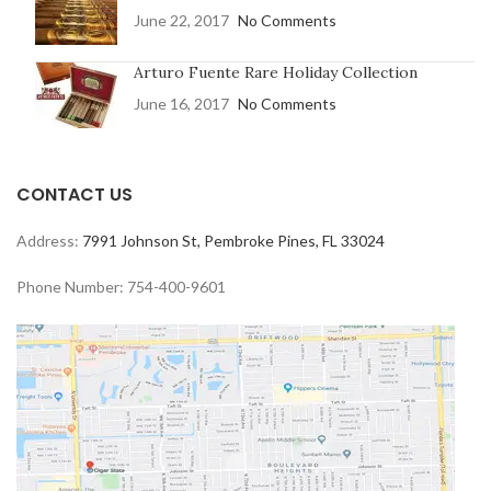
June 22, 2017
No Comments
Arturo Fuente Rare Holiday Collection
June 16, 2017
No Comments
CONTACT US
Address:
7991 Johnson St, Pembroke Pines, FL 33024
Phone Number: 754-400-9601