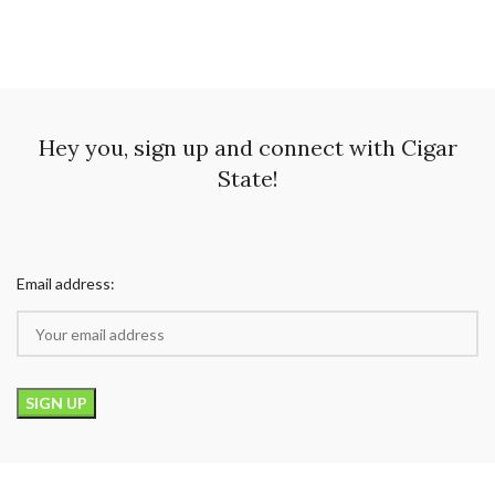
Hey you, sign up and connect with Cigar
State!
Email address: