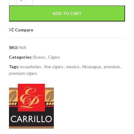
ADD TO CART
Compare
SKU:
N/A
Categories:
Boxes
,
Cigars
Tags:
ecuadorian
,
fine cigars
,
mexico
,
Nicaragua
,
premium
,
premium cigars