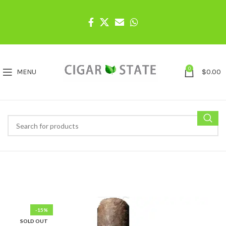
0
MENU
$
0.00
-15%
SOLD OUT