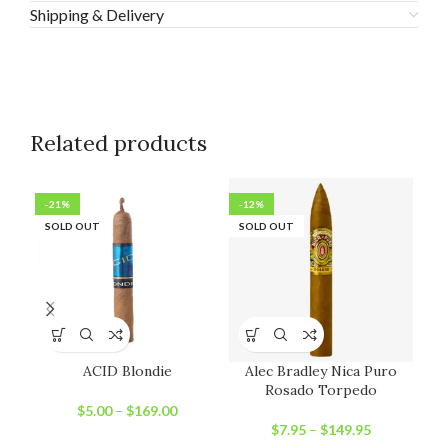
Shipping & Delivery
Related products
-21%
-12%
-1
SOLD OUT
SOLD OUT
SO
ACID Blondie
Alec Bradley Nica Puro
Rosado Torpedo
$
5.00
–
$
169.00
$
7.95
–
$
149.95