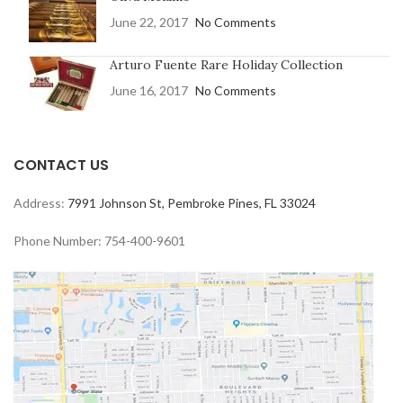
June 22, 2017
No Comments
Arturo Fuente Rare Holiday Collection
June 16, 2017
No Comments
CONTACT US
Address:
7991 Johnson St, Pembroke Pines, FL 33024
Phone Number: 754-400-9601