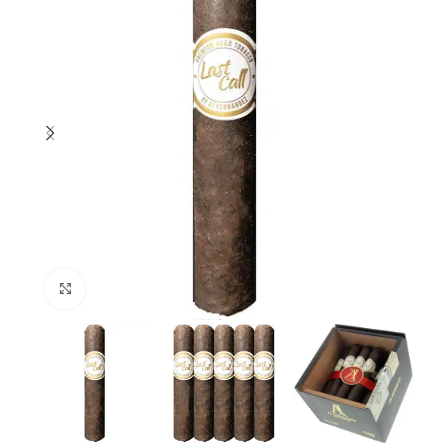
Click to enlarge