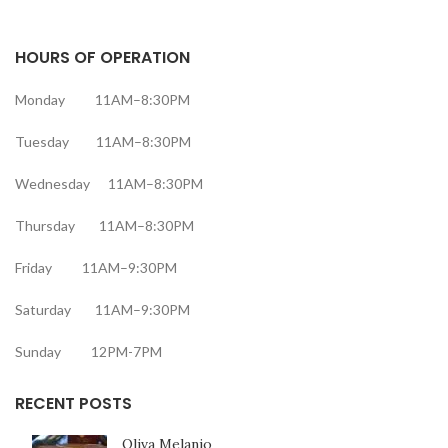
HOURS OF OPERATION
Monday 11AM–8:30PM
Tuesday 11AM–8:30PM
Wednesday 11AM–8:30PM
Thursday 11AM–8:30PM
Friday 11AM–9:30PM
Saturday 11AM–9:30PM
Sunday 12PM-7PM
RECENT POSTS
Oliva Melanio