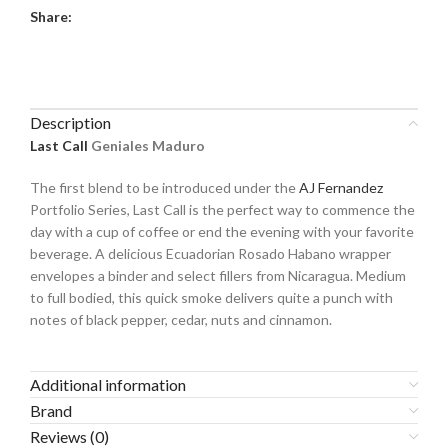
Share:
Description
Last Call
Geniales Maduro
The first blend to be introduced under the
AJ Fernandez
Portfolio Series, Last Call is the perfect way to commence the
day with a cup of coffee or end the evening with your favorite
beverage. A delicious Ecuadorian Rosado Habano wrapper
envelopes a binder and select fillers from Nicaragua. Medium
to full bodied, this quick smoke delivers quite a punch with
notes of black pepper, cedar, nuts and cinnamon.
Additional information
Brand
Reviews (0)