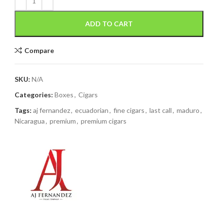
ADD TO CART
Compare
SKU:
N/A
Categories:
Boxes
,
Cigars
Tags:
aj fernandez
,
ecuadorian
,
fine cigars
,
last call
,
maduro
,
Nicaragua
,
premium
,
premium cigars