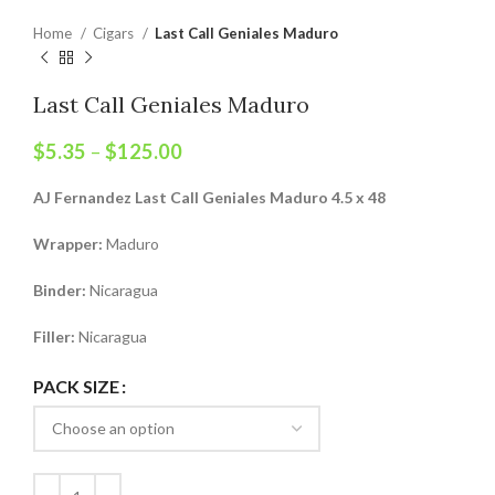
Home
Cigars
Last Call Geniales Maduro
Last Call Geniales Maduro
$
5.35
–
$
125.00
AJ Fernandez Last Call Geniales Maduro 4.5 x 48
Wrapper:
Maduro
Binder:
Nicaragua
Filler:
Nicaragua
PACK SIZE