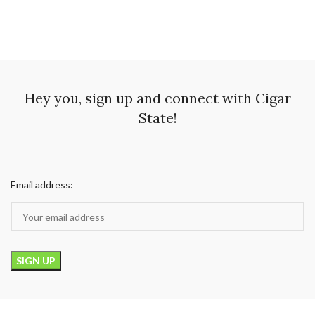
Hey you, sign up and connect with Cigar
State!
Email address: