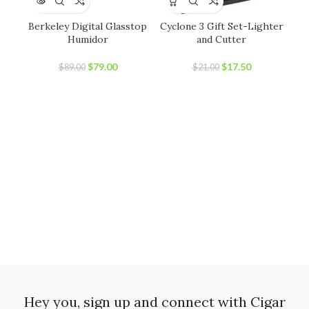
Berkeley Digital Glasstop
Cyclone 3 Gift Set-Lighter
C
Humidor
and Cutter
Original
Current
Original
Current
$
79.00
$
17.50
$
89.00
$
21.00
price
price
price
price
was:
is:
was:
is:
$89.00.
$79.00.
$21.00.
$17.50.
Hey you, sign up and connect with Cigar