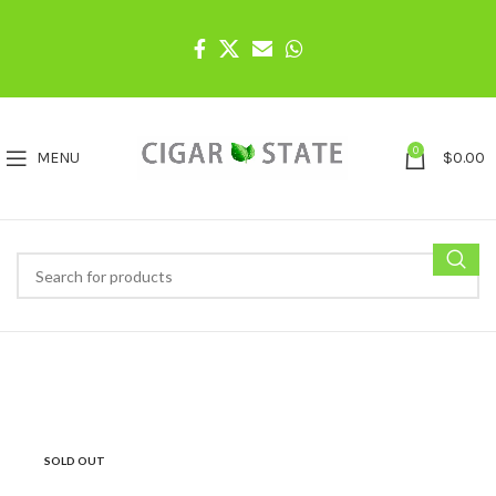
0
MENU
$
0.00
SOLD OUT