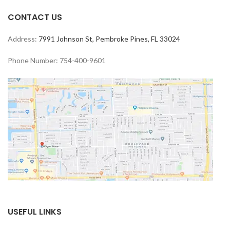
CONTACT US
Address:
7991 Johnson St, Pembroke Pines, FL 33024
Phone Number: 754-400-9601
USEFUL LINKS