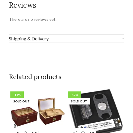
Reviews
There are no reviews yet.
Shipping & Delivery
Related products
-11%
-17%
SO
SOLD OUT
SOLD OUT