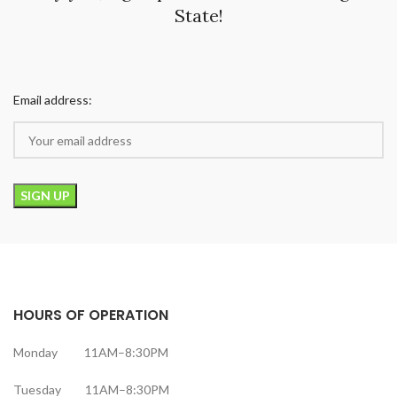
State!
Email address:
HOURS OF OPERATION
Monday 11AM–8:30PM
Tuesday 11AM–8:30PM