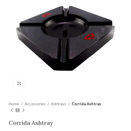
Click to enlarge
Home
Accessories
Ashtrays
Corrida Ashtray
Corrida Ashtray