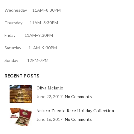
Wednesday 11AM–8:30PM
Thursday 11AM–8:30PM
Friday 11AM–9:30PM
Saturday 11AM–9:30PM
Sunday 12PM-7PM
RECENT POSTS
Oliva Melanio
June 22, 2017
No Comments
Arturo Fuente Rare Holiday Collection
June 16, 2017
No Comments