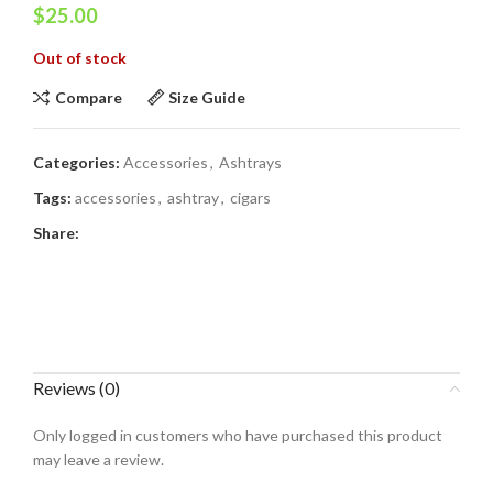
$
25.00
Out of stock
Compare
Size Guide
Categories:
Accessories
,
Ashtrays
Tags:
accessories
,
ashtray
,
cigars
Share:
Reviews (0)
Only logged in customers who have purchased this product
may leave a review.