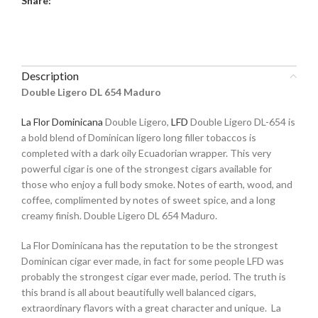
Share:
Description
Double Ligero DL 654 Maduro
La Flor Dominicana
Double Ligero,
LFD
Double Ligero DL-654 is
a bold blend of Dominican ligero long filler tobaccos is
completed with a dark oily Ecuadorian wrapper. This very
powerful cigar is one of the strongest cigars available for
those who enjoy a full body smoke. Notes of earth, wood, and
coffee, complimented by notes of sweet spice, and a long
creamy finish. Double Ligero DL 654 Maduro.
La Flor Dominicana has the reputation to be the strongest
Dominican cigar ever made, in fact for some people LFD was
probably the strongest cigar ever made, period. The truth is
this brand is all about beautifully well balanced cigars,
extraordinary flavors with a great character and unique. La