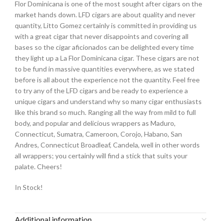
Flor Dominicana is one of the most sought after cigars on the
market hands down. LFD cigars are about quality and never
quantity, Litto Gomez certainly is committed in providing us
with a great cigar that never disappoints and covering all
bases so the cigar aficionados can be delighted every time
they light up a La Flor Dominicana cigar. These cigars are not
to be fund in massive quantities everywhere, as we stated
before is all about the experience not the quantity. Feel free
to try any of the LFD cigars and be ready to experience a
unique cigars and understand why so many cigar enthusiasts
like this brand so much. Ranging all the way from mild to full
body, and popular and delicious wrappers as Maduro,
Connecticut, Sumatra, Cameroon, Corojo, Habano, San
Andres, Connecticut Broadleaf, Candela, well in other words
all wrappers; you certainly will find a stick that suits your
palate. Cheers!
In Stock!
Additional information