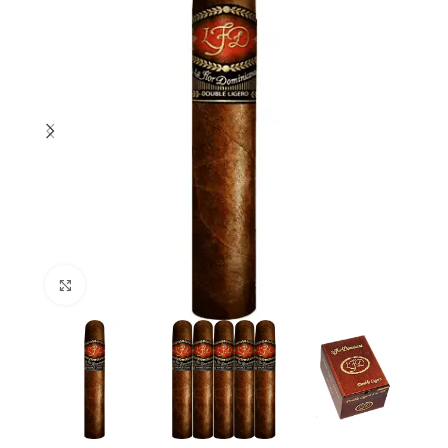
Click to enlarge