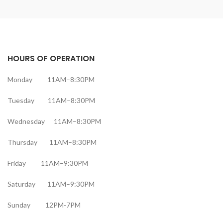
HOURS OF OPERATION
Monday 11AM–8:30PM
Tuesday 11AM–8:30PM
Wednesday 11AM–8:30PM
Thursday 11AM–8:30PM
Friday 11AM–9:30PM
Saturday 11AM–9:30PM
Sunday 12PM-7PM