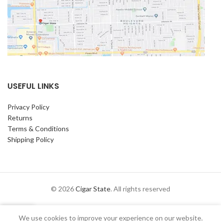
USEFUL LINKS
Privacy Policy
Returns
Terms & Conditions
Shipping Policy
© 2026
Cigar State
. All rights reserved
0
We use cookies to improve your experience on our website.