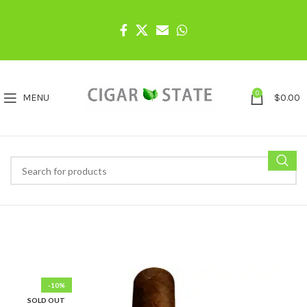
0
MENU
$
0.00
-10%
SOLD OUT