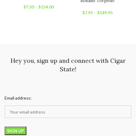
Rosado Torpedo
$
7.50
–
$
154.00
$
7.95
–
$
149.95
Hey you, sign up and connect with Cigar
State!
Email address: