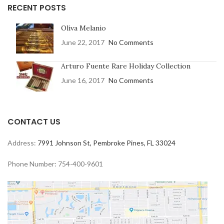
RECENT POSTS
Oliva Melanio
June 22, 2017
No Comments
Arturo Fuente Rare Holiday Collection
June 16, 2017
No Comments
CONTACT US
Address:
7991 Johnson St, Pembroke Pines, FL 33024
Phone Number: 754-400-9601