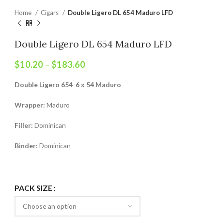
Home
Cigars
Double Ligero DL 654 Maduro LFD
Double Ligero DL 654 Maduro LFD
$
10.20
–
$
183.60
Double Ligero 654 6 x 54 Maduro
Wrapper:
Maduro
Filler:
Dominican
Binder:
Dominican
PACK SIZE