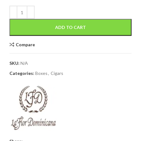
ADD TO CART
Compare
SKU:
N/A
Categories:
Boxes
,
Cigars