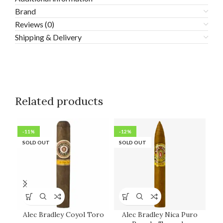
Brand
Reviews (0)
Shipping & Delivery
Related products
-11%
-12%
-2
SOLD OUT
SOLD OUT
SO
Alec Bradley Coyol Toro
Alec Bradley Nica Puro
An