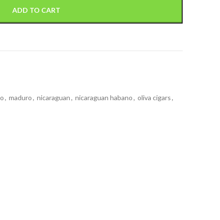
ADD TO CART
no
,
maduro
,
nicaraguan
,
nicaraguan habano
,
oliva cigars
,