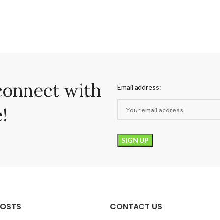
connect with
Email address:
!
POSTS
CONTACT US