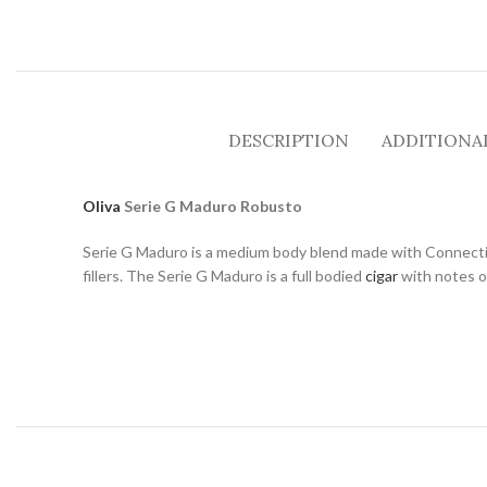
DESCRIPTION
ADDITIONA
Oliva
Serie G Maduro Robusto
Serie G Maduro is a medium body blend made with Connectic
fillers. The Serie G Maduro is a full bodied
cigar
with notes of