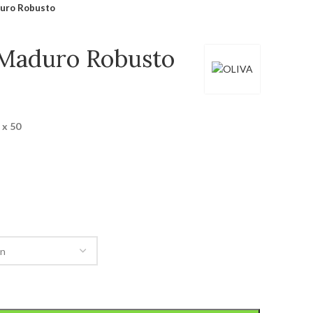
duro Robusto
 Maduro Robusto
 x 50