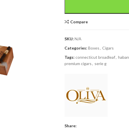
Compare
SKU:
N/A
Categories:
Boxes
,
Cigars
Tags:
connecticut broadleaf
,
haba
premium cigars
,
serie g
Share: