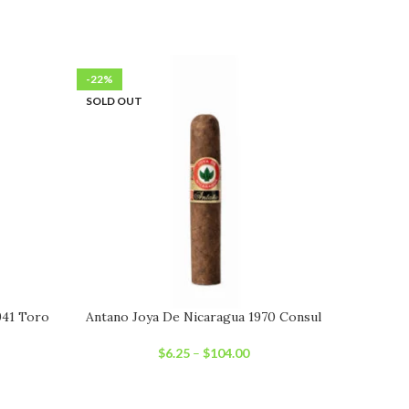
-22%
-22%
SOLD OUT
SOLD OU
941 Toro
Antano Joya De Nicaragua 1970 Consul
Joya D
$
6.25
–
$
104.00