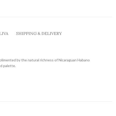
LIVA
SHIPPING & DELIVERY
plimented by the natural richness of Nicaraguan Habano
ed palette.