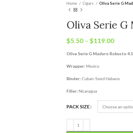
Home
Cigars
Oliva Serie G Ma
Oliva Serie G
$
5.50
–
$
119.00
Oliva Serie G Maduro Robusto 4.5
Wrapper:
Mexico
Binder:
Cuban-Seed Habano
Filler:
Nicaragua
PACK SIZE