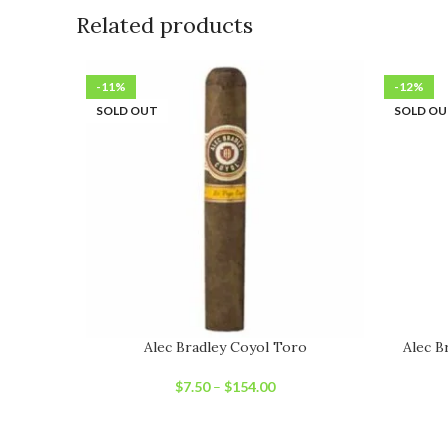
Related products
-11%
-12%
SOLD OUT
SOLD O
Alec Bradley Coyol Toro
Alec B
$
7.50
–
$
154.00