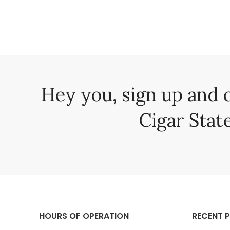
Hey you, sign up and 
Cigar State
HOURS OF OPERATION
RECENT 