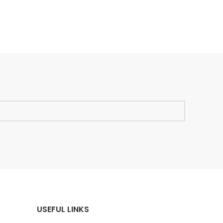
USEFUL LINKS