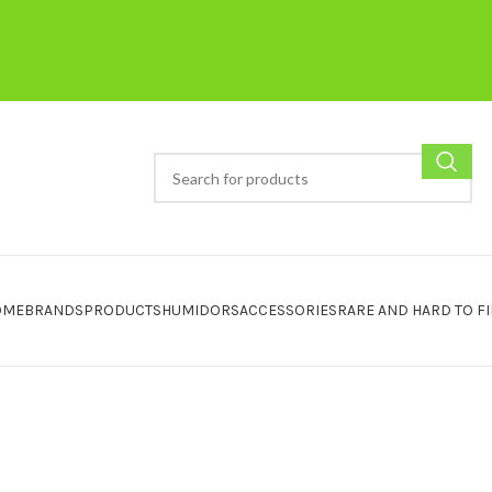
OME
BRANDS
PRODUCTS
HUMIDORS
ACCESSORIES
RARE AND HARD TO F