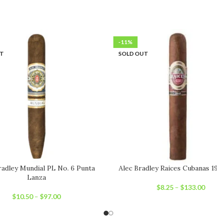
-11%
UT
SOLD OUT
radley Mundial PL No. 6 Punta
Alec Bradley Raices Cubanas 1
Lanza
$
8.25
–
$
133.00
$
10.50
–
$
97.00