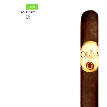
-17%
SOLD OUT