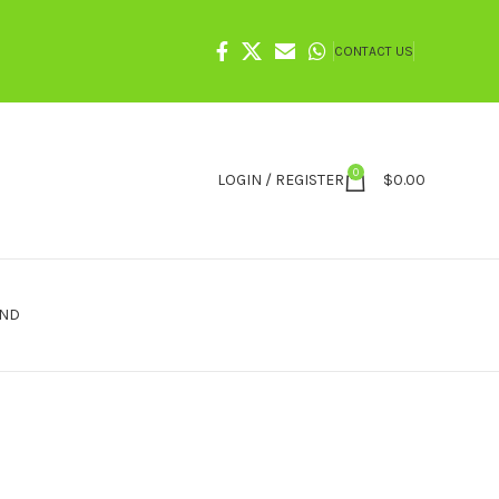
CONTACT US
0
LOGIN / REGISTER
$
0.00
IND