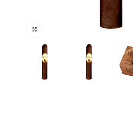
Click to enlarge