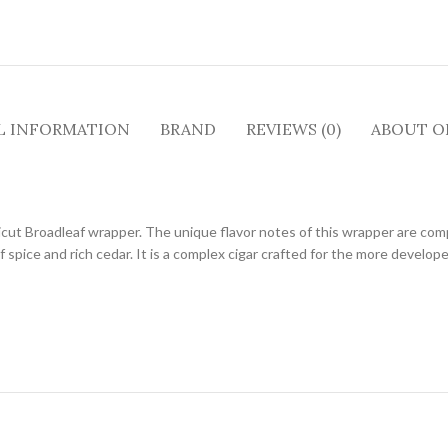
L INFORMATION
BRAND
REVIEWS (0)
ABOUT O
ut Broadleaf wrapper. The unique flavor notes of this wrapper are com
 spice and rich cedar. It is a complex cigar crafted for the more develop