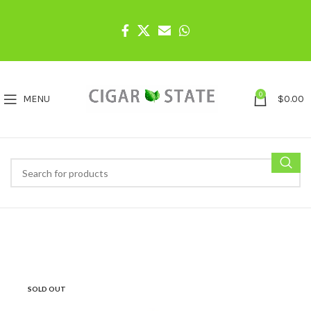
0
MENU
$
0.00
SOLD OUT