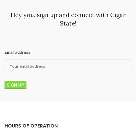
Hey you, sign up and connect with Cigar
State!
Email address:
HOURS OF OPERATION