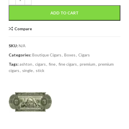
ADD TO CART
Compare
SKU:
N/A
Categories:
Boutique Cigars
,
Boxes
,
Cigars
Tags:
ashton
,
cigars
,
fine
,
fine cigars
,
premium
,
premium
cigars
,
single
,
stick