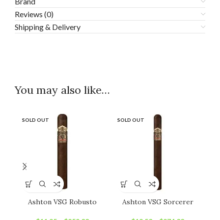
Brand
Reviews (0)
Shipping & Delivery
You may also like…
SOLD OUT
SOLD OUT
SO
Ashton VSG Robusto
Ashton VSG Sorcerer