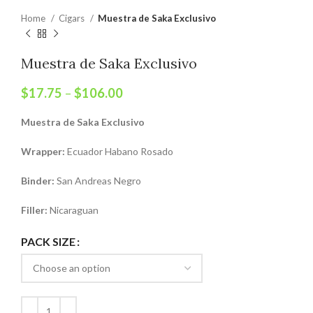
Home
Cigars
Muestra de Saka Exclusivo
Muestra de Saka Exclusivo
$
17.75
–
$
106.00
Muestra de Saka Exclusivo
Wrapper:
Ecuador Habano Rosado
Binder:
San Andreas Negro
Filler:
Nicaraguan
PACK SIZE