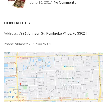
June 16, 2017
No Comments
CONTACT US
Address:
7991 Johnson St, Pembroke Pines, FL 33024
Phone Number: 754-400-9601