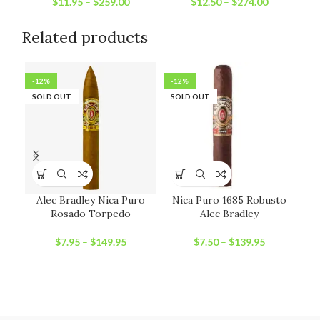
$
11.95
–
$
259.00
$
12.50
–
$
274.00
Related products
-12%
-12%
-2
SOLD OUT
SOLD OUT
SO
Alec Bradley Nica Puro
Nica Puro 1685 Robusto
Rosado Torpedo
Alec Bradley
$
7.95
–
$
149.95
$
7.50
–
$
139.95