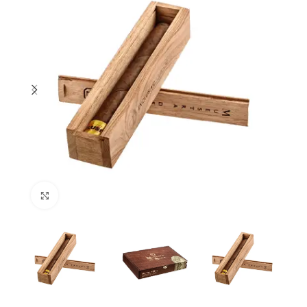
Click to enlarge