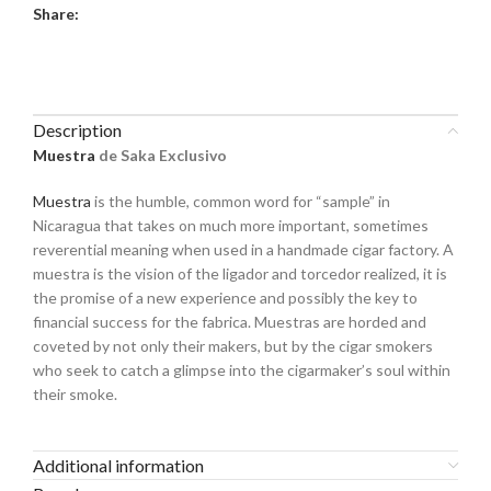
Share:
Description
Muestra
de Saka Exclusivo
Muestra
is the humble, common word for “sample” in
Nicaragua that takes on much more important, sometimes
reverential meaning when used in a handmade cigar factory. A
muestra is the vision of the ligador and torcedor realized, it is
the promise of a new experience and possibly the key to
financial success for the fabrica. Muestras are horded and
coveted by not only their makers, but by the cigar smokers
who seek to catch a glimpse into the cigarmaker’s soul within
their smoke.
Additional information