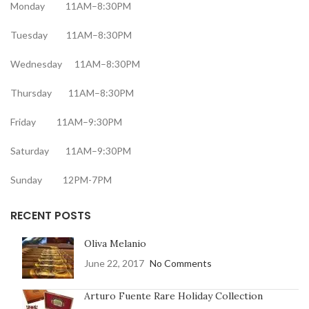
Monday 11AM–8:30PM
Tuesday 11AM–8:30PM
Wednesday 11AM–8:30PM
Thursday 11AM–8:30PM
Friday 11AM–9:30PM
Saturday 11AM–9:30PM
Sunday 12PM-7PM
RECENT POSTS
Oliva Melanio
June 22, 2017
No Comments
Arturo Fuente Rare Holiday Collection