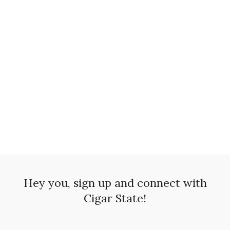
Nu
$
7.
Hey you, sign up and connect with
Cigar State!