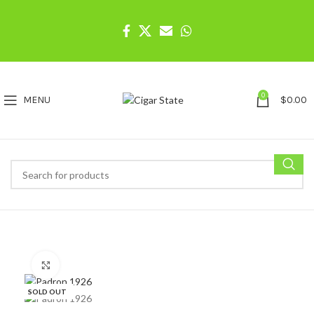
0
MENU
$
0.00
Click to enlarge
SOLD OUT