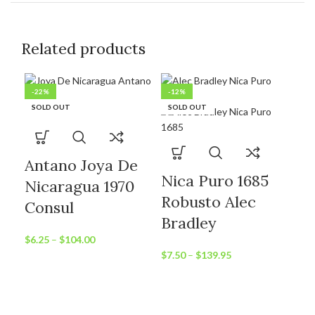
Related products
-22%
-12%
-1
SOLD OUT
SOLD OUT
SO
Antano Joya De
Nica Puro 1685
Nicaragua 1970
Robusto Alec
Consul
Bradley
$
6.25
–
$
104.00
$
7.50
–
$
139.95