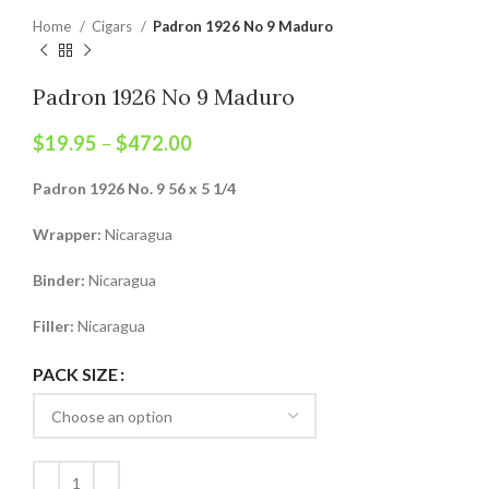
Home
Cigars
Padron 1926 No 9 Maduro
Padron 1926 No 9 Maduro
$
19.95
–
$
472.00
Padron 1926 No. 9 56 x 5 1/4
Wrapper:
Nicaragua
Binder:
Nicaragua
Filler:
Nicaragua
PACK SIZE