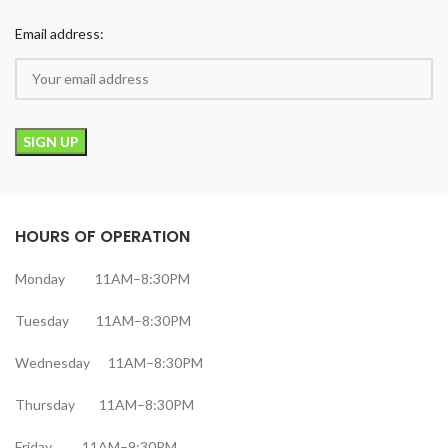
Email address:
HOURS OF OPERATION
Monday 11AM–8:30PM
Tuesday 11AM–8:30PM
Wednesday 11AM–8:30PM
Thursday 11AM–8:30PM
Friday 11AM–9:30PM