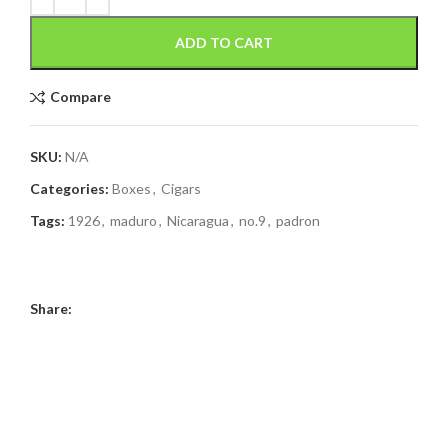
ADD TO CART
Compare
SKU:
N/A
Categories:
Boxes
,
Cigars
Tags:
1926
,
maduro
,
Nicaragua
,
no.9
,
padron
Share: