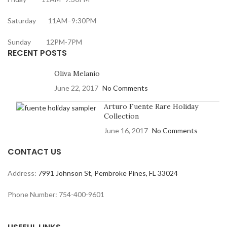
Saturday 11AM–9:30PM
Sunday 12PM-7PM
RECENT POSTS
Oliva Melanio
June 22, 2017
No Comments
Arturo Fuente Rare Holiday
Collection
June 16, 2017
No Comments
CONTACT US
Address:
7991 Johnson St, Pembroke Pines, FL 33024
Phone Number: 754-400-9601