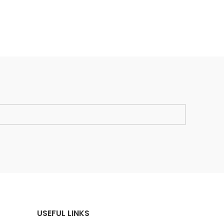
USEFUL LINKS