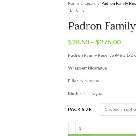
Home
Cigars
Padron Family Re
Padron Famil
$
28.50
–
$
275.00
Padron Family Reserve #46 5 1/2 x
Wrapper:
Nicaragua
Filler:
Nicaragua
Binder:
Nicaragua
PACK SIZE