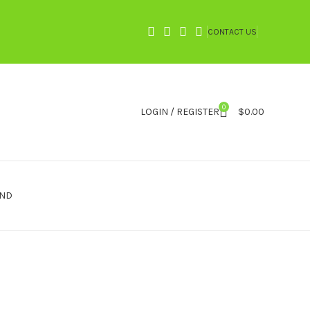
CONTACT US
0
LOGIN / REGISTER
$
0.00
IND