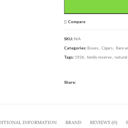
Compare
SKU:
N/A
Categories:
Boxes
,
Cigars
,
Rare a
Tags:
1926
,
family reserve
,
natural
Share:
DITIONAL INFORMATION
BRAND
REVIEWS (0)