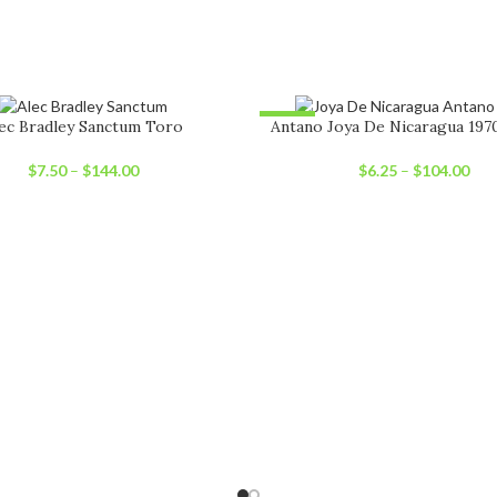
-22%
ec Bradley Sanctum Toro
Antano Joya De Nicaragua 197
UT
SOLD OUT
$
7.50
–
$
144.00
$
6.25
–
$
104.00