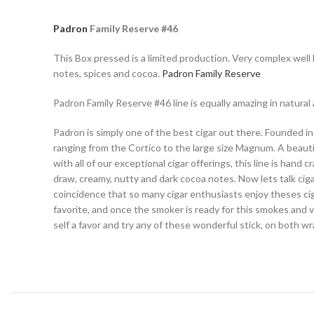
Padron
Family Reserve #46
This Box pressed is a limited production. Very complex well b
notes, spices and cocoa.
Padron Family Reserve
Padron Family Reserve #46 line is equally amazing in natural 
Padron is simply one of the best cigar out there. Founded in
ranging from the Cortico to the large size Magnum. A beauti
with all of our exceptional cigar offerings, this line is hand
draw, creamy, nutty and dark cocoa notes. Now lets talk ciga
coincidence that so many cigar enthusiasts enjoy theses cig
favorite, and once the smoker is ready for this smokes and ve
self a favor and try any of these wonderful stick, on both w