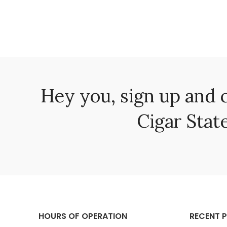
Hey you, sign up and 
Cigar State
HOURS OF OPERATION
RECENT 