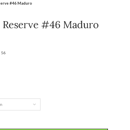
serve #46 Maduro
y Reserve #46 Maduro
 56