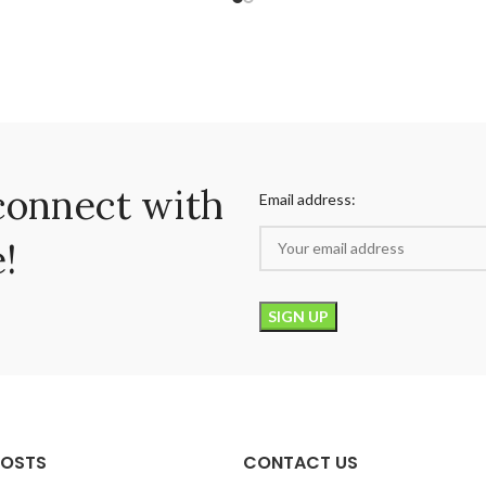
connect with
Email address:
!
POSTS
CONTACT US