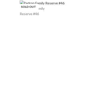
SOLD OUT