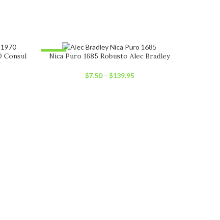
-12%
-30%
0 Consul
Nica Puro 1685 Robusto Alec Bradley
SOLD OUT
SOLD OU
$
7.50
–
$
139.95
Nic