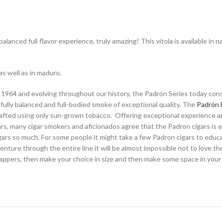
alanced full flavor experience, truly amazing! This vitola is available in
as well as in maduro.
 1964 and evolving throughout our history, the Padrón Series today consis
fully balanced and full-bodied smoke of exceptional quality. The
Padrón 
 crafted using only sun-grown tobacco. Offering exceptional experience and
rs, many cigar smokers and aficionados agree that the Padron cigars is eq
ars so much. For some people it might take a few Padron cigars to educat
nture through the entire line it will be almost impossible not to love the
rappers, then make your choice in size and then make some space in your h