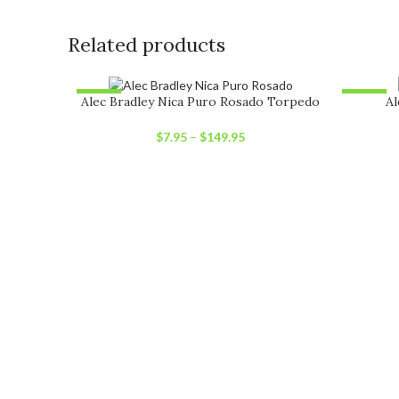
Related products
-12%
-12%
Alec Bradley Nica Puro Rosado Torpedo
Al
SOLD OUT
SOLD O
$
7.95
–
$
149.95