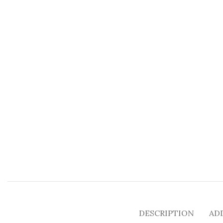
DESCRIPTION
AD