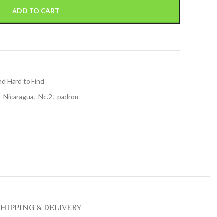
ADD TO CART
nd Hard to Find
,
Nicaragua
,
No.2
,
padron
SHIPPING & DELIVERY