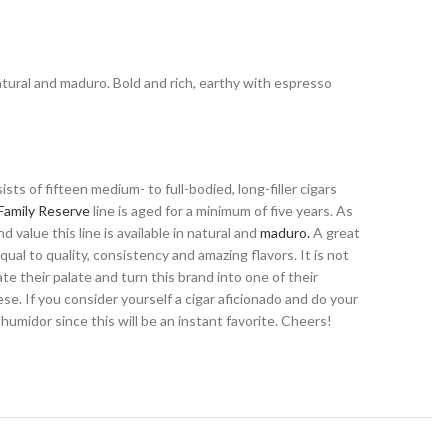
 natural and maduro. Bold and rich, earthy with espresso
ts of fifteen medium- to full-bodied, long-filler cigars
Family Reserve
line is aged for a minimum of five years. As
 value this line is available in natural and
maduro.
A great
ual to quality, consistency and amazing flavors. It is not
e their palate and turn this brand into one of their
se. If you consider yourself a cigar aficionado and do your
umidor since this will be an instant favorite. Cheers!