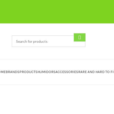
OME
BRANDS
PRODUCTS
HUMIDORS
ACCESSORIES
RARE AND HARD TO F