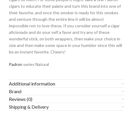
cigars to educate their palate and turn this brand into one of
their favorite, and once the smoker is ready for this smokes
and venture through the entire line it will be almost
impossible not to love these. If you consider yourself a cigar
aficionado and do your self a favor and try any of these
wonderful stick, on both wrappers, then make your choice in
size and then make some space in your humidor since this will
be an instant favorite. Cheers!
Padron
series Natural
Additional information
Brand
Reviews (0)
Shipping & Delivery