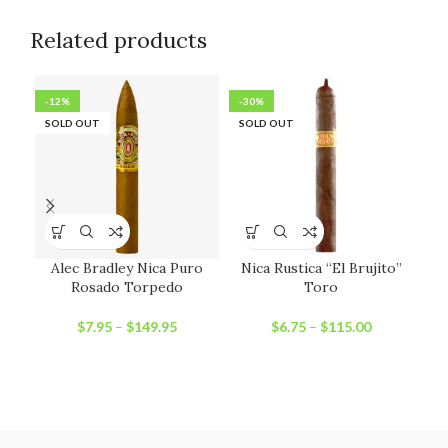
Related products
-12%
-30%
-1
SOLD OUT
SOLD OUT
SO
Alec Bradley Nica Puro
Nica Rustica “El Brujito”
Rosado Torpedo
Toro
$
7.95
–
$
149.95
$
6.75
–
$
115.00