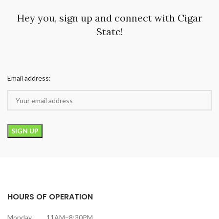
Hey you, sign up and connect with Cigar
State!
Email address:
HOURS OF OPERATION
Monday 11AM–8:30PM