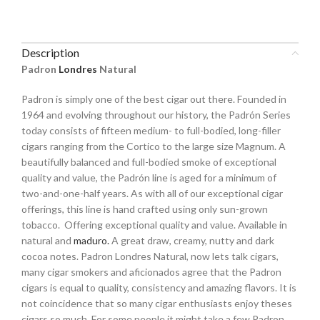
Description
Padron
Londres
Natural
Padron is simply one of the best cigar out there. Founded in
1964 and evolving throughout our history, the Padrón Series
today consists of fifteen medium- to full-bodied, long-filler
cigars ranging from the Cortico to the large size Magnum. A
beautifully balanced and full-bodied smoke of exceptional
quality and value, the Padrón line is aged for a minimum of
two-and-one-half years. As with all of our exceptional cigar
offerings, this line is hand crafted using only sun-grown
tobacco. Offering exceptional quality and value. Available in
natural and
maduro.
A great draw, creamy, nutty and dark
cocoa notes. Padron Londres Natural, now lets talk cigars,
many cigar smokers and aficionados agree that the Padron
cigars is equal to quality, consistency and amazing flavors. It is
not coincidence that so many cigar enthusiasts enjoy theses
cigars so much. For some people it might take a few Padron