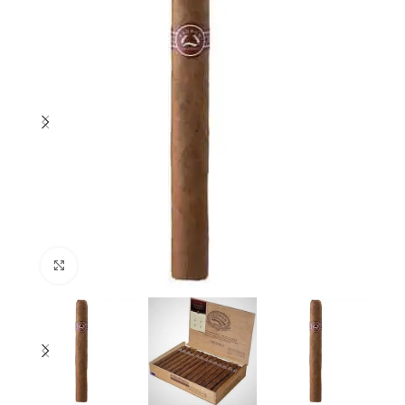
Click to enlarge