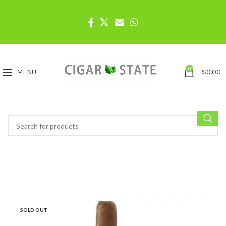
0
MENU
$
0.00
SOLD OUT