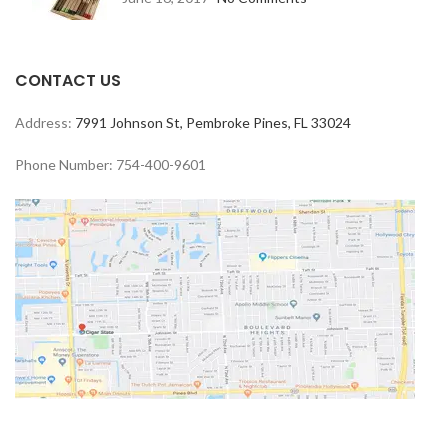
CONTACT US
Address:
7991 Johnson St, Pembroke Pines, FL 33024
Phone Number: 754-400-9601