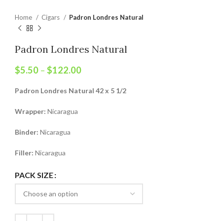
Home
Cigars
Padron Londres Natural
Padron Londres Natural
$
5.50
–
$
122.00
Padron Londres Natural 42 x 5 1/2
Wrapper:
Nicaragua
Binder:
Nicaragua
Filler:
Nicaragua
PACK SIZE