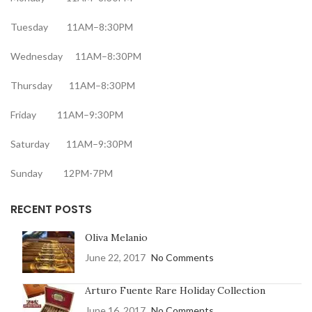
Tuesday 11AM–8:30PM
Wednesday 11AM–8:30PM
Thursday 11AM–8:30PM
Friday 11AM–9:30PM
Saturday 11AM–9:30PM
Sunday 12PM-7PM
RECENT POSTS
Oliva Melanio
June 22, 2017
No Comments
Arturo Fuente Rare Holiday Collection
June 16, 2017
No Comments