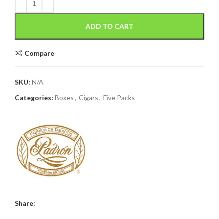
ADD TO CART
Compare
SKU:
N/A
Categories:
Boxes
,
Cigars
,
Five Packs
Share: