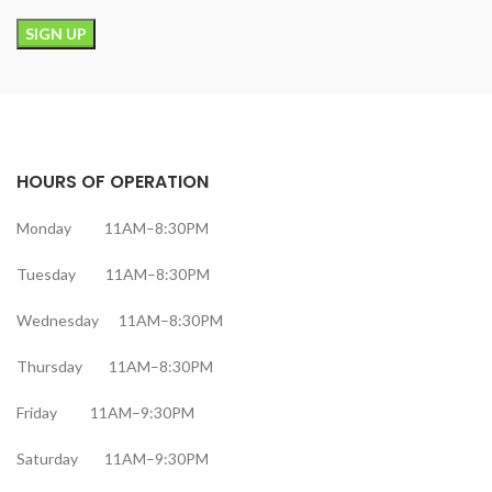
HOURS OF OPERATION
Monday 11AM–8:30PM
Tuesday 11AM–8:30PM
Wednesday 11AM–8:30PM
Thursday 11AM–8:30PM
Friday 11AM–9:30PM
Saturday 11AM–9:30PM