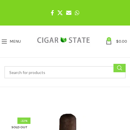
0
MENU
$
0.00
-22%
SOLD OUT