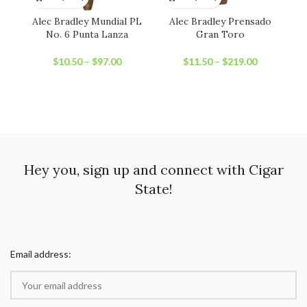
Alec Bradley Mundial PL
Alec Bradley Prensado
No. 6 Punta Lanza
Gran Toro
$
10.50
–
$
97.00
$
11.50
–
$
219.00
Hey you, sign up and connect with Cigar
State!
Email address: