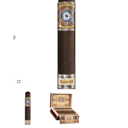
Click to enlarge