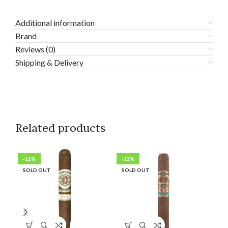
Additional information
Brand
Reviews (0)
Shipping & Delivery
Related products
-12%
-12%
-1
SOLD OUT
SOLD OUT
SO