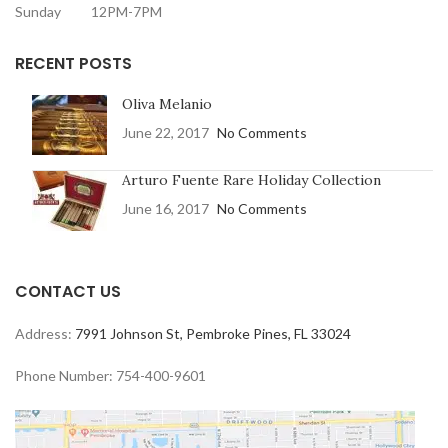
Sunday 12PM-7PM
RECENT POSTS
Oliva Melanio
June 22, 2017
No Comments
Arturo Fuente Rare Holiday Collection
June 16, 2017
No Comments
CONTACT US
Address:
7991 Johnson St, Pembroke Pines, FL 33024
Phone Number: 754-400-9601