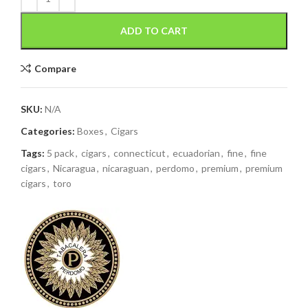
ADD TO CART
Compare
SKU:
N/A
Categories:
Boxes
,
Cigars
Tags:
5 pack
,
cigars
,
connecticut
,
ecuadorian
,
fine
,
fine
cigars
,
Nicaragua
,
nicaraguan
,
perdomo
,
premium
,
premium
cigars
,
toro