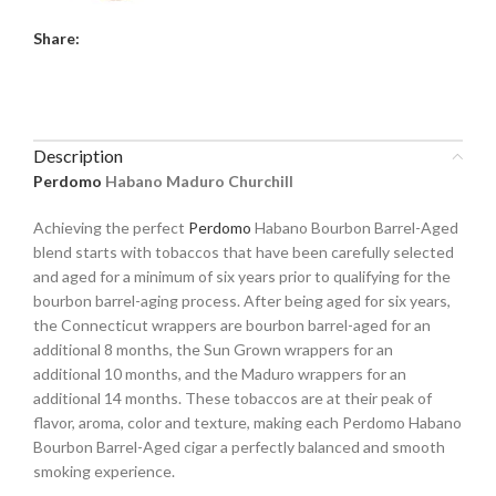
Share:
Description
Perdomo
Habano Maduro Churchill
Achieving the perfect
Perdomo
Habano Bourbon Barrel-Aged
blend starts with tobaccos that have been carefully selected
and aged for a minimum of six years prior to qualifying for the
bourbon barrel-aging process. After being aged for six years,
the Connecticut wrappers are bourbon barrel-aged for an
additional 8 months, the Sun Grown wrappers for an
additional 10 months, and the Maduro wrappers for an
additional 14 months. These tobaccos are at their peak of
flavor, aroma, color and texture, making each Perdomo Habano
Bourbon Barrel-Aged cigar a perfectly balanced and smooth
smoking experience.