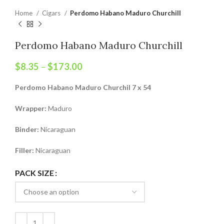
Home
Cigars
Perdomo Habano Maduro Churchill
Perdomo Habano Maduro Churchill
$
8.35
–
$
173.00
Perdomo Habano Maduro Churchil 7 x 54
Wrapper:
Maduro
Binder:
Nicaraguan
Filler:
Nicaraguan
PACK SIZE