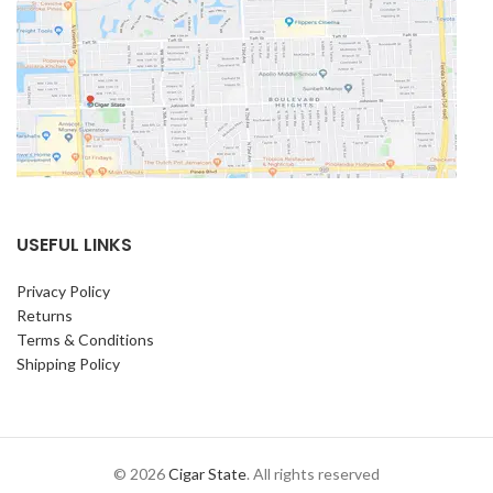
USEFUL LINKS
Privacy Policy
Returns
Terms & Conditions
Shipping Policy
© 2026
Cigar State
. All rights reserved