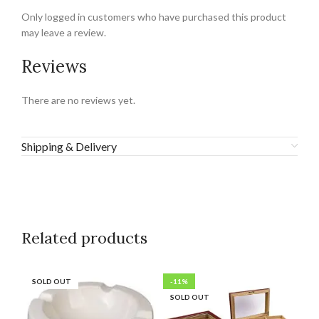
Only logged in customers who have purchased this product
may leave a review.
Reviews
There are no reviews yet.
Shipping & Delivery
Related products
SOLD OUT
-11%
SO
SOLD OUT