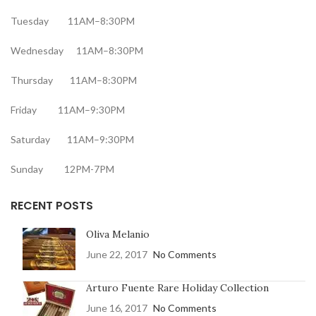
Tuesday 11AM–8:30PM
Wednesday 11AM–8:30PM
Thursday 11AM–8:30PM
Friday 11AM–9:30PM
Saturday 11AM–9:30PM
Sunday 12PM-7PM
RECENT POSTS
Oliva Melanio
June 22, 2017
No Comments
Arturo Fuente Rare Holiday Collection
June 16, 2017
No Comments