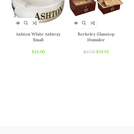
Ashton White Ashtray
Berkeley Glasstop
C
Small
Humidor
Original
Current
$
15.00
$
59.95
$
67.00
price
price
was:
is:
$67.00.
$59.95.