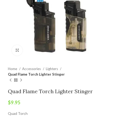
Click to enlarge
Home
Accessories
Lighters
Quad Flame Torch Lighter Stinger
Quad Flame Torch Lighter Stinger
$
9.95
Quad Torch