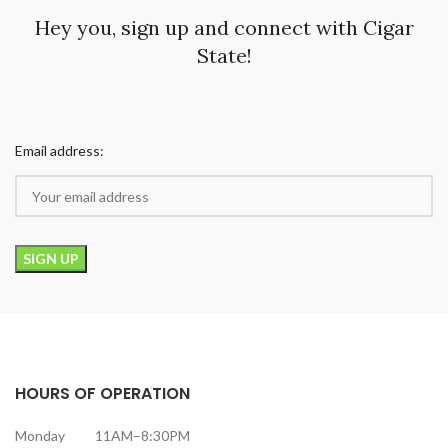
Hey you, sign up and connect with Cigar
State!
Email address:
HOURS OF OPERATION
Monday 11AM–8:30PM