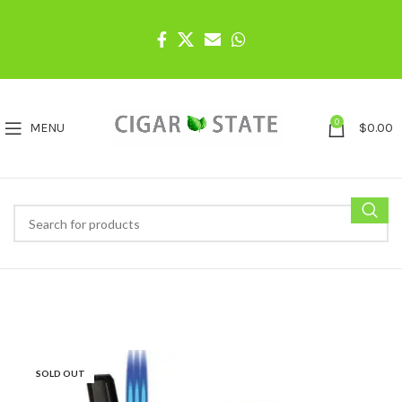
0
MENU
$
0.00
SOLD OUT