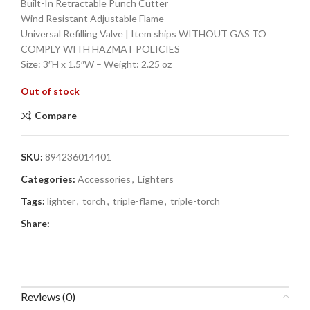
Built-In Retractable Punch Cutter
Wind Resistant Adjustable Flame
Universal Refilling Valve | Item ships WITHOUT GAS TO
COMPLY WITH HAZMAT POLICIES
Size: 3″H x 1.5″W – Weight: 2.25 oz
Out of stock
Compare
SKU:
894236014401
Categories:
Accessories
,
Lighters
Tags:
lighter
,
torch
,
triple-flame
,
triple-torch
Share:
Reviews (0)