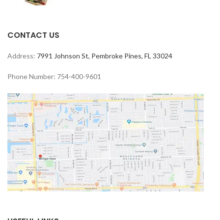
CONTACT US
Address:
7991 Johnson St, Pembroke Pines, FL 33024
Phone Number: 754-400-9601