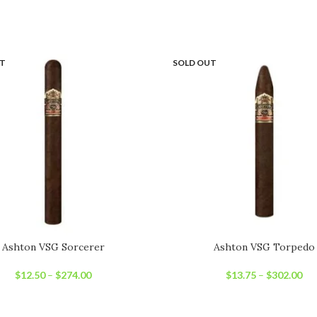
UT
SOLD OUT
Ashton VSG Sorcerer
Ashton VSG Torpedo
$
12.50
–
$
274.00
$
13.75
–
$
302.00