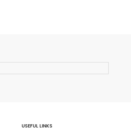
USEFUL LINKS