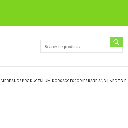
OME
BRANDS
PRODUCTS
HUMIDORS
ACCESSORIES
RARE AND HARD TO F