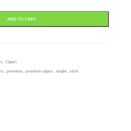
ADD TO CART
es
,
Cigars
ars
,
premium
,
premium cigars
,
single
,
stick