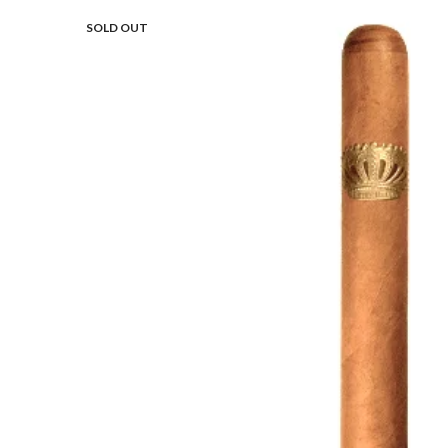
SOLD OUT