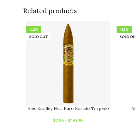
Related products
-12%
-12%
SOLD OUT
SOLD O
Alec Bradley Nica Puro Rosado Torpedo
Al
$
7.95
–
$
149.95