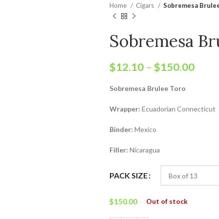
Home
Cigars
Sobremesa Brule
Sobremesa Br
$
12.10
–
$
150.00
Sobremesa Brulee Toro
Wrapper:
Ecuadorian Connecticut
Binder:
Mexico
Filler:
Nicaragua
PACK SIZE
$
150.00
Out of stock