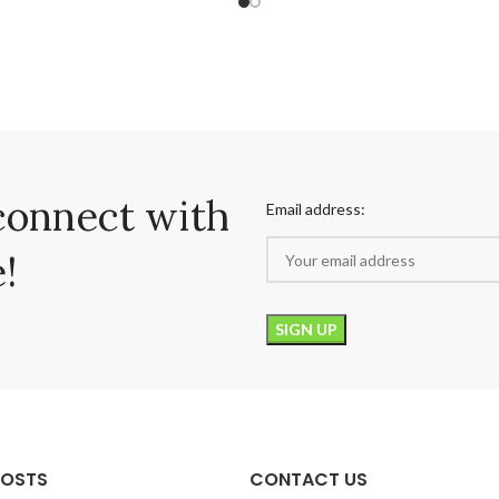
connect with
Email address:
!
POSTS
CONTACT US