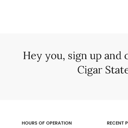
Hey you, sign up and 
Cigar State
HOURS OF OPERATION
RECENT 