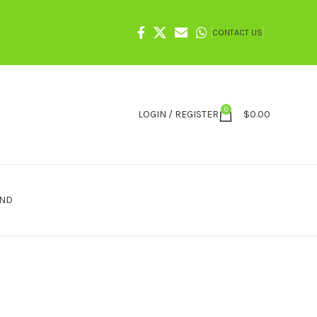
CONTACT US
0
LOGIN / REGISTER
$
0.00
IND