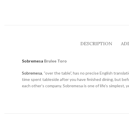
DESCRIPTION
AD
Sobremesa
Brulee Toro
Sobremesa
, “over the table”, has no precise English transla
time spent tableside after you have finished dining, but befor
each other’s company. Sobremesa is one of life’s simplest, y