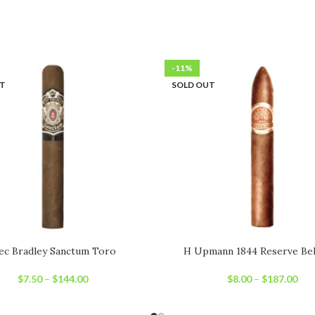
-11%
UT
SOLD OUT
ec Bradley Sanctum Toro
H Upmann 1844 Reserve Bel
$
7.50
–
$
144.00
$
8.00
–
$
187.00