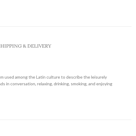
SHIPPING & DELIVERY
diom used among the Latin culture to describe the leisurely
nds in conversation, relaxing, drinking, smoking, and enjoying