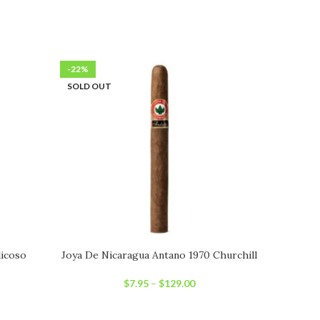
-22%
-22%
SOLD OUT
SOLD OU
icoso
Joya De Nicaragua Antano 1970 Churchill
Joya D
$
7.95
–
$
129.00