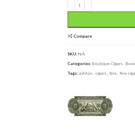
Compare
SKU:
N/A
Categories:
Boutique Cigars
,
Box
Tags:
ashton
,
cigars
,
fine
,
fine cig