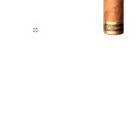
Click to enlarge