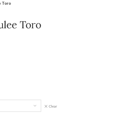
e Toro
ulee Toro
Clear