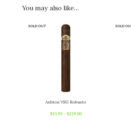
You may also like…
SOLD OUT
SOLD O
Ashton VSG Robusto
$
11.95
–
$
259.00