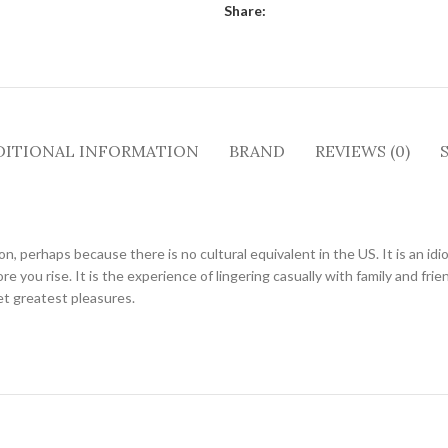
Share:
DITIONAL INFORMATION
BRAND
REVIEWS (0)
tion, perhaps because there is no cultural equivalent in the US. It is an i
e you rise. It is the experience of lingering casually with family and frie
et greatest pleasures.