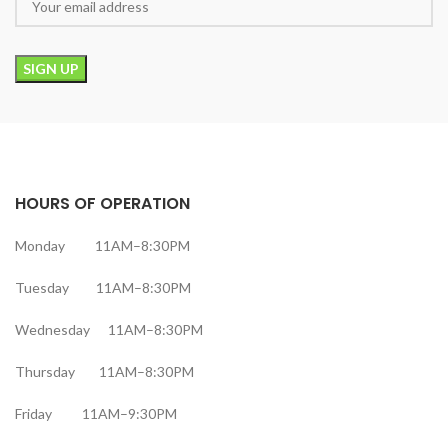
HOURS OF OPERATION
Monday 11AM–8:30PM
Tuesday 11AM–8:30PM
Wednesday 11AM–8:30PM
Thursday 11AM–8:30PM
Friday 11AM–9:30PM