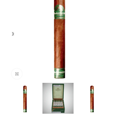
Click to enlarge