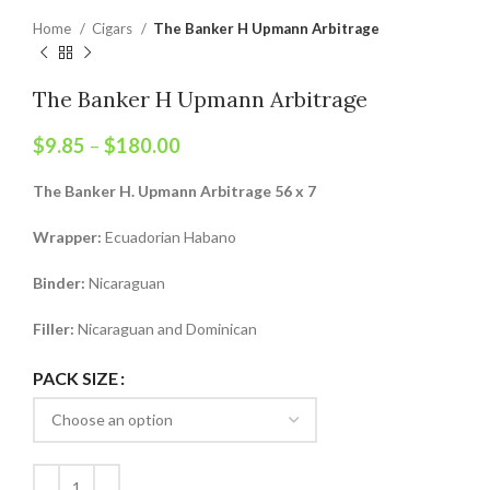
Home
Cigars
The Banker H Upmann Arbitrage
The Banker H Upmann Arbitrage
$
9.85
–
$
180.00
The Banker H. Upmann Arbitrage 56 x 7
Wrapper:
Ecuadorian Habano
Binder:
Nicaraguan
Filler:
Nicaraguan and Dominican
PACK SIZE