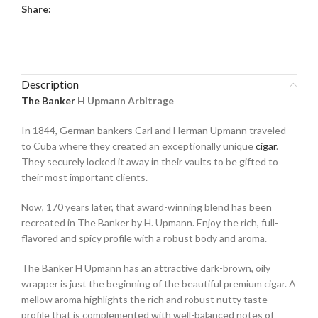
Share:
Description
The Banker
H Upmann Arbitrage
In 1844, German bankers Carl and Herman Upmann traveled
to Cuba where they created an exceptionally unique
cigar
.
They securely locked it away in their vaults to be gifted to
their most important clients.
Now, 170 years later, that award-winning blend has been
recreated in The Banker by H. Upmann. Enjoy the rich, full-
flavored and spicy profile with a robust body and aroma.
The Banker H Upmann has an attractive dark-brown, oily
wrapper is just the beginning of the beautiful premium cigar. A
mellow aroma highlights the rich and robust nutty taste
profile that is complemented with well-balanced notes of