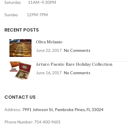
Saturday 11AM–9:30PM
Sunday 12PM-7PM
RECENT POSTS
Oliva Melanio
June 22, 2017
No Comments
Arturo Fuente Rare Holiday Collection
June 16, 2017
No Comments
CONTACT US
Address:
7991 Johnson St, Pembroke Pines, FL 33024
Phone Number: 754-400-9601