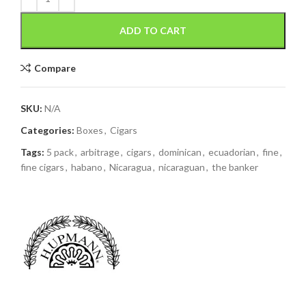
ADD TO CART
Compare
SKU:
N/A
Categories:
Boxes
,
Cigars
Tags:
5 pack
,
arbitrage
,
cigars
,
dominican
,
ecuadorian
,
fine
,
fine cigars
,
habano
,
Nicaragua
,
nicaraguan
,
the banker