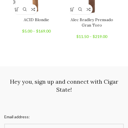
ACID Blondie
Alec Bradley Prensado
Gran Toro
$
5.00
–
$
169.00
$
11.50
–
$
219.00
Hey you, sign up and connect with Cigar
State!
Email address: