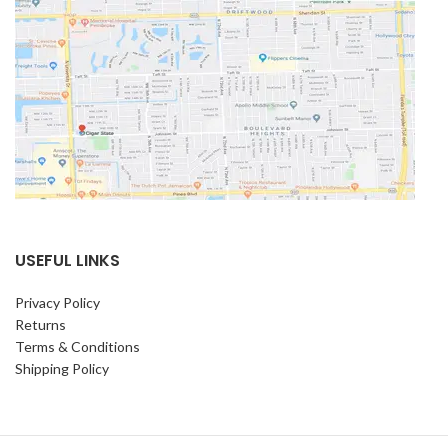
USEFUL LINKS
Privacy Policy
Returns
Terms & Conditions
Shipping Policy