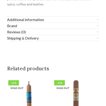
spice, coffee and leather.
Additional information
Brand
Reviews (0)
Shipping & Delivery
Related products
-21%
-12%
-6
SOLD OUT
SOLD OUT
SO