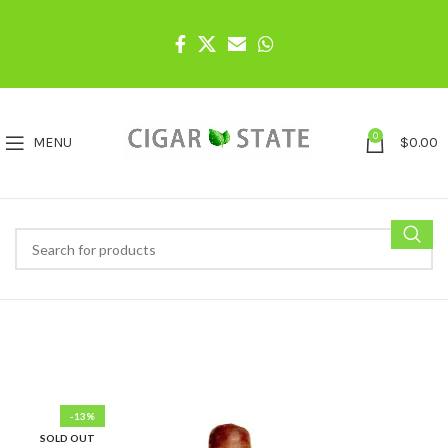
0
MENU
$
0.00
-13%
SOLD OUT