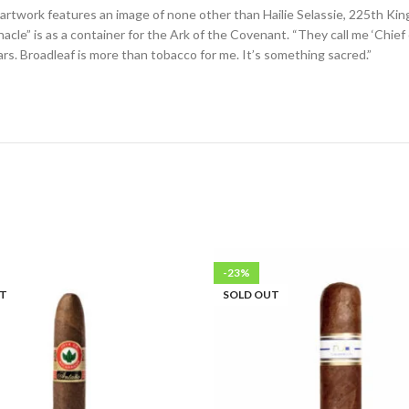
 artwork features an image of none other than Hailie Selassie, 225th King
” is as a container for the Ark of the Covenant. “They call me ‘Chief of 
rs. Broadleaf is more than tobacco for me. It’s something sacred.”
-23%
UT
SOLD OUT