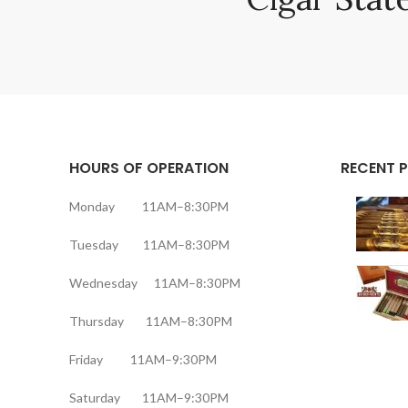
HOURS OF OPERATION
RECENT 
Monday 11AM–8:30PM
Tuesday 11AM–8:30PM
Wednesday 11AM–8:30PM
Thursday 11AM–8:30PM
Friday 11AM–9:30PM
Saturday 11AM–9:30PM