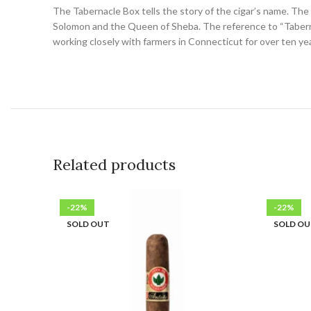
The Tabernacle Box tells the story of the cigar’s name. The
Solomon and the Queen of Sheba. The reference to “Tabernacle
working closely with farmers in Connecticut for over ten yea
Related products
-22%
-22%
SOLD OUT
SOLD O