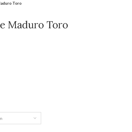
Maduro Toro
le Maduro Toro