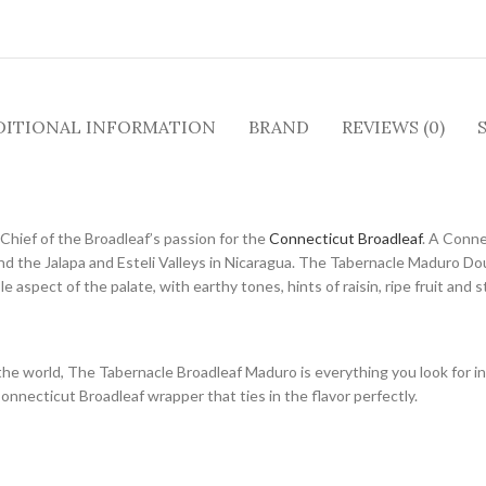
DITIONAL INFORMATION
BRAND
REVIEWS (0)
Chief of the Broadleaf’s passion for the
Connecticut Broadleaf
. A Conne
d the Jalapa and Esteli Valleys in Nicaragua. The Tabernacle Maduro Dou
aspect of the palate, with earthy tones, hints of raisin, ripe fruit and s
he world, The Tabernacle Broadleaf Maduro is everything you look for in
Connecticut Broadleaf wrapper that ties in the flavor perfectly.