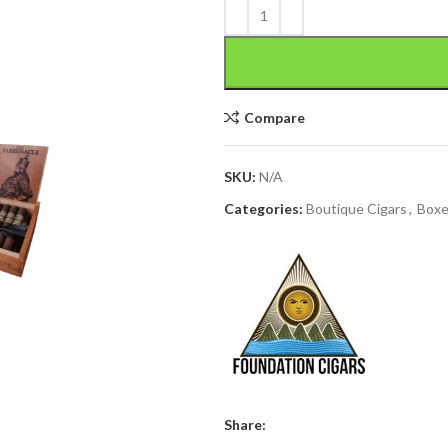
Compare
SKU:
N/A
Categories:
Boutique Cigars
,
Box
Share: