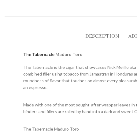
DESCRIPTION
AD
The Tabernacle
Maduro Toro
The Tabernacle is the cigar that showcases Nick Melillo aka 
combined filler using tobacco from Jamastran in Honduras an
roundness of flavor that touches on almost every pleasurable 
an espresso.
Made with one of the most sought-after wrapper leaves in t
binders and fillers are rolled by hand into a dark and sweet 
The Tabernacle Maduro Toro