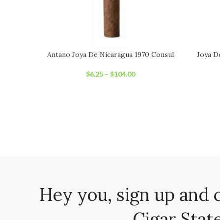
Antano Joya De Nicaragua 1970 Consul
Joya D
$
6.25
–
$
104.00
Hey you, sign up and 
Cigar State