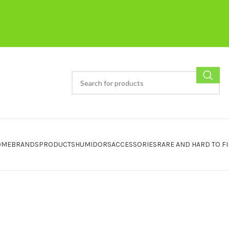
OME
BRANDS
PRODUCTS
HUMIDORS
ACCESSORIES
RARE AND HARD TO F