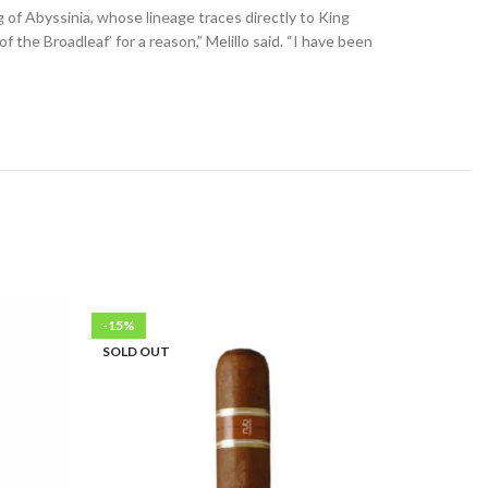
 of Abyssinia, whose lineage traces directly to King
the Broadleaf’ for a reason,” Melillo said. “I have been
-15%
-34%
SOLD OUT
SOLD OU