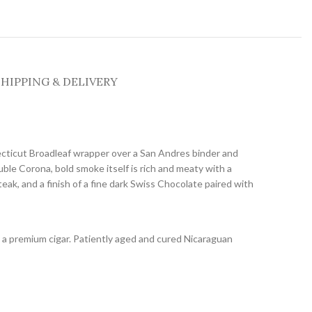
SHIPPING & DELIVERY
cticut Broadleaf wrapper over a San Andres binder and
ble Corona, bold smoke itself is rich and meaty with a
teak, and a finish of a fine dark Swiss Chocolate paired with
 a premium cigar. Patiently aged and cured Nicaraguan