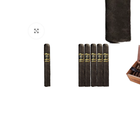
Click to enlarge