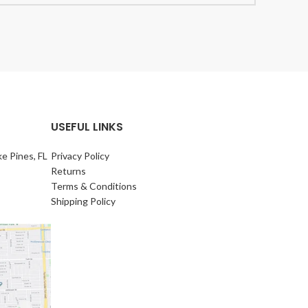
USEFUL LINKS
e Pines, FL
Privacy Policy
Returns
Terms & Conditions
Shipping Policy