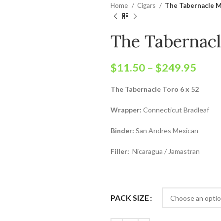
Home
Cigars
The Tabernacle 
The Tabernac
$
11.50
–
$
249.95
The Tabernacle Toro 6 x 52
Wrapper:
Connecticut Bradleaf
Binder:
San Andres Mexican
Filler:
Nicaragua / Jamastran
PACK SIZE