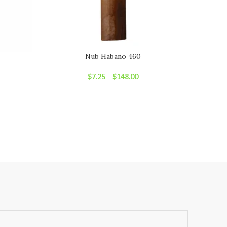
Nub Habano 460
Oliv
$
7.25
–
$
148.00