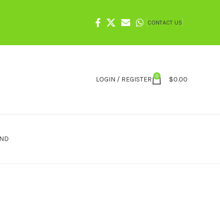
CONTACT US
0
LOGIN / REGISTER
$
0.00
IND