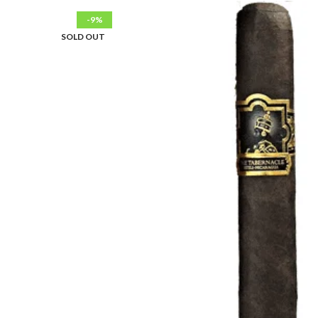
-9%
SOLD OUT