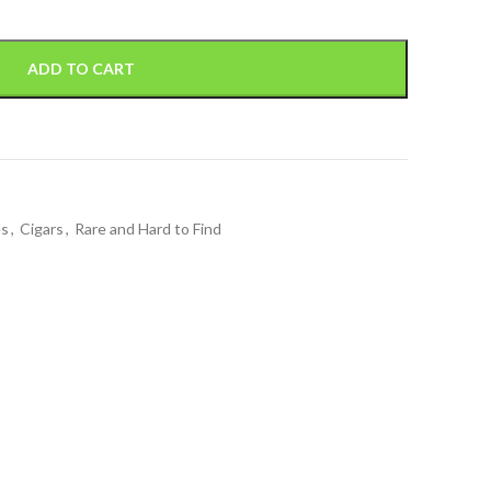
ADD TO CART
es
,
Cigars
,
Rare and Hard to Find