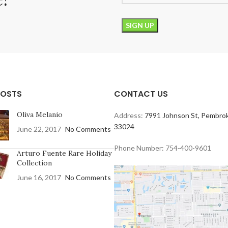
POSTS
CONTACT US
Oliva Melanio
Address:
7991 Johnson St, Pembrok
33024
June 22, 2017
No Comments
Phone Number: 754-400-9601
Arturo Fuente Rare Holiday
Collection
June 16, 2017
No Comments