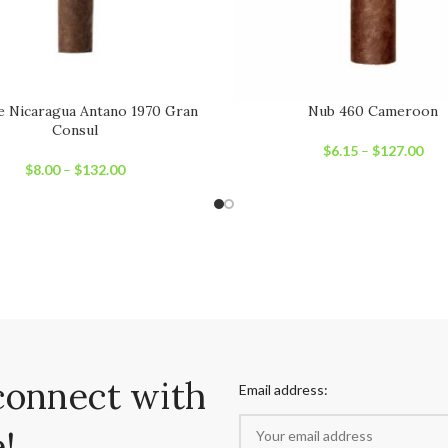
e Nicaragua Antano 1970 Gran
Nub 460 Cameroon
Consul
$
6.15
–
$
127.00
$
8.00
–
$
132.00
connect with
Email address:
!