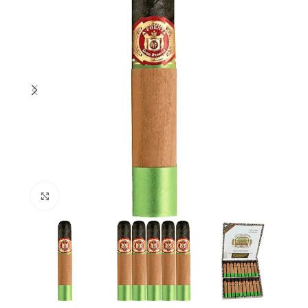
Click to enlarge