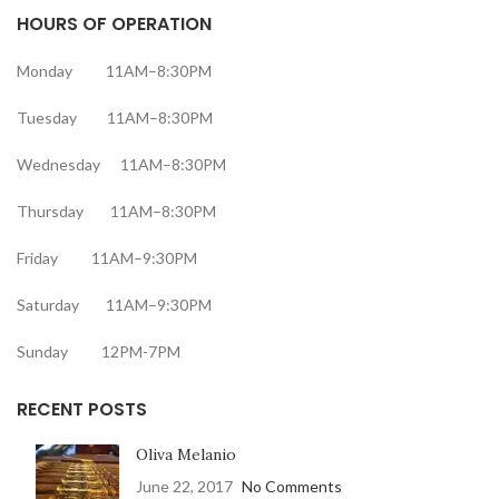
HOURS OF OPERATION
Monday 11AM–8:30PM
Tuesday 11AM–8:30PM
Wednesday 11AM–8:30PM
Thursday 11AM–8:30PM
Friday 11AM–9:30PM
Saturday 11AM–9:30PM
Sunday 12PM-7PM
RECENT POSTS
Oliva Melanio
June 22, 2017
No Comments