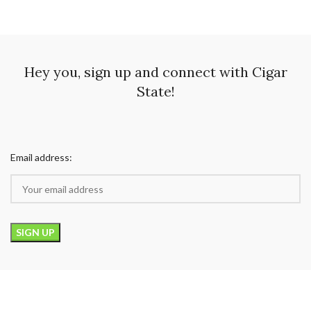
Hey you, sign up and connect with Cigar
State!
Email address: