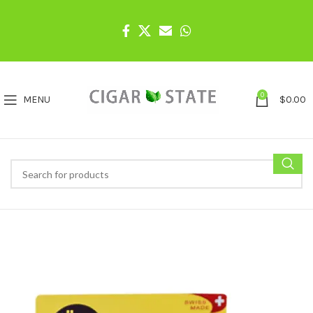
0
MENU
$
0.00