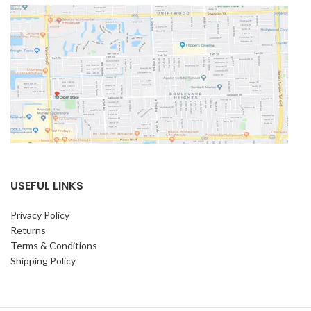
USEFUL LINKS
Privacy Policy
Returns
Terms & Conditions
Shipping Policy