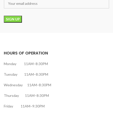
HOURS OF OPERATION
Monday 11AM–8:30PM
Tuesday 11AM–8:30PM
Wednesday 11AM–8:30PM
Thursday 11AM–8:30PM
Friday 11AM–9:30PM