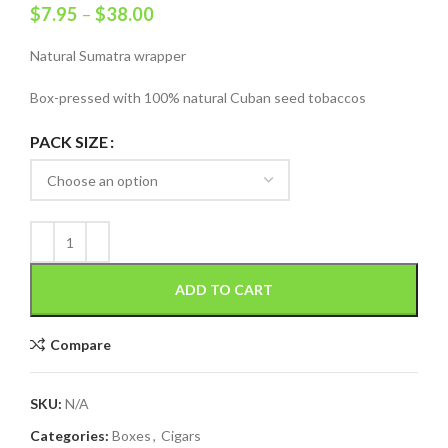
$
7.95
–
$
38.00
Natural Sumatra wrapper
Box-pressed with 100% natural Cuban seed tobaccos
PACK SIZE
ADD TO CART
Compare
SKU:
N/A
Categories:
Boxes
,
Cigars