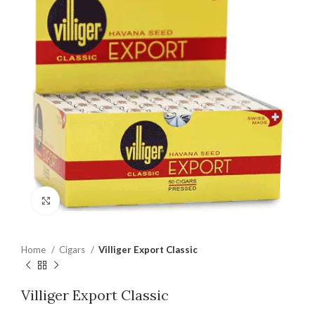
Click to enlarge
Home
Cigars
Villiger Export Classic
Villiger Export Classic