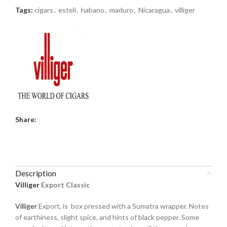
Tags:
cigars
,
esteli
,
habano
,
maduro
,
Nicaragua
,
villiger
Share:
Description
Villiger
Export Classic
Villiger
Export, is box pressed with a Sumatra wrapper. Notes
of earthiness, slight spice, and hints of black pepper. Some