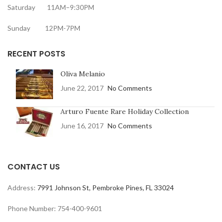
Saturday 11AM–9:30PM
Sunday 12PM-7PM
RECENT POSTS
Oliva Melanio
June 22, 2017
No Comments
Arturo Fuente Rare Holiday Collection
June 16, 2017
No Comments
CONTACT US
Address:
7991 Johnson St, Pembroke Pines, FL 33024
Phone Number: 754-400-9601