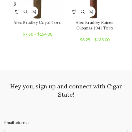
Alec Bradley Coyol Toro
Alec Bradley Raices
An
Cubanas 1941 Toro
$
7.50
–
$
154.00
$
8.25
–
$
133.00
Hey you, sign up and connect with Cigar
State!
Email address: