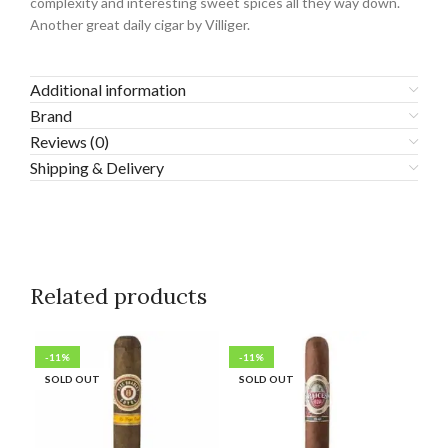
complexity and interesting sweet spices all they way down.
Another great daily cigar by Villiger.
Additional information
Brand
Reviews (0)
Shipping & Delivery
Related products
-11%
-11%
-2
SOLD OUT
SOLD OUT
SO